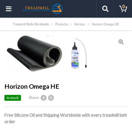
0
Treadmill Belts Worldwide
Products
Horizon
Horizon Omega HE
Horizon Omega HE
Share:
In stock
Free Silicone Oil and Shipping Worldwide with every treadmill belt
order