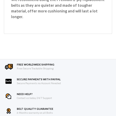
belts as they are quieter and made of tougher
material, offer more cushioning and will last a lot
longer.
FREE WORLDWIDE SHIPPING
Free Secure Trackable Shipping
SECURE PAYMENTS WITH PAYPAL
Secure Payments no Account Needed
NEED HELP?
Contact us today 24/7 Support
BELT QUALITY GUARANTEE
6 Months warranty on all Belts