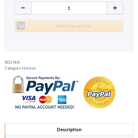
Horizon Omega HE quantity
Select an option
SKU:
N/A
Category:
Horizon
Description