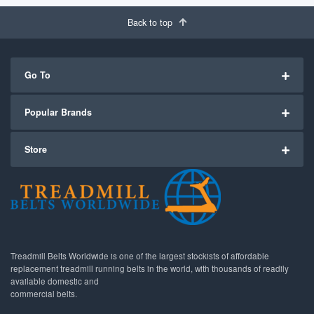
Back to top
Go To
Popular Brands
Store
Treadmill Belts Worldwide is one of the largest stockists of affordable
replacement treadmill running belts in the world, with thousands of readily
available domestic and
commercial belts.