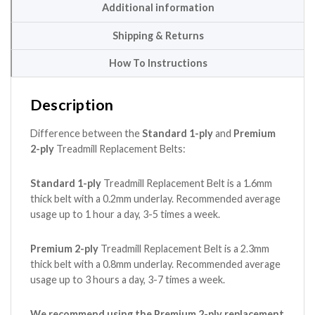
Additional information
Shipping & Returns
How To Instructions
Description
Difference between the
Standard 1-ply
and
Premium
2-ply
Treadmill Replacement Belts:
Standard 1-ply
Treadmill Replacement Belt is a 1.6mm
thick belt with a 0.2mm underlay. Recommended average
usage up to 1 hour a day, 3-5 times a week.
Premium 2-ply
Treadmill Replacement Belt is a 2.3mm
thick belt with a 0.8mm underlay. Recommended average
usage up to 3 hours a day, 3-7 times a week.
We recommend using the Premium 2-ply replacement