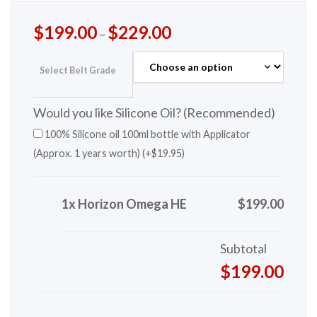
$
199.00
$
229.00
–
Select Belt Grade
Would you like Silicone Oil? (Recommended)
100% Silicone oil 100ml bottle with Applicator
(Approx. 1 years worth) (+
$
19.95
)
1x Horizon Omega HE
$199.00
Subtotal
$199.00