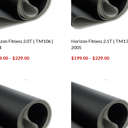
zon Fitness 2.0T | TM106 |
Horizon Fitness 2.1T | TM13
4
2005
9.00
–
$
229.00
$
199.00
–
$
229.00