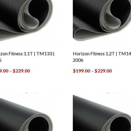
zon Fitness 1.1T | TM133 |
Horizon Fitness 1.2T | TM14
5
2006
9.00
–
$
229.00
$
199.00
–
$
229.00