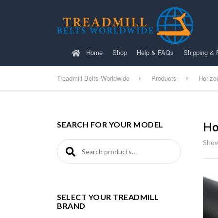
Home
Shop
Help & FAQs
Shipping & 
Treadmill Belts Worldwide
Products
Horizo
SEARCH FOR YOUR MODEL
Ho
Show
Search for:
SELECT YOUR TREADMILL
BRAND