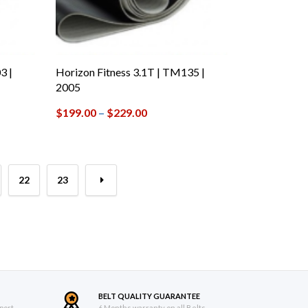
3 |
Horizon Fitness 3.1T | TM135 |
2005
$
199.00
–
$
229.00
22
23
→
BELT QUALITY GUARANTEE
port
6 Months warranty on all Belts