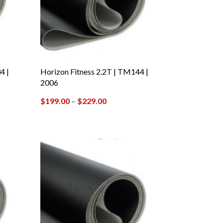
4 |
Horizon Fitness 2.2T | TM144 |
2006
$
199.00
–
$
229.00