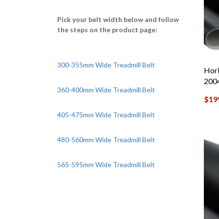
Pick your belt width below and follow
the steps on the product page:
300-355mm Wide Treadmill Belt
Hori
200
360-400mm Wide Treadmill Belt
$
19
405-475mm Wide Treadmill Belt
480-560mm Wide Treadmill Belt
565-595mm Wide Treadmill Belt