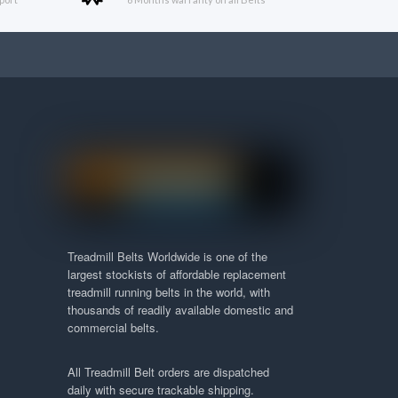
Treadmill Belts Worldwide is one of the
largest stockists of affordable replacement
treadmill running belts in the world, with
thousands of readily available domestic and
commercial belts.
All Treadmill Belt orders are dispatched
daily with secure trackable shipping.