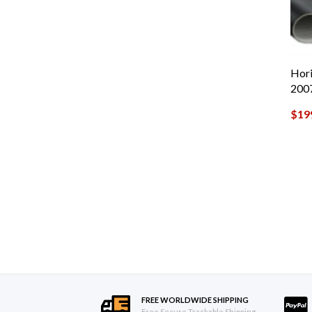
Hori
200
$
19
FREE WORLDWIDE SHIPPING
Free Secure Trackable Shipping