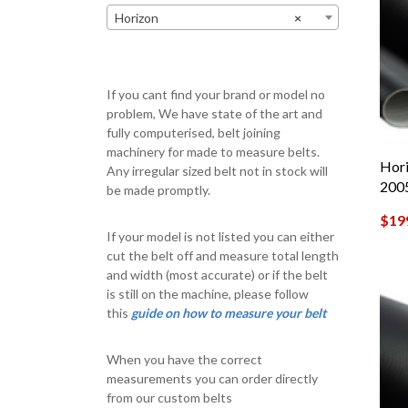
Horizon
×
If you cant find your brand or model no
problem, We have state of the art and
fully computerised, belt joining
machinery for made to measure belts.
Hori
Any irregular sized belt not in stock will
200
be made promptly.
$
19
If your model is not listed you can either
cut the belt off and measure total length
and width (most accurate) or if the belt
is still on the machine, please follow
this
guide on how to measure your belt
When you have the correct
measurements you can order directly
from our custom belts