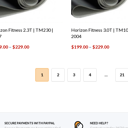
zon Fitness 2.3T | TM230 |
Horizon Fitness 3.0T | TM10
7
2004
9.00
–
$
229.00
$
199.00
–
$
229.00
1
2
3
4
…
21
SECURE PAYMENTS WITH PAYPAL
NEED HELP?
Secure Payments no Account Needed
Contact us today 24/7 Sup