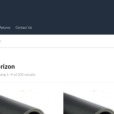
Returns
Contact Us
n
rizon
ing 1–9 of 202 results