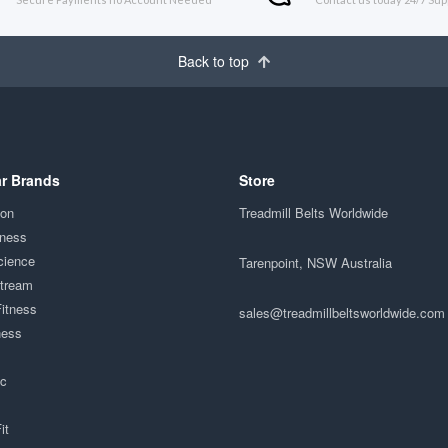
Back to top
r Brands
Store
ion
Treadmill Belts Worldwide
tness
cience
Tarenpoint, NSW Australia
Stream
Fitness
sales@treadmillbeltsworldwide.com
ness
ac
it