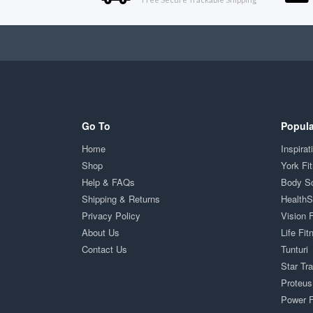
Go To
Popula
Home
Inspirat
Shop
York Fi
Help & FAQs
Body S
Shipping & Returns
Health
Privacy Policy
Vision 
About Us
Life Fit
Contact Us
Tunturi
Star Tr
Proteus
Power F