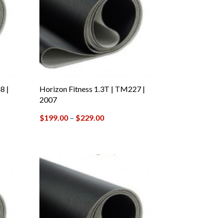
8 |
Horizon Fitness 1.3T | TM227 |
2007
$
199.00
–
$
229.00