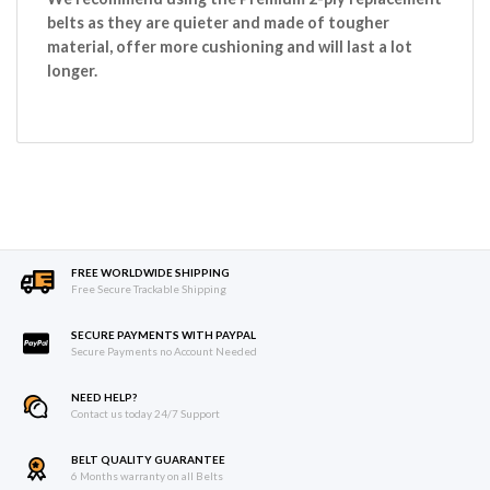
belts as they are quieter and made of tougher
material, offer more cushioning and will last a lot
longer.
FREE WORLDWIDE SHIPPING
Free Secure Trackable Shipping
SECURE PAYMENTS WITH PAYPAL
Secure Payments no Account Needed
NEED HELP?
Contact us today 24/7 Support
BELT QUALITY GUARANTEE
6 Months warranty on all Belts