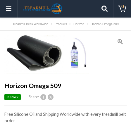
0
Treadmill Belts Worldwide
Products
Horizon
Horizon Omega 509
Horizon Omega 509
Share:
In stock
Free Silicone Oil and Shipping Worldwide with every treadmill belt
order