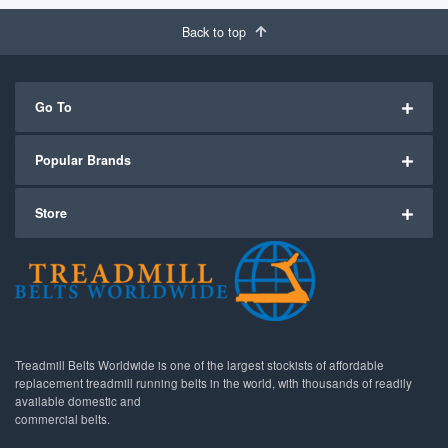
Back to top
Go To
Popular Brands
Store
Treadmill Belts Worldwide is one of the largest stockists of affordable
replacement treadmill running belts in the world, with thousands of readily
available domestic and
commercial belts.