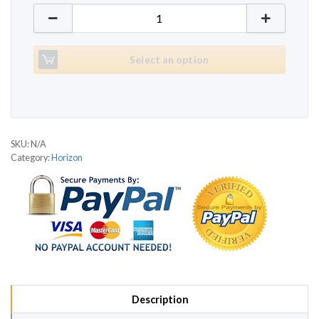
Horizon Omega 509 quantity
Select an option
SKU:
N/A
Category:
Horizon
Description