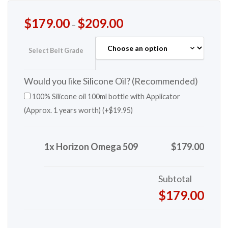
$
179.00
$
209.00
–
Select Belt Grade
Would you like Silicone Oil? (Recommended)
100% Silicone oil 100ml bottle with Applicator
(Approx. 1 years worth) (+
$
19.95
)
1x Horizon Omega 509
$179.00
Subtotal
$179.00