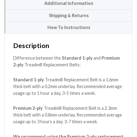
Additional information
Shipping & Returns
How To Instructions
Description
Difference between the
Standard 1-ply
and
Premium
2-ply
Treadmill Replacement Belts:
Standard 1-ply
Treadmill Replacement Belt is a 1.6mm
thick belt with a 0.2mm underlay. Recommended average
usage up to 1 hour a day, 3-5 times a week.
Premium 2-ply
Treadmill Replacement Belt is a 2.3mm
thick belt with a 0.8mm underlay. Recommended average
usage up to 3 hours a day, 3-7 times a week.
We recommend using the Premium 2-ply replacement