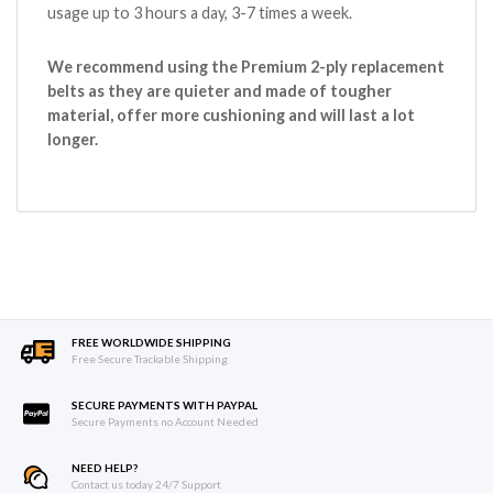
usage up to 3 hours a day, 3-7 times a week.
We recommend using the Premium 2-ply replacement
belts as they are quieter and made of tougher
material, offer more cushioning and will last a lot
longer.
FREE WORLDWIDE SHIPPING
Free Secure Trackable Shipping
SECURE PAYMENTS WITH PAYPAL
Secure Payments no Account Needed
NEED HELP?
Contact us today 24/7 Support