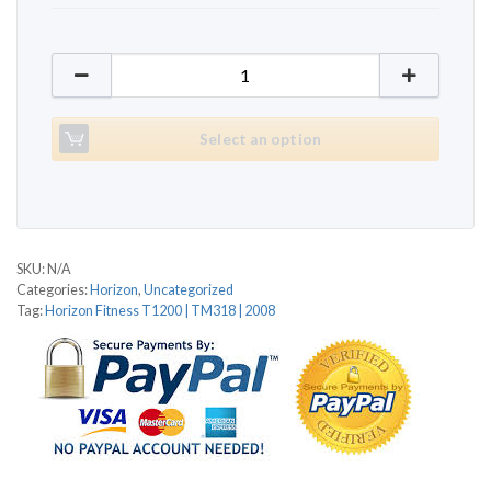
Horizon Fitness T1200 | TM318 | 2008 quantity
Select an option
SKU:
N/A
Categories:
Horizon
,
Uncategorized
Tag:
Horizon Fitness T1200 | TM318 | 2008