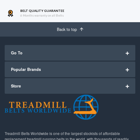
BELT QUALITY GUARANTEE
6 Months warranty on all Belts
Back to top
Go To
Popular Brands
Store
Treadmill Belts Worldwide is one of the largest stockists of affordable
replacement treadmill running belts in the world, with thousands of readily