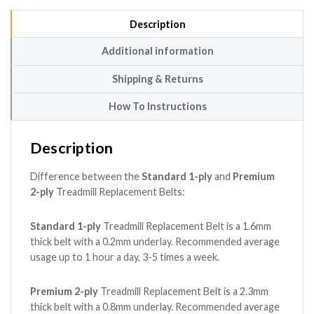
Description
Additional information
Shipping & Returns
How To Instructions
Description
Difference between the
Standard 1-ply
and
Premium
2-ply
Treadmill Replacement Belts:
Standard 1-ply
Treadmill Replacement Belt is a 1.6mm
thick belt with a 0.2mm underlay. Recommended average
usage up to 1 hour a day, 3-5 times a week.
Premium 2-ply
Treadmill Replacement Belt is a 2.3mm
thick belt with a 0.8mm underlay. Recommended average