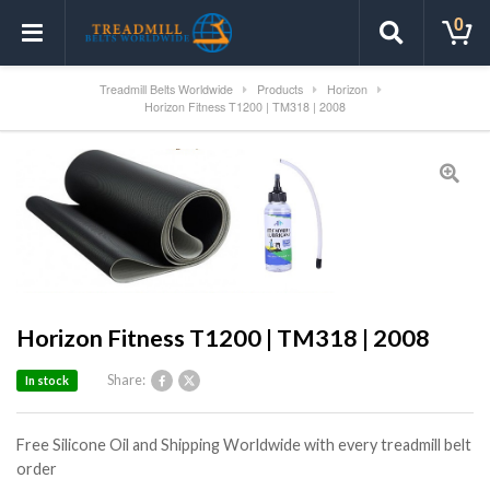
0
Treadmill Belts Worldwide
Products
Horizon
Horizon Fitness T1200 | TM318 | 2008
Horizon Fitness T1200 | TM318 | 2008
Share:
In stock
Free Silicone Oil and Shipping Worldwide with every treadmill belt
order