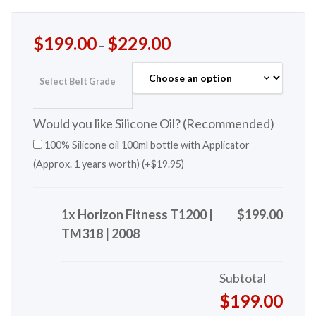
$
199.00
$
229.00
–
Select Belt Grade
Would you like Silicone Oil? (Recommended)
100% Silicone oil 100ml bottle with Applicator
(Approx. 1 years worth) (+
$
19.95
)
1x Horizon Fitness T1200 |
$199.00
TM318 | 2008
Subtotal
$199.00