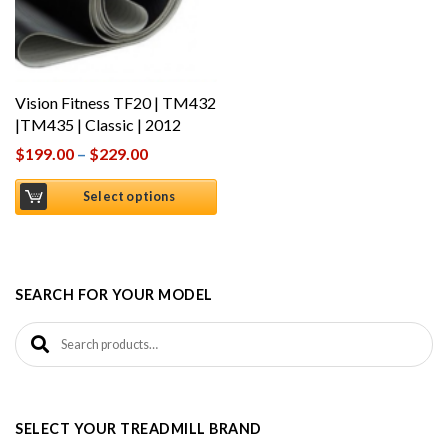
Vision Fitness TF20 | TM432
|TM435 | Classic | 2012
$
199.00
–
$
229.00
Select options
SEARCH FOR YOUR MODEL
Search for:
SELECT YOUR TREADMILL BRAND