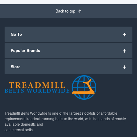
Back to top
Go To
Popular Brands
Store
Treadmill Belts Worldwide is one of the largest stockists of affordable
replacement treadmill running belts in the world, with thousands of readily
available domestic and
commercial belts.