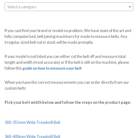
Select a category
If you cant find your brand or model no problem, We have state of the art and
fully computerised, belt joining machinery for made to measure belts. Any
irregular sized belt not in stock will be made promptly.
If your model is not listed you can either cut the belt off and measure total
length and width (most accurate) or if the belt is still on the machine, please
follow this
guide on how to measure your belt
When you have the correct measurements you can order directly from our
custom belts
Pick your belt width below and follow the steps on the product page:
300-355mm Wide Treadmill Belt
360-400mm Wide Treadmill Belt