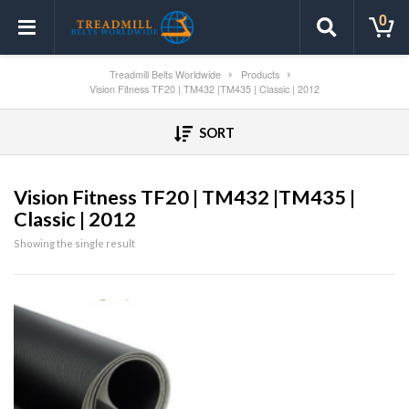
0
Treadmill Belts Worldwide
Products
Vision Fitness TF20 | TM432 |TM435 | Classic | 2012
SORT
Vision Fitness TF20 | TM432 |TM435 |
Classic | 2012
Showing the single result