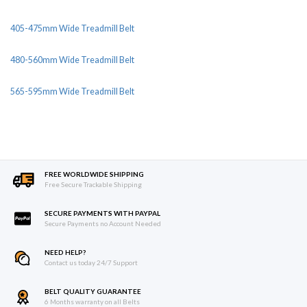
405-475mm Wide Treadmill Belt
480-560mm Wide Treadmill Belt
565-595mm Wide Treadmill Belt
FREE WORLDWIDE SHIPPING
Free Secure Trackable Shipping
SECURE PAYMENTS WITH PAYPAL
Secure Payments no Account Needed
NEED HELP?
Contact us today 24/7 Support
BELT QUALITY GUARANTEE
6 Months warranty on all Belts