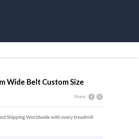
m Wide Belt Custom Size
Share:
 and Shipping Worldwide with every treadmill