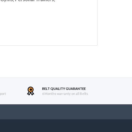
BELT QUALITY GUARANTEE
port
6 Months warranty on all Belts