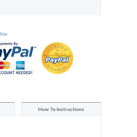
Size
How To Instructions