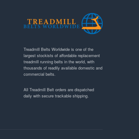
Treadmill Belts Worldwide is one of the
largest stockists of affordable replacement
treadmill running belts in the world, with
thousands of readily available domestic and
commercial belts.
All Treadmill Belt orders are dispatched
daily with secure trackable shipping.