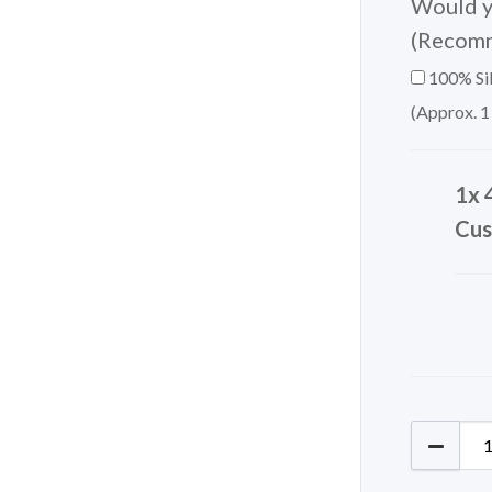
Would yo
(Recom
100% Sil
(Approx. 1
1x 
Cus
405-475