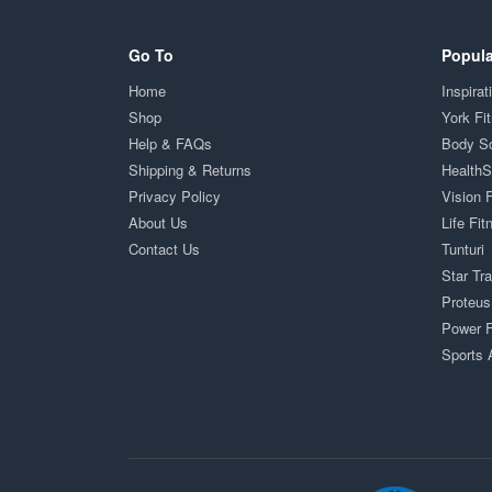
Go To
Popula
Home
Inspirat
Shop
York Fi
Help & FAQs
Body S
Shipping & Returns
Health
Privacy Policy
Vision 
About Us
Life Fit
Contact Us
Tunturi
Star Tr
Proteus
Power F
Sports 