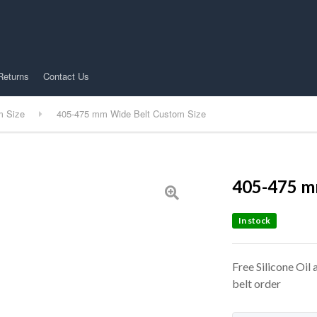
Returns
Contact Us
m Size
405-475 mm Wide Belt Custom Size
405-475 m
In stock
Free Silicone Oil
belt order