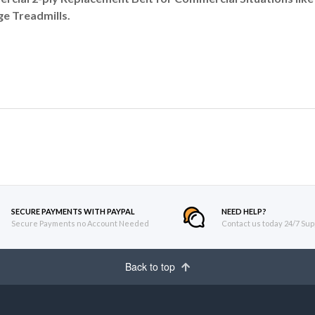
e Treadmills.
SECURE PAYMENTS WITH PAYPAL
NEED HELP?
Secure Payments no Account Needed
Contact us today 24/7 Sup
Back to top