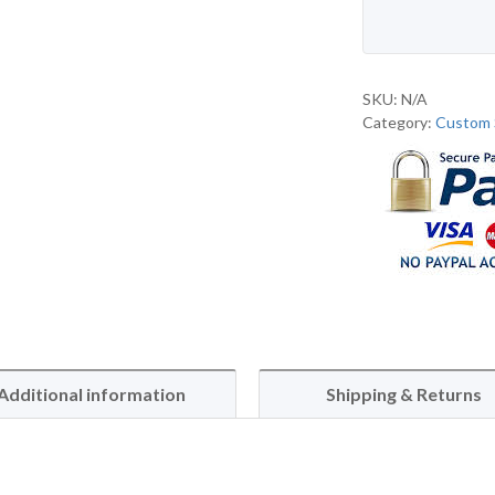
SKU:
N/A
Category:
Custom 
Additional information
Shipping & Returns