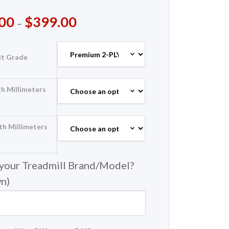
00
$
399.00
–
lt Grade
h Millimeters
th Millimeters
 your Treadmill Brand/Model?
wn)