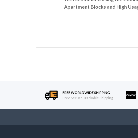
Apartment Blocks and High Usag
FREE WORLDWIDE SHIPPING
Free Secure Trackable Shipping