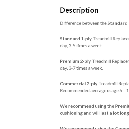
Description
Difference between the
Standard 
Standard 1-ply
Treadmill Replacem
day, 3-5 times a week.
Premium 2-ply
Treadmill Replacem
day, 3-7 times a week.
Commercial 2-ply
Treadmill Repla
Recommended average usage 6 – 12
We recommend using the Premium
cushioning and will last a lot long
We recommend using the Commerc