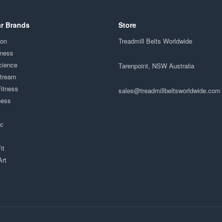
r Brands
Store
ion
Treadmill Belts Worldwide
tness
cience
Tarenpoint, NSW Australia
Stream
Fitness
sales@treadmillbeltsworldwide.com
ness
ac
it
Art