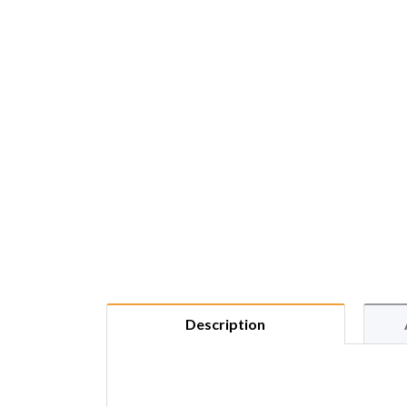
Description