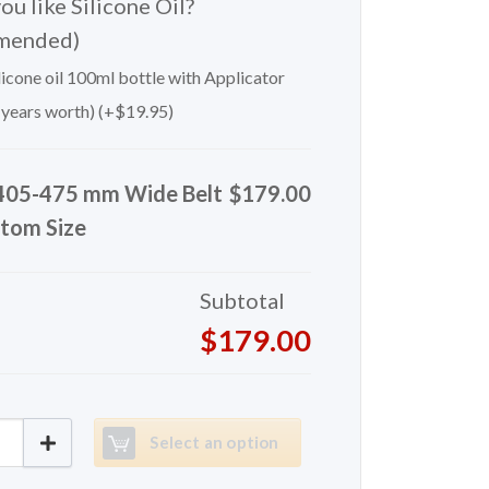
u like Silicone Oil?
mended)
icone oil 100ml bottle with Applicator
 years worth) (+
$
19.95
)
405-475 mm Wide Belt
$179.00
tom Size
Subtotal
$179.00
 mm Wide Belt Custom Size quantity
Select an option