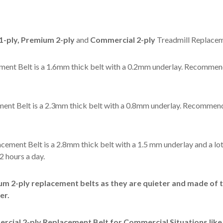
1-ply,
Premium 2-ply
and
Commercial 2-ply
Treadmill Replacem
ent Belt is a 1.6mm thick belt with a 0.2mm underlay. Recommen
ent Belt is a 2.3mm thick belt with a 0.8mm underlay. Recommend
cement Belt is a 2.8mm thick belt with a 1.5 mm underlay and a lot
 hours a day.
 2-ply replacement belts as they are quieter and made of t
er.
ial 2-ply Replacement Belt for Commercial Situations like 