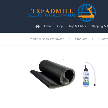
Home
Shop
Help & FAQs
Shipping & 
Treadmill Belts Worldwide
Products
Custo