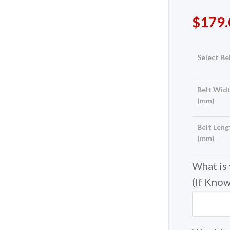
$
179.
Select Be
Belt Widt
(mm)
Belt Leng
(mm)
What is
(If Kno