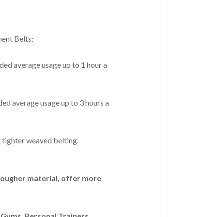
ent Belts:
ded average usage up to 1 hour a
ed average usage up to 3 hours a
 tighter weaved belting.
ougher material, offer more
Gyms, Personal Trainers,