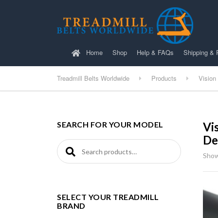
Home
Shop
Help & FAQs
Shipping & 
Treadmill Belts Worldwide
Products
Vision
SEARCH FOR YOUR MODEL
Vi
De
Search for:
Show
SELECT YOUR TREADMILL
BRAND