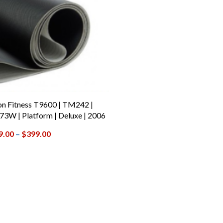
on Fitness T9600 | TM242 |
3W | Platform | Deluxe | 2006
9.00
–
$
399.00