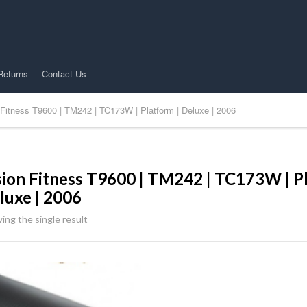
Returns
Contact Us
 Fitness T9600 | TM242 | TC173W | Platform | Deluxe | 2006
sion Fitness T9600 | TM242 | TC173W | Pl
luxe | 2006
ing the single result