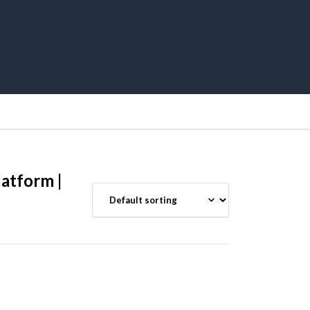
atform |