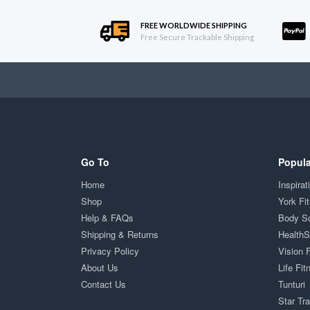
FREE WORLDWIDE SHIPPING
Free Secure Trackable Shipping
Go To
Popula
Home
Inspirat
Shop
York Fi
Help & FAQs
Body S
Shipping & Returns
Health
Privacy Policy
Vision 
About Us
Life Fit
Contact Us
Tunturi
Star Tr