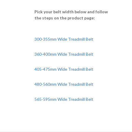
Pick your belt width below and follow
the steps on the product page:
300-355mm Wide Treadmill Belt
360-400mm Wide Treadmill Belt
405-475mm Wide Treadmill Belt
480-560mm Wide Treadmill Belt
565-595mm Wide Treadmill Belt