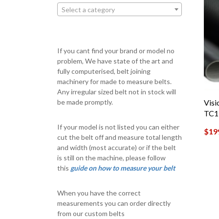
Select a category
If you cant find your brand or model no
problem, We have state of the art and
fully computerised, belt joining
machinery for made to measure belts.
Any irregular sized belt not in stock will
Visi
be made promptly.
TC17
If your model is not listed you can either
$
19
cut the belt off and measure total length
and width (most accurate) or if the belt
is still on the machine, please follow
this
guide on how to measure your belt
When you have the correct
measurements you can order directly
from our custom belts