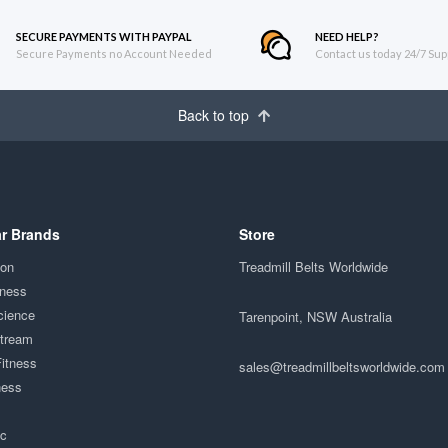
SECURE PAYMENTS WITH PAYPAL
NEED HELP?
Secure Payments no Account Needed
Contact us today 24/7 Sup
Back to top
r Brands
Store
ion
Treadmill Belts Worldwide
tness
cience
Tarenpoint, NSW Australia
Stream
Fitness
sales@treadmillbeltsworldwide.com
ness
ac