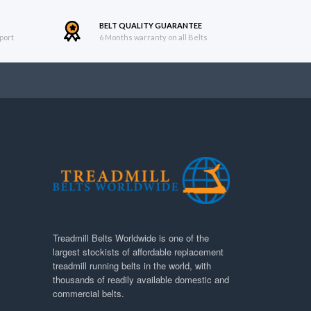
BELT QUALITY GUARANTEE
port
6 Months warranty on all Belts
Treadmill Belts Worldwide is one of the
largest stockists of affordable replacement
treadmill running belts in the world, with
thousands of readily available domestic and
commercial belts.