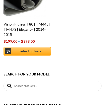
Vision Fitness T80 | TM445 |
TM473 | Elegant+ | 2014-
2015
$
199.00
–
$
399.00
Select options
SEARCH FOR YOUR MODEL
Search for: