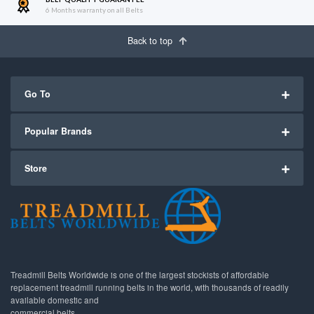
6 Months warranty on all Belts
Back to top
Go To
Popular Brands
Store
Treadmill Belts Worldwide is one of the largest stockists of affordable
replacement treadmill running belts in the world, with thousands of readily
available domestic and
commercial belts.