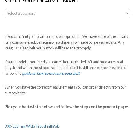
SELECT YOUR TREADMILL BRAND
Select a category
If you cant find your brand or model no problem, We have state of the art and
fully computerised, belt joining machinery for made to measure belts. Any
irregular sized belt not in stock will be made promptly.
If your model is not listed you can either cut the belt off and measure total
length and width (most accurate) or if the belt is still on the machine, please
follow this
guide on how to measure your belt
When you have the correct measurements you can order directly from our
custom belts
Pick your belt width below and follow the steps on the product page:
300-355mm Wide Treadmill Belt