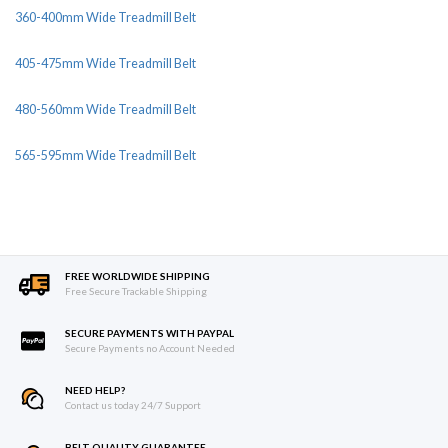
360-400mm Wide Treadmill Belt
405-475mm Wide Treadmill Belt
480-560mm Wide Treadmill Belt
565-595mm Wide Treadmill Belt
FREE WORLDWIDE SHIPPING
Free Secure Trackable Shipping
SECURE PAYMENTS WITH PAYPAL
Secure Payments no Account Needed
NEED HELP?
Contact us today 24/7 Support
BELT QUALITY GUARANTEE