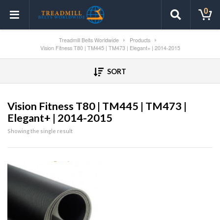
0
Treadmill Belts Worldwide
Products
Vision Fitness T80 | TM445 | TM473 | Elegant+ | 2014-2015
SORT
Vision Fitness T80 | TM445 | TM473 |
Elegant+ | 2014-2015
Showing the single result