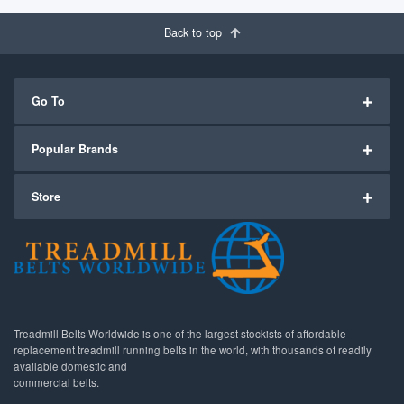
Back to top
Go To
Popular Brands
Store
Treadmill Belts Worldwide is one of the largest stockists of affordable
replacement treadmill running belts in the world, with thousands of readily
available domestic and
commercial belts.