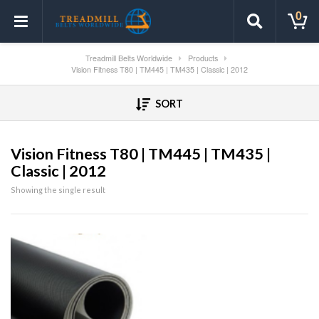
0
Treadmill Belts Worldwide
Products
Vision Fitness T80 | TM445 | TM435 | Classic | 2012
SORT
Vision Fitness T80 | TM445 | TM435 |
Classic | 2012
Showing the single result