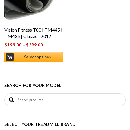
Vision Fitness T80 | TM445 |
TM435 | Classic | 2012
$
199.00
–
$
399.00
Select options
SEARCH FOR YOUR MODEL
Search for:
SELECT YOUR TREADMILL BRAND