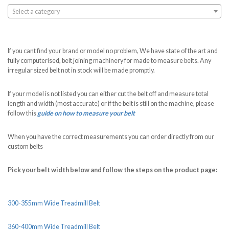
Select a category
If you cant find your brand or model no problem, We have state of the art and
fully computerised, belt joining machinery for made to measure belts. Any
irregular sized belt not in stock will be made promptly.
If your model is not listed you can either cut the belt off and measure total
length and width (most accurate) or if the belt is still on the machine, please
follow this
guide on how to measure your belt
When you have the correct measurements you can order directly from our
custom belts
Pick your belt width below and follow the steps on the product page:
300-355mm Wide Treadmill Belt
360-400mm Wide Treadmill Belt