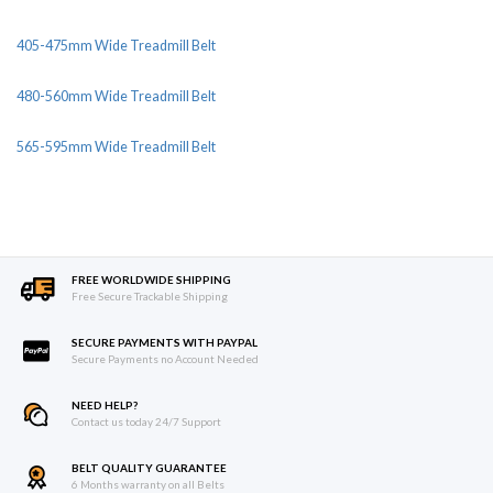
405-475mm Wide Treadmill Belt
480-560mm Wide Treadmill Belt
565-595mm Wide Treadmill Belt
FREE WORLDWIDE SHIPPING
Free Secure Trackable Shipping
SECURE PAYMENTS WITH PAYPAL
Secure Payments no Account Needed
NEED HELP?
Contact us today 24/7 Support
BELT QUALITY GUARANTEE
6 Months warranty on all Belts