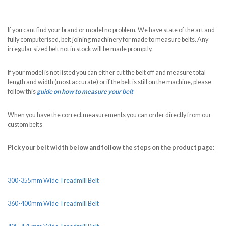
If you cant find your brand or model no problem, We have state of the art and
fully computerised, belt joining machinery for made to measure belts. Any
irregular sized belt not in stock will be made promptly.
If your model is not listed you can either cut the belt off and measure total
length and width (most accurate) or if the belt is still on the machine, please
follow this
guide on how to measure your belt
When you have the correct measurements you can order directly from our
custom belts
Pick your belt width below and follow the steps on the product page:
300-355mm Wide Treadmill Belt
360-400mm Wide Treadmill Belt