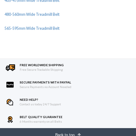
405-475mm Wide Treadmill Belt
480-560mm Wide Treadmill Belt
565-595mm Wide Treadmill Belt
FREE WORLDWIDE SHIPPING
Free Secure Trackable Shipping
SECURE PAYMENTS WITH PAYPAL
Secure Payments no Account Needed
NEED HELP?
Contact us today 24/7 Support
BELT QUALITY GUARANTEE
6 Months warranty on all Belts
Back to top