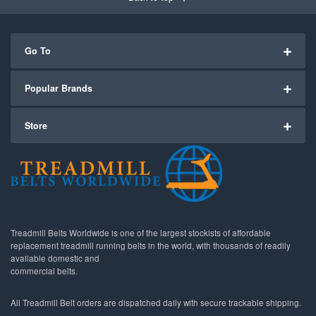
Go To
Popular Brands
Store
Treadmill Belts Worldwide is one of the largest stockists of affordable
replacement treadmill running belts in the world, with thousands of readily
available domestic and
commercial belts.
All Treadmill Belt orders are dispatched daily with secure trackable shipping.