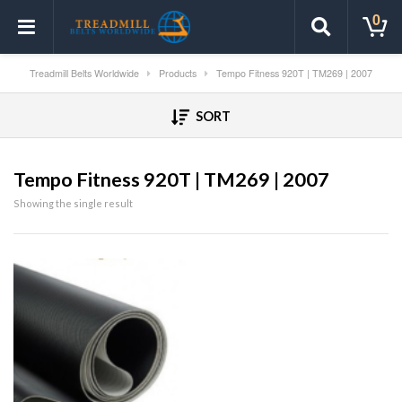
0
Treadmill Belts Worldwide
Products
Tempo Fitness 920T | TM269 | 2007
SORT
Tempo Fitness 920T | TM269 | 2007
Showing the single result