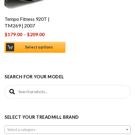
Tempo Fitness 920T |
TM269 | 2007
$
179.00
–
$
209.00
Select options
SEARCH FOR YOUR MODEL
Search for:
SELECT YOUR TREADMILL BRAND
Select a category