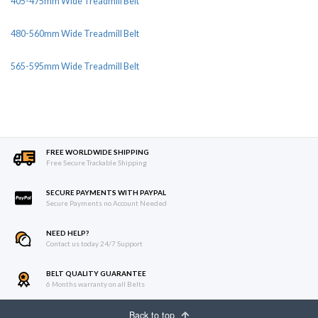
405-475mm Wide Treadmill Belt
480-560mm Wide Treadmill Belt
565-595mm Wide Treadmill Belt
FREE WORLDWIDE SHIPPING
Free Secure Trackable Shipping
SECURE PAYMENTS WITH PAYPAL
Secure Payments no Account Needed
NEED HELP?
Contact us today 24/7 Support
BELT QUALITY GUARANTEE
6 Months warranty on all Belts
Back to top