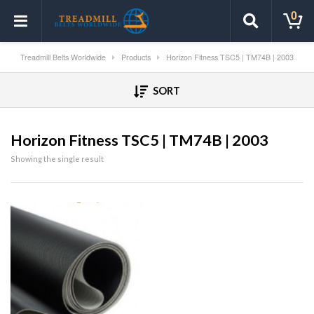
0
Treadmill Belts Worldwide
Products
Horizon Fitness TSC5 | TM74B | 2003
SORT
Horizon Fitness TSC5 | TM74B | 2003
Showing the single result