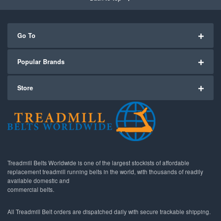
Go To
Popular Brands
Store
Treadmill Belts Worldwide is one of the largest stockists of affordable
replacement treadmill running belts in the world, with thousands of readily
available domestic and
commercial belts.
All Treadmill Belt orders are dispatched daily with secure trackable shipping.