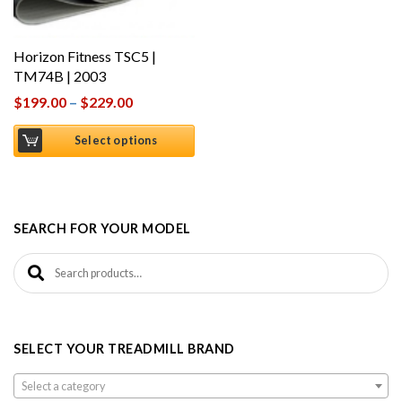
Horizon Fitness TSC5 |
TM74B | 2003
$
199.00
–
$
229.00
Select options
SEARCH FOR YOUR MODEL
Search for:
SELECT YOUR TREADMILL BRAND
Select a category