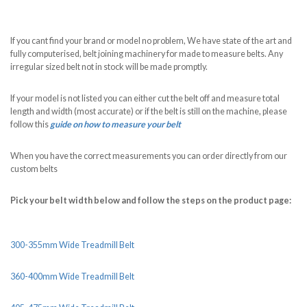
If you cant find your brand or model no problem, We have state of the art and
fully computerised, belt joining machinery for made to measure belts. Any
irregular sized belt not in stock will be made promptly.
If your model is not listed you can either cut the belt off and measure total
length and width (most accurate) or if the belt is still on the machine, please
follow this
guide on how to measure your belt
When you have the correct measurements you can order directly from our
custom belts
Pick your belt width below and follow the steps on the product page:
300-355mm Wide Treadmill Belt
360-400mm Wide Treadmill Belt