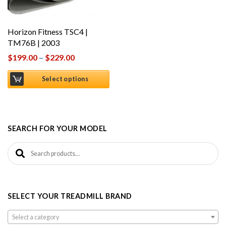
Horizon Fitness TSC4 |
TM76B | 2003
$
199.00
–
$
229.00
Select options
SEARCH FOR YOUR MODEL
Search for:
SELECT YOUR TREADMILL BRAND
Select a category