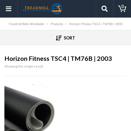
0
Treadmill Belts Worldwide
Products
Horizon Fitness TSC4 | TM76B | 2003
SORT
Horizon Fitness TSC4 | TM76B | 2003
Showing the single result