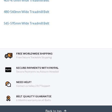
405-475mm Wide Treadmill Belt
480-560mm Wide Treadmill Belt
565-595mm Wide Treadmill Belt
FREE WORLDWIDE SHIPPING
Free Secure Trackable Shipping
SECURE PAYMENTS WITH PAYPAL
Secure Payments no Account Needed
NEED HELP?
Contact us today 24/7 Support
BELT QUALITY GUARANTEE
6 Months warranty on all Belts
Back to top