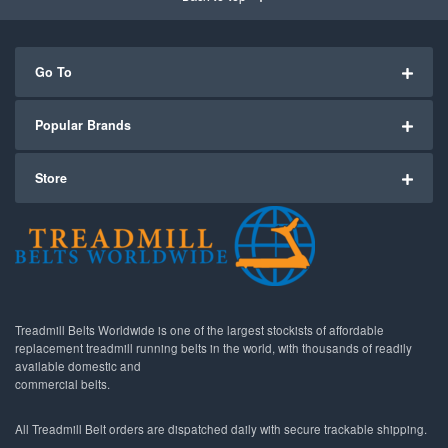
Go To
Popular Brands
Store
Treadmill Belts Worldwide is one of the largest stockists of affordable
replacement treadmill running belts in the world, with thousands of readily
available domestic and
commercial belts.
All Treadmill Belt orders are dispatched daily with secure trackable shipping.