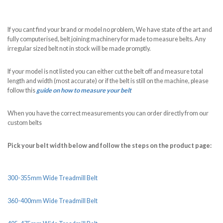
If you cant find your brand or model no problem, We have state of the art and
fully computerised, belt joining machinery for made to measure belts. Any
irregular sized belt not in stock will be made promptly.
If your model is not listed you can either cut the belt off and measure total
length and width (most accurate) or if the belt is still on the machine, please
follow this
guide on how to measure your belt
When you have the correct measurements you can order directly from our
custom belts
Pick your belt width below and follow the steps on the product page:
300-355mm Wide Treadmill Belt
360-400mm Wide Treadmill Belt