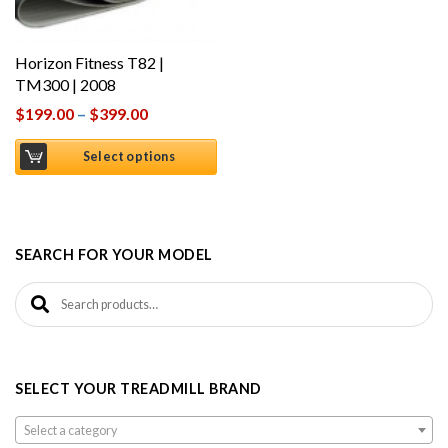
Horizon Fitness T82 |
TM300 | 2008
$
199.00
–
$
399.00
Select options
SEARCH FOR YOUR MODEL
Search for:
SELECT YOUR TREADMILL BRAND
Select a category