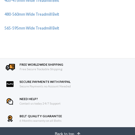
405-475mm Wide Treadmill Belt
480-560mm Wide Treadmill Belt
565-595mm Wide Treadmill Belt
FREE WORLDWIDE SHIPPING
Free Secure Trackable Shipping
SECURE PAYMENTS WITH PAYPAL
Secure Payments no Account Needed
NEED HELP?
Contact us today 24/7 Support
BELT QUALITY GUARANTEE
6 Months warranty on all Belts
Back to top