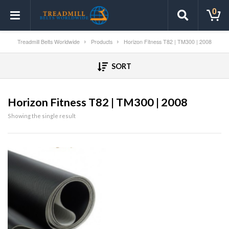
0
Treadmill Belts Worldwide
Products
Horizon Fitness T82 | TM300 | 2008
SORT
Horizon Fitness T82 | TM300 | 2008
Showing the single result