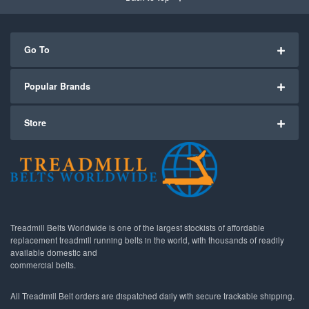
Go To
Popular Brands
Store
Treadmill Belts Worldwide is one of the largest stockists of affordable
replacement treadmill running belts in the world, with thousands of readily
available domestic and
commercial belts.
All Treadmill Belt orders are dispatched daily with secure trackable shipping.