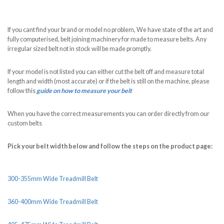
If you cant find your brand or model no problem, We have state of the art and
fully computerised, belt joining machinery for made to measure belts. Any
irregular sized belt not in stock will be made promptly.
If your model is not listed you can either cut the belt off and measure total
length and width (most accurate) or if the belt is still on the machine, please
follow this
guide on how to measure your belt
When you have the correct measurements you can order directly from our
custom belts
Pick your belt width below and follow the steps on the product page:
300-355mm Wide Treadmill Belt
360-400mm Wide Treadmill Belt