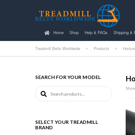
Home
Shop
Help & FAQs
Shipping & 
Treadmill Belts Worldwide
Products
Horizo
SEARCH FOR YOUR MODEL
Ho
Show
Search for:
SELECT YOUR TREADMILL
BRAND