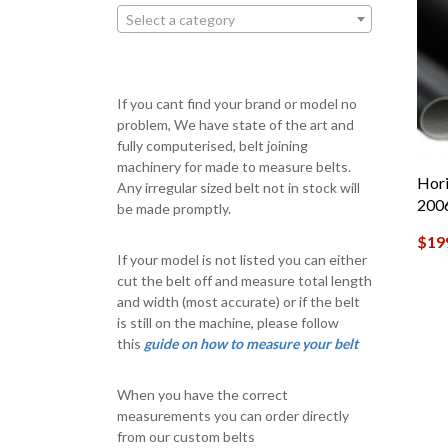
Select a category
If you cant find your brand or model no
problem, We have state of the art and
fully computerised, belt joining
machinery for made to measure belts.
Hori
Any irregular sized belt not in stock will
200
be made promptly.
$
19
If your model is not listed you can either
cut the belt off and measure total length
and width (most accurate) or if the belt
is still on the machine, please follow
this
guide on how to measure your belt
When you have the correct
measurements you can order directly
from our custom belts