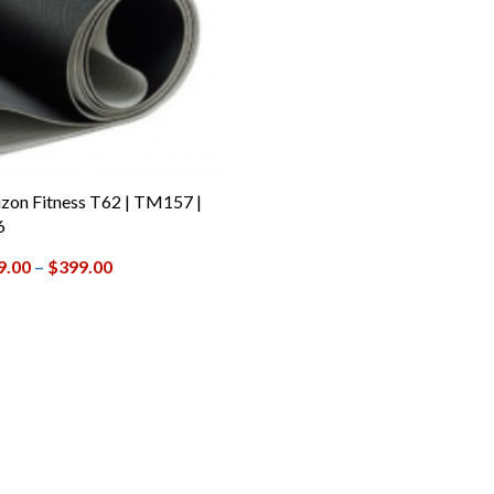
zon Fitness T62 | TM157 |
6
9.00
–
$
399.00