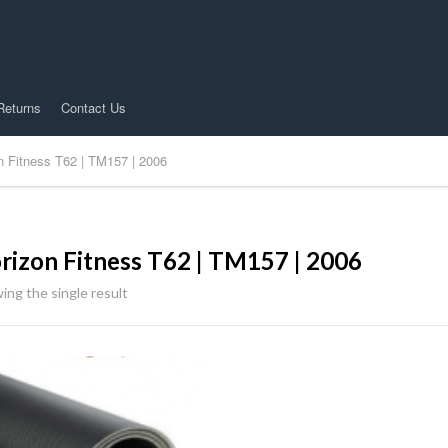
Returns
Contact Us
n Fitness T62 | TM157 | 2006
rizon Fitness T62 | TM157 | 2006
ing the single result