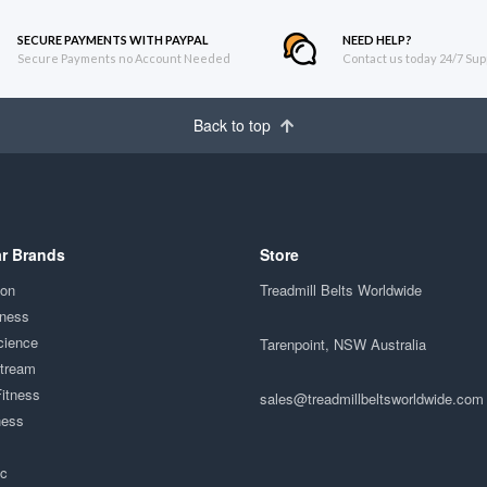
SECURE PAYMENTS WITH PAYPAL
NEED HELP?
Secure Payments no Account Needed
Contact us today 24/7 Sup
Back to top
r Brands
Store
ion
Treadmill Belts Worldwide
tness
cience
Tarenpoint, NSW Australia
Stream
Fitness
sales@treadmillbeltsworldwide.com
ness
ac