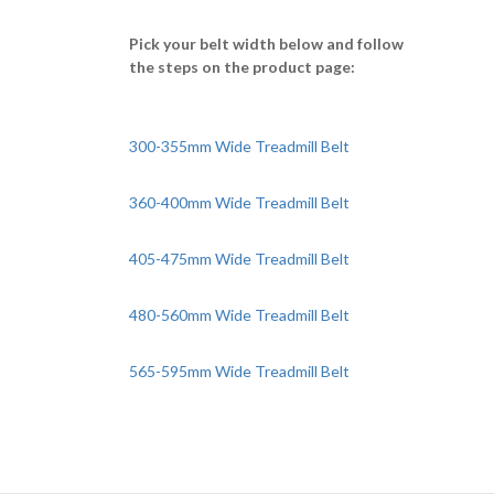
Pick your belt width below and follow
the steps on the product page:
300-355mm Wide Treadmill Belt
360-400mm Wide Treadmill Belt
405-475mm Wide Treadmill Belt
480-560mm Wide Treadmill Belt
565-595mm Wide Treadmill Belt