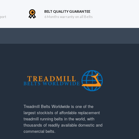
BELT QUALITY GUARANTEE
port
6 Months warranty on all Belts
Treadmill Belts Worldwide is one of the
largest stockists of affordable replacement
treadmill running belts in the world, with
thousands of readily available domestic and
commercial belts.