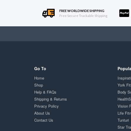
FREE WORLDWIDE SHIPPING
Free Secure Trackable Shipping
Go To
Popula
Home
Inspirat
Shop
York Fi
Help & FAQs
Body S
Shipping & Returns
Health
Privacy Policy
Vision 
About Us
Life Fit
Contact Us
Tunturi
Star Tr