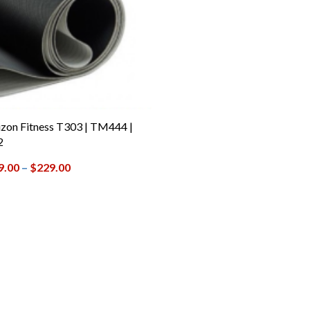
zon Fitness T303 | TM444 |
2
9.00
–
$
229.00