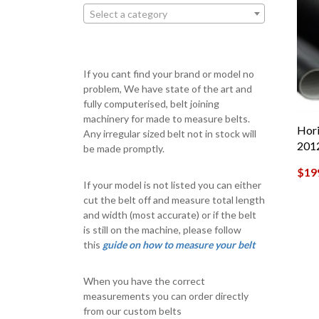
Select a category
If you cant find your brand or model no
problem, We have state of the art and
fully computerised, belt joining
machinery for made to measure belts.
Hori
Any irregular sized belt not in stock will
201
be made promptly.
$
19
If your model is not listed you can either
cut the belt off and measure total length
and width (most accurate) or if the belt
is still on the machine, please follow
this
guide on how to measure your belt
When you have the correct
measurements you can order directly
from our custom belts