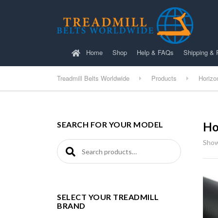
Home
Shop
Help & FAQs
Shipping & 
Treadmill Belts Worldwide
Products
Horizo
SEARCH FOR YOUR MODEL
Ho
Show
Search for:
SELECT YOUR TREADMILL
BRAND