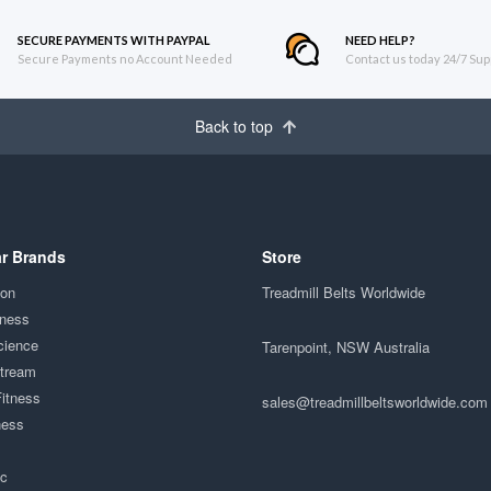
SECURE PAYMENTS WITH PAYPAL
NEED HELP?
Secure Payments no Account Needed
Contact us today 24/7 Sup
Back to top
r Brands
Store
ion
Treadmill Belts Worldwide
tness
cience
Tarenpoint, NSW Australia
Stream
Fitness
sales@treadmillbeltsworldwide.com
ness
ac