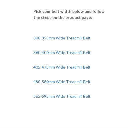
Pick your belt width below and follow
the steps on the product page:
300-355mm Wide Treadmill Belt
360-400mm Wide Treadmill Belt
405-475mm Wide Treadmill Belt
480-560mm Wide Treadmill Belt
565-595mm Wide Treadmill Belt