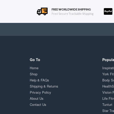
FREE WORLDWIDE SHIPPING
Free Secure Trackable Shipping
Go To
Popula
Home
Inspirat
Shop
York Fi
Help & FAQs
Body S
Shipping & Returns
Health
Privacy Policy
Vision 
About Us
Life Fit
Contact Us
Tunturi
Star Tr