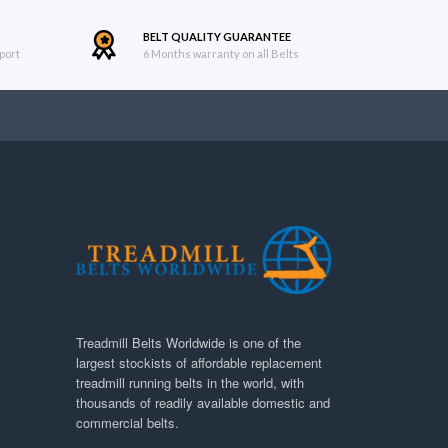
BELT QUALITY GUARANTEE
port
6 Months warranty on all Belts
Treadmill Belts Worldwide is one of the
largest stockists of affordable replacement
treadmill running belts in the world, with
thousands of readily available domestic and
commercial belts.