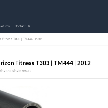
Returns
Contact Us
n Fitness T303 | TM444 | 2012
rizon Fitness T303 | TM444 | 2012
ing the single result