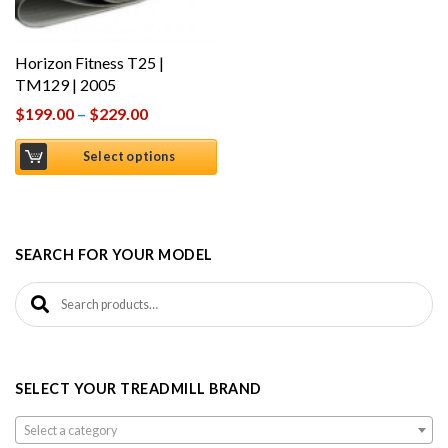
Horizon Fitness T25 |
TM129 | 2005
$
199.00
–
$
229.00
Select options
SEARCH FOR YOUR MODEL
Search for:
SELECT YOUR TREADMILL BRAND
Select a category