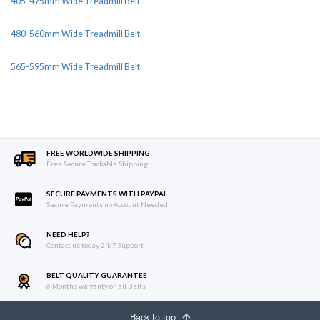
405-475mm Wide Treadmill Belt
480-560mm Wide Treadmill Belt
565-595mm Wide Treadmill Belt
FREE WORLDWIDE SHIPPING
Free Secure Trackable Shipping
SECURE PAYMENTS WITH PAYPAL
Secure Payments no Account Needed
NEED HELP?
Contact us today 24/7 Support
BELT QUALITY GUARANTEE
6 Months warranty on all Belts
Back to top