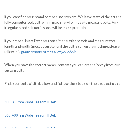
If you cant find your brand or model no problem, We have state of the art and
fully computerised, belt joining machinery for made to measure belts. Any
irregular sized belt not in stock will be made promptly.
If your model is not listed you can either cut the belt off and measure total
length and width (most accurate) or if the belt is still on the machine, please
follow this
guide on how to measure your belt
When you have the correct measurements you can order directly from our
custom belts
Pick your belt width below and follow the steps on the product page:
300-355mm Wide Treadmill Belt
360-400mm Wide Treadmill Belt