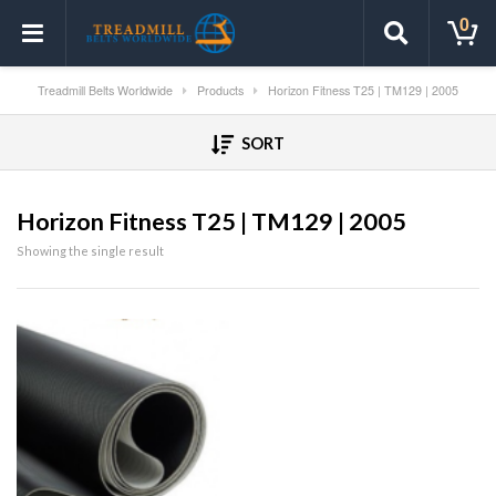
0
Treadmill Belts Worldwide
Products
Horizon Fitness T25 | TM129 | 2005
SORT
Horizon Fitness T25 | TM129 | 2005
Showing the single result