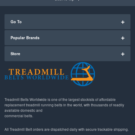
Go To
Popular Brands
Store
Treadmill Belts Worldwide is one of the largest stockists of affordable
replacement treadmill running belts in the world, with thousands of readily
available domestic and
commercial belts.
All Treadmill Belt orders are dispatched daily with secure trackable shipping.