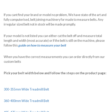
If you cant find your brand or model no problem, We have state of the art and
fully computerised, belt joining machinery for made to measure belts. Any
irregular sized belt not in stock will be made promptly.
If your model is not listed you can either cut the belt off and measure total
length and width (most accurate) or if the belt is still on the machine, please
follow this
guide on how to measure your belt
When you have the correct measurements you can order directly from our
custom belts
Pick your belt width below and follow the steps on the product page:
300-355mm Wide Treadmill Belt
360-400mm Wide Treadmill Belt