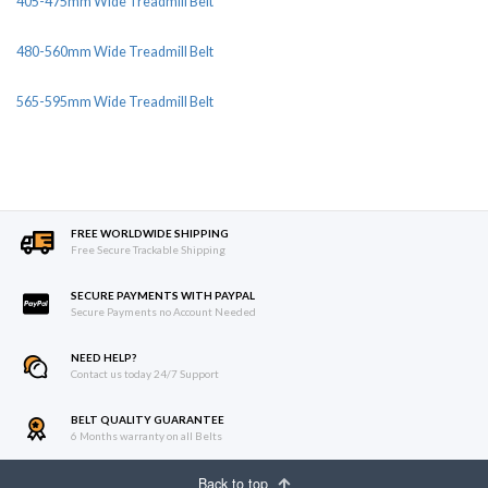
405-475mm Wide Treadmill Belt
480-560mm Wide Treadmill Belt
565-595mm Wide Treadmill Belt
FREE WORLDWIDE SHIPPING
Free Secure Trackable Shipping
SECURE PAYMENTS WITH PAYPAL
Secure Payments no Account Needed
NEED HELP?
Contact us today 24/7 Support
BELT QUALITY GUARANTEE
6 Months warranty on all Belts
Back to top