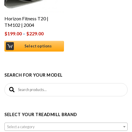
Horizon Fitness T20 |
TM102 | 2004
$
199.00
–
$
229.00
Select options
SEARCH FOR YOUR MODEL
Search for:
SELECT YOUR TREADMILL BRAND
Select a category