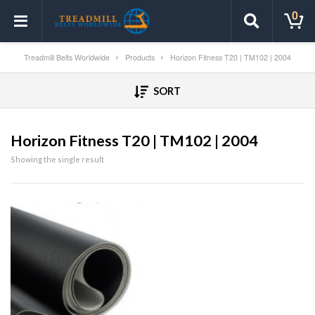
0
Treadmill Belts Worldwide
Products
Horizon Fitness T20 | TM102 | 2004
SORT
Horizon Fitness T20 | TM102 | 2004
Showing the single result