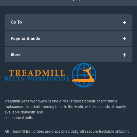
Go To
Popular Brands
Store
Treadmill Belts Worldwide is one of the largest stockists of affordable
replacement treadmill running belts in the world, with thousands of readily
available domestic and
commercial belts.
All Treadmill Belt orders are dispatched daily with secure trackable shipping.