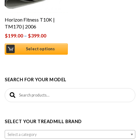
Horizon Fitness T10K |
TM170 | 2006
$
199.00
–
$
399.00
Select options
SEARCH FOR YOUR MODEL
Search for:
SELECT YOUR TREADMILL BRAND
Select a category