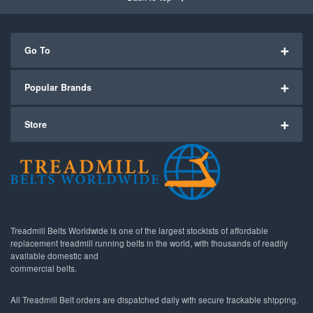
Go To
Popular Brands
Store
Treadmill Belts Worldwide is one of the largest stockists of affordable
replacement treadmill running belts in the world, with thousands of readily
available domestic and
commercial belts.
All Treadmill Belt orders are dispatched daily with secure trackable shipping.