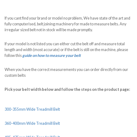
If you cant find your brand or model no problem, We have state of the art and
fully computerised, belt joining machinery for made to measure belts. Any
irregular sized belt not in stock will be made promptly.
If your model is not listed you can either cut the belt off and measure total
length and width (most accurate) or if the belt is still on the machine, please
follow this
guide on how to measure your belt
When you have the correct measurements you can order directly from our
custom belts
Pick your belt width below and follow the steps on the product page:
300-355mm Wide Treadmill Belt
360-400mm Wide Treadmill Belt