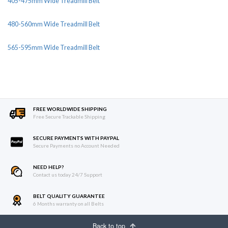
405-475mm Wide Treadmill Belt
480-560mm Wide Treadmill Belt
565-595mm Wide Treadmill Belt
FREE WORLDWIDE SHIPPING
Free Secure Trackable Shipping
SECURE PAYMENTS WITH PAYPAL
Secure Payments no Account Needed
NEED HELP?
Contact us today 24/7 Support
BELT QUALITY GUARANTEE
6 Months warranty on all Belts
Back to top