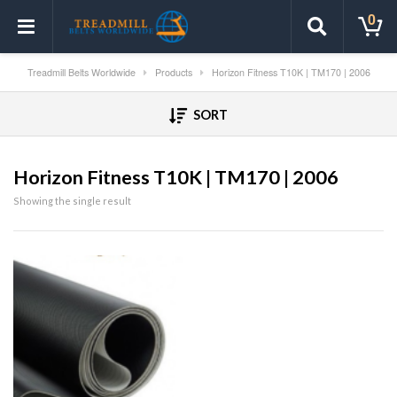
0
Treadmill Belts Worldwide
Products
Horizon Fitness T10K | TM170 | 2006
SORT
Horizon Fitness T10K | TM170 | 2006
Showing the single result