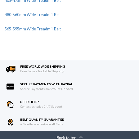
405-475mm Wide Treadmill Belt
480-560mm Wide Treadmill Belt
565-595mm Wide Treadmill Belt
FREE WORLDWIDE SHIPPING
Free Secure Trackable Shipping
SECURE PAYMENTS WITH PAYPAL
Secure Payments no Account Needed
NEED HELP?
Contact us today 24/7 Support
BELT QUALITY GUARANTEE
6 Months warranty on all Belts
Back to top