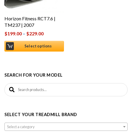
Horizon Fitness RCT7.6 |
TM237 | 2007
$
199.00
–
$
229.00
Select options
SEARCH FOR YOUR MODEL
Search for:
SELECT YOUR TREADMILL BRAND
Select a category