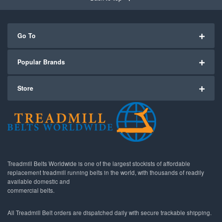
Go To
Popular Brands
Store
Treadmill Belts Worldwide is one of the largest stockists of affordable
replacement treadmill running belts in the world, with thousands of readily
available domestic and
commercial belts.
All Treadmill Belt orders are dispatched daily with secure trackable shipping.