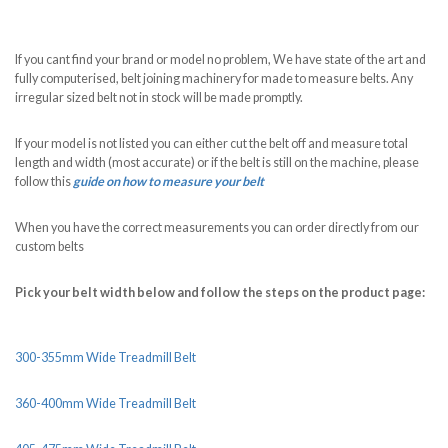
If you cant find your brand or model no problem, We have state of the art and
fully computerised, belt joining machinery for made to measure belts. Any
irregular sized belt not in stock will be made promptly.
If your model is not listed you can either cut the belt off and measure total
length and width (most accurate) or if the belt is still on the machine, please
follow this
guide on how to measure your belt
When you have the correct measurements you can order directly from our
custom belts
Pick your belt width below and follow the steps on the product page:
300-355mm Wide Treadmill Belt
360-400mm Wide Treadmill Belt