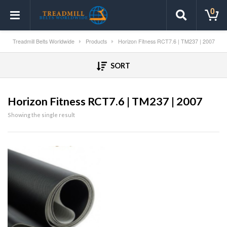
0
Treadmill Belts Worldwide
Products
Horizon Fitness RCT7.6 | TM237 | 2007
SORT
Horizon Fitness RCT7.6 | TM237 | 2007
Showing the single result