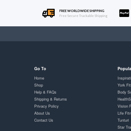
FREE WORLDWIDE SHIPPING
Free Secure Trackable Shipping
Go To
Popula
Home
Inspirat
Shop
York Fi
Help & FAQs
Body S
Shipping & Returns
Health
Privacy Policy
Vision 
About Us
Life Fit
Contact Us
Tunturi
Star Tr