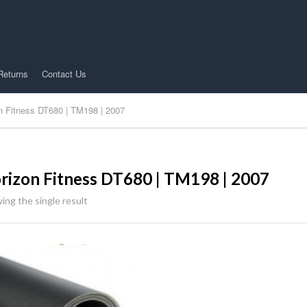
Returns
Contact Us
n Fitness DT680 | TM198 | 2007
rizon Fitness DT680 | TM198 | 2007
ing the single result