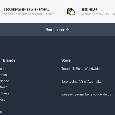
SECURE PAYMENTS WITH PAYPAL
NEED HELP?
Secure Payments no Account Needed
Contact us today 24/7 Sup
Back to top
r Brands
Store
ion
Treadmill Belts Worldwide
tness
cience
Tarenpoint, NSW Australia
Stream
Fitness
sales@treadmillbeltsworldwide.com
ness
ac