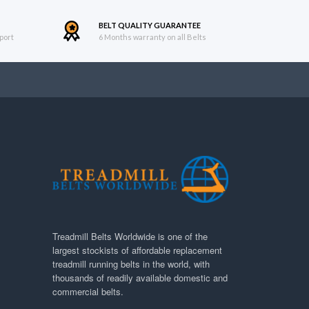
BELT QUALITY GUARANTEE
port
6 Months warranty on all Belts
Treadmill Belts Worldwide is one of the
largest stockists of affordable replacement
treadmill running belts in the world, with
thousands of readily available domestic and
commercial belts.