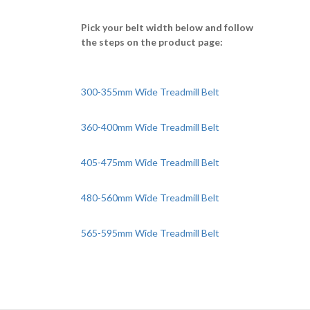
Pick your belt width below and follow
the steps on the product page:
300-355mm Wide Treadmill Belt
360-400mm Wide Treadmill Belt
405-475mm Wide Treadmill Belt
480-560mm Wide Treadmill Belt
565-595mm Wide Treadmill Belt