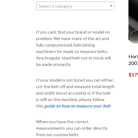
Select a category
If you cant find your brand or model no
problem, We have state of the art and
fully computerised, belt joining
machinery for made to measure belts.
Hori
Any irregular sized belt not in stock will
200
be made promptly.
$
17
If your model is not listed you can either
cut the belt off and measure total length
and width (most accurate) or if the belt
is still on the machine, please follow
this
guide on how to measure your belt
When you have the correct
measurements you can order directly
from our custom belts