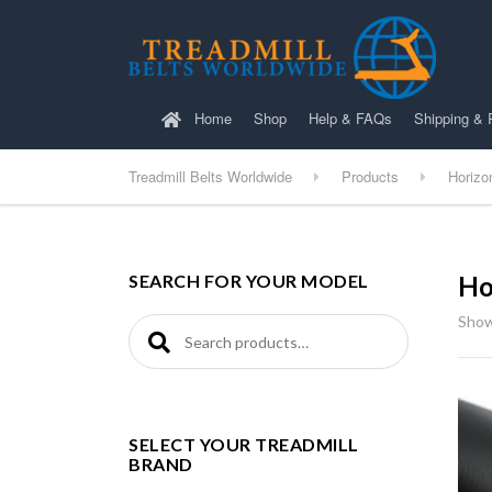
Home
Shop
Help & FAQs
Shipping & 
Treadmill Belts Worldwide
Products
Horizo
SEARCH FOR YOUR MODEL
Ho
Show
Search for:
SELECT YOUR TREADMILL
BRAND