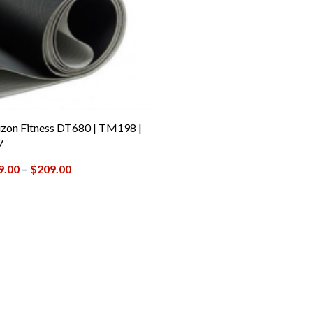
zon Fitness DT680 | TM198 |
7
9.00
–
$
209.00