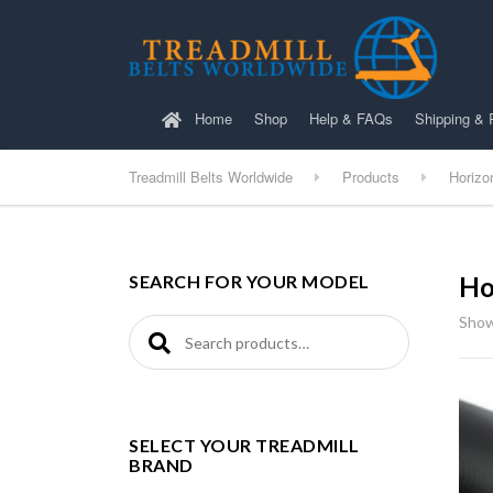
Home
Shop
Help & FAQs
Shipping & 
Treadmill Belts Worldwide
Products
Horizo
SEARCH FOR YOUR MODEL
Ho
Show
Search for:
SELECT YOUR TREADMILL
BRAND