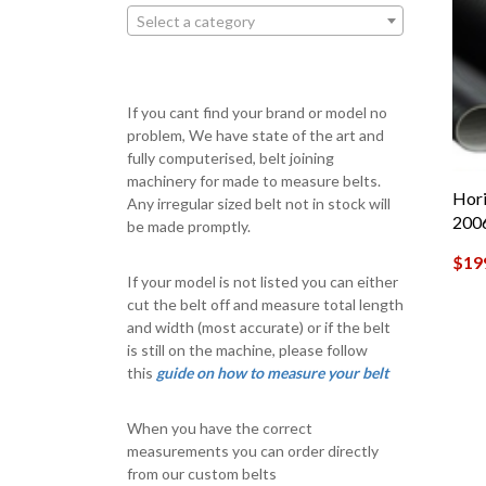
Select a category
If you cant find your brand or model no
problem, We have state of the art and
fully computerised, belt joining
machinery for made to measure belts.
Hori
Any irregular sized belt not in stock will
200
be made promptly.
$
19
If your model is not listed you can either
cut the belt off and measure total length
and width (most accurate) or if the belt
is still on the machine, please follow
this
guide on how to measure your belt
When you have the correct
measurements you can order directly
from our custom belts