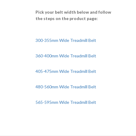
Pick your belt width below and follow
the steps on the product page:
300-355mm Wide Treadmill Belt
360-400mm Wide Treadmill Belt
405-475mm Wide Treadmill Belt
480-560mm Wide Treadmill Belt
565-595mm Wide Treadmill Belt