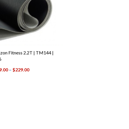
zon Fitness 2.2T | TM144 |
6
9.00
–
$
229.00