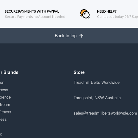
SECURE PAYMENTS WITH PAYPAL
NEED HELP?
Secure Payments no Account Needed
Contact us today 24/7 Sup
Back to top
r Brands
Store
ion
Treadmill Belts Worldwide
tness
cience
Tarenpoint, NSW Australia
Stream
Fitness
sales@treadmillbeltsworldwide.com
ness
ac