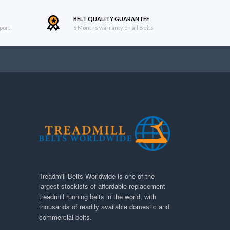
BELT QUALITY GUARANTEE
port
6 Months warranty on all Belts
Treadmill Belts Worldwide is one of the
largest stockists of affordable replacement
treadmill running belts in the world, with
thousands of readily available domestic and
commercial belts.