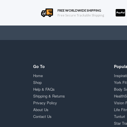
FREE WORLDWIDE SHIPPING
Free Secure Trackable Shipping
Go To
Popula
Home
Inspirat
Shop
York Fi
Help & FAQs
Body S
Shipping & Returns
Health
Privacy Policy
Vision 
About Us
Life Fit
Contact Us
Tunturi
Star Tr