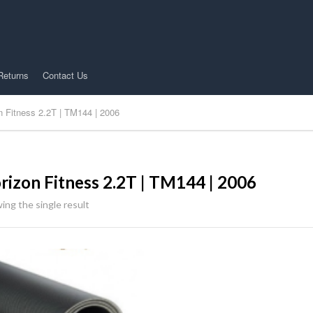
Returns
Contact Us
n Fitness 2.2T | TM144 | 2006
rizon Fitness 2.2T | TM144 | 2006
ing the single result