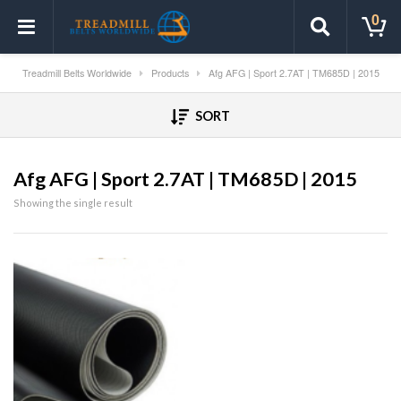
0
Treadmill Belts Worldwide
Products
Afg AFG | Sport 2.7AT | TM685D | 2015
SORT
Afg AFG | Sport 2.7AT | TM685D | 2015
Showing the single result