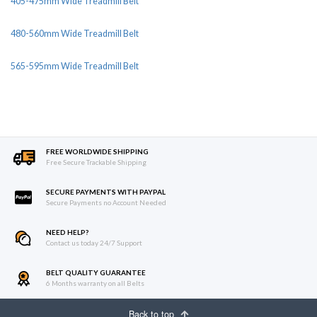
405-475mm Wide Treadmill Belt
480-560mm Wide Treadmill Belt
565-595mm Wide Treadmill Belt
FREE WORLDWIDE SHIPPING
Free Secure Trackable Shipping
SECURE PAYMENTS WITH PAYPAL
Secure Payments no Account Needed
NEED HELP?
Contact us today 24/7 Support
BELT QUALITY GUARANTEE
6 Months warranty on all Belts
Back to top