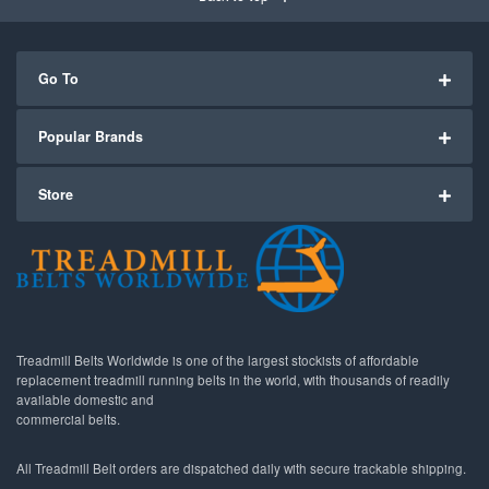
Go To
Popular Brands
Store
Treadmill Belts Worldwide is one of the largest stockists of affordable
replacement treadmill running belts in the world, with thousands of readily
available domestic and
commercial belts.
All Treadmill Belt orders are dispatched daily with secure trackable shipping.