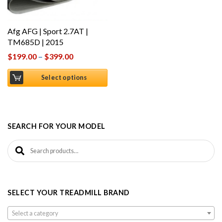
Afg AFG | Sport 2.7AT |
TM685D | 2015
$
199.00
–
$
399.00
Select options
SEARCH FOR YOUR MODEL
Search for:
SELECT YOUR TREADMILL BRAND
Select a category