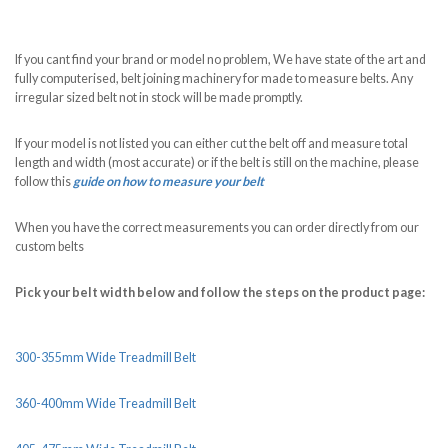
If you cant find your brand or model no problem, We have state of the art and
fully computerised, belt joining machinery for made to measure belts. Any
irregular sized belt not in stock will be made promptly.
If your model is not listed you can either cut the belt off and measure total
length and width (most accurate) or if the belt is still on the machine, please
follow this
guide on how to measure your belt
When you have the correct measurements you can order directly from our
custom belts
Pick your belt width below and follow the steps on the product page:
300-355mm Wide Treadmill Belt
360-400mm Wide Treadmill Belt