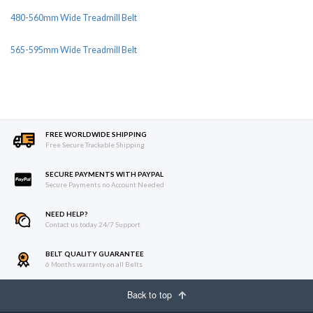
480-560mm Wide Treadmill Belt
565-595mm Wide Treadmill Belt
FREE WORLDWIDE SHIPPING
Free Secure Trackable Shipping
SECURE PAYMENTS WITH PAYPAL
Secure Payments no Account Needed
NEED HELP?
Contact us today 24/7 Support
BELT QUALITY GUARANTEE
6 Months warranty on all Belts
Back to top