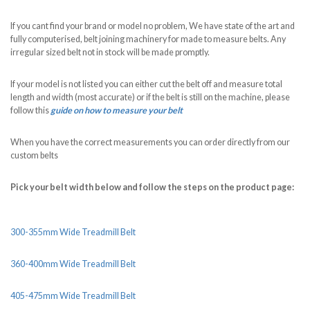
If you cant find your brand or model no problem, We have state of the art and
fully computerised, belt joining machinery for made to measure belts. Any
irregular sized belt not in stock will be made promptly.
If your model is not listed you can either cut the belt off and measure total
length and width (most accurate) or if the belt is still on the machine, please
follow this
guide on how to measure your belt
When you have the correct measurements you can order directly from our
custom belts
Pick your belt width below and follow the steps on the product page:
300-355mm Wide Treadmill Belt
360-400mm Wide Treadmill Belt
405-475mm Wide Treadmill Belt