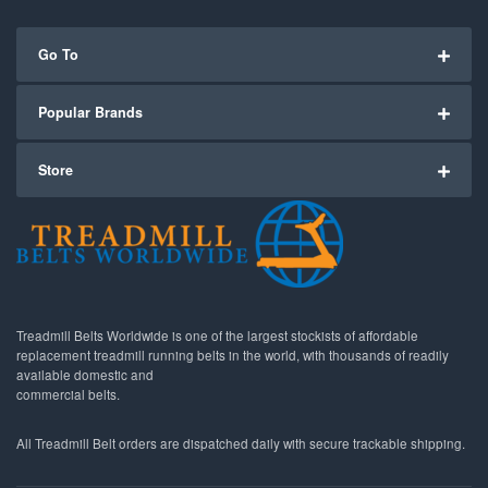
Go To
Popular Brands
Store
Treadmill Belts Worldwide is one of the largest stockists of affordable
replacement treadmill running belts in the world, with thousands of readily
available domestic and
commercial belts.
All Treadmill Belt orders are dispatched daily with secure trackable shipping.