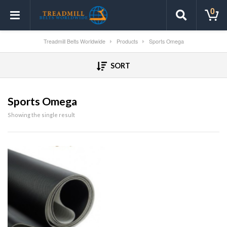
0
Treadmill Belts Worldwide
Products
Sports Omega
SORT
Sports Omega
Showing the single result