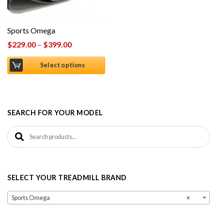
Sports Omega
$
229.00
–
$
399.00
Select options
SEARCH FOR YOUR MODEL
Search for:
SELECT YOUR TREADMILL BRAND
Sports Omega
×