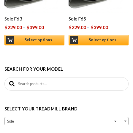
Sole F63
Sole F65
$
229.00
–
$
399.00
$
229.00
–
$
399.00
Select options
Select options
SEARCH FOR YOUR MODEL
Search for:
SELECT YOUR TREADMILL BRAND
Sole
×