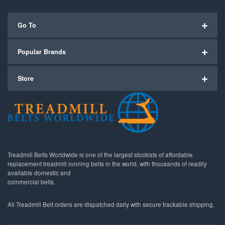
Go To
Popular Brands
Store
Treadmill Belts Worldwide is one of the largest stockists of affordable
replacement treadmill running belts in the world, with thousands of readily
available domestic and
commercial belts.
All Treadmill Belt orders are dispatched daily with secure trackable shipping.