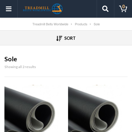
0
Treadmill Belts Worldwide
Products
Sole
SORT
Sole
Showing all 2 results