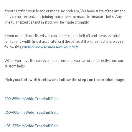
If you cant find your brand or model no problem, We have state of the art and
fully computerised, belt joining machinery for made to measure belts. Any
irregular sized belt not in stock will be made promptly.
If your model is not listed you can either cut the belt off and measure total
length and width (most accurate) or if the belt is still on the machine, please
follow this
guide on how to measure your belt
When you have the correct measurements you can order directly from our
custom belts
Pick your belt width below and follow the steps on the product page:
300-355mm Wide Treadmill Belt
360-400mm Wide Treadmill Belt
405-475mm Wide Treadmill Belt