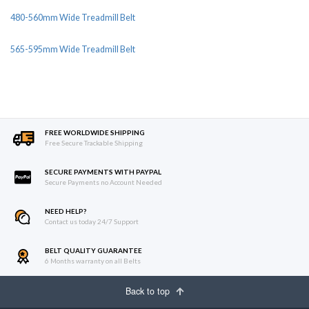
480-560mm Wide Treadmill Belt
565-595mm Wide Treadmill Belt
FREE WORLDWIDE SHIPPING
Free Secure Trackable Shipping
SECURE PAYMENTS WITH PAYPAL
Secure Payments no Account Needed
NEED HELP?
Contact us today 24/7 Support
BELT QUALITY GUARANTEE
6 Months warranty on all Belts
Back to top