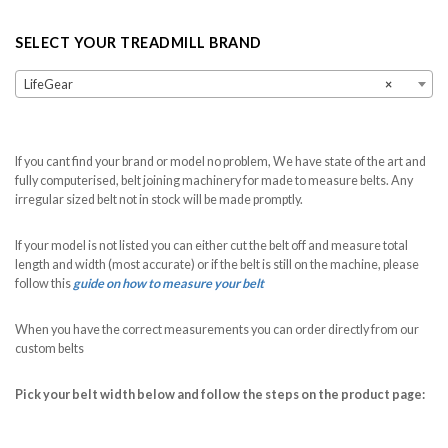
SELECT YOUR TREADMILL BRAND
LifeGear
×
If you cant find your brand or model no problem, We have state of the art and
fully computerised, belt joining machinery for made to measure belts. Any
irregular sized belt not in stock will be made promptly.
If your model is not listed you can either cut the belt off and measure total
length and width (most accurate) or if the belt is still on the machine, please
follow this
guide on how to measure your belt
When you have the correct measurements you can order directly from our
custom belts
Pick your belt width below and follow the steps on the product page: