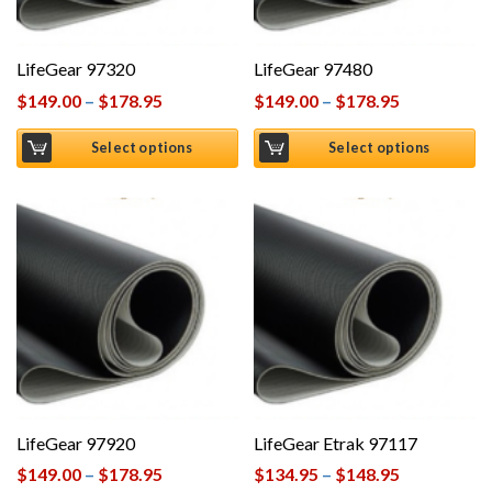
LifeGear 97320
LifeGear 97480
$
149.00
–
$
178.95
$
149.00
–
$
178.95
Select options
Select options
LifeGear 97920
LifeGear Etrak 97117
$
149.00
–
$
178.95
$
134.95
–
$
148.95