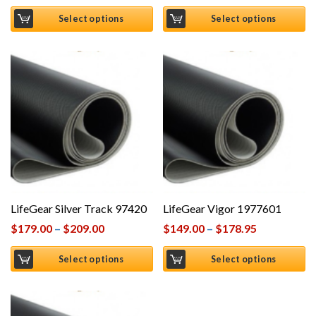
Select options
Select options
LifeGear Silver Track 97420
LifeGear Vigor 1977601
$
179.00
–
$
209.00
$
149.00
–
$
178.95
Select options
Select options