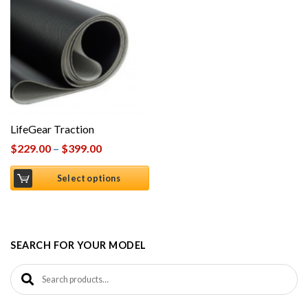
LifeGear Traction
$
229.00
–
$
399.00
Select options
SEARCH FOR YOUR MODEL
Search for: