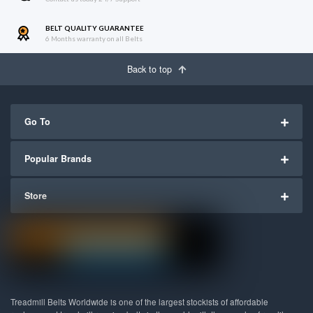
BELT QUALITY GUARANTEE
6 Months warranty on all Belts
Back to top
Go To
Popular Brands
Store
Treadmill Belts Worldwide is one of the largest stockists of affordable