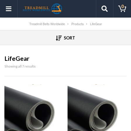
0
Treadmill Belts Worldwide
Products
LifeGear
SORT
LifeGear
Showing all 7 results