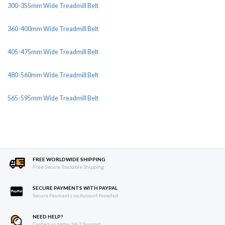
300-355mm Wide Treadmill Belt
360-400mm Wide Treadmill Belt
405-475mm Wide Treadmill Belt
480-560mm Wide Treadmill Belt
565-595mm Wide Treadmill Belt
FREE WORLDWIDE SHIPPING
Free Secure Trackable Shipping
SECURE PAYMENTS WITH PAYPAL
Secure Payments no Account Needed
NEED HELP?
Contact us today 24/7 Support