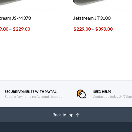
stream JS-M378
Jetstream JT3100
9.00
–
$
229.00
$
229.00
–
$
399.00
SECURE PAYMENTS WITH PAYPAL
NEED HELP?
Secure Payments no Account Needed
Contact us today 24/7 Sup
Back to top