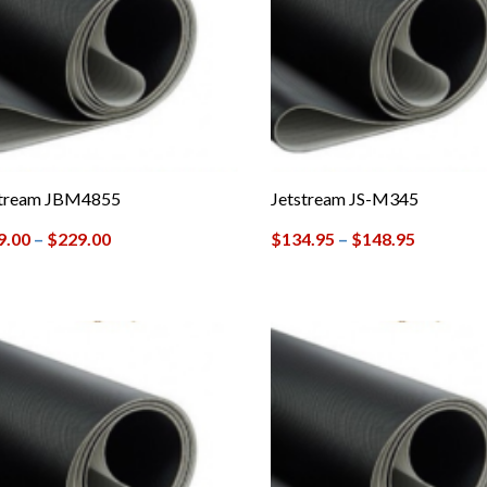
stream JBM4855
Jetstream JS-M345
9.00
–
$
229.00
$
134.95
–
$
148.95