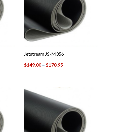
Jetstream JS-M356
$
149.00
–
$
178.95