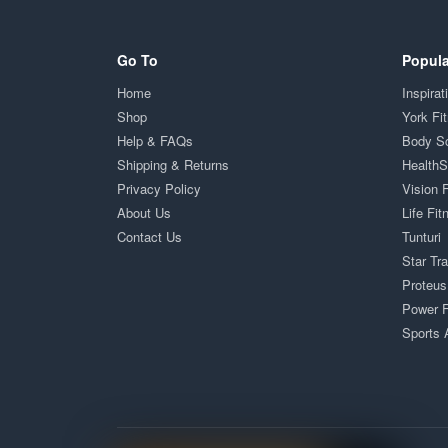
Go To
Popula
Home
Inspirat
Shop
York Fi
Help & FAQs
Body S
Shipping & Returns
Health
Privacy Policy
Vision 
About Us
Life Fit
Contact Us
Tunturi
Star Tr
Proteus
Power F
Sports 