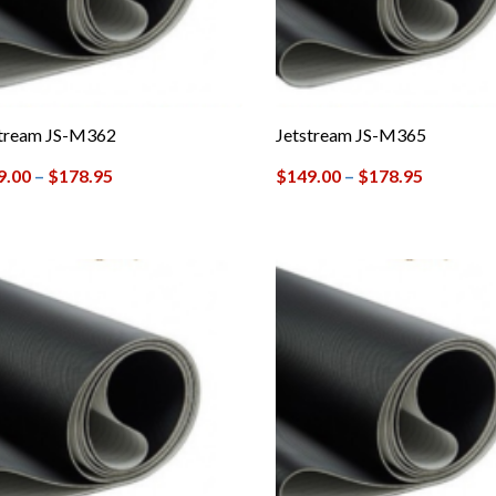
stream JS-M362
Jetstream JS-M365
9.00
–
$
178.95
$
149.00
–
$
178.95