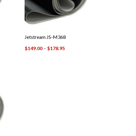
Jetstream JS-M368
$
149.00
–
$
178.95