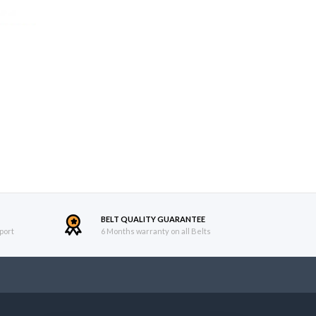
BELT QUALITY GUARANTEE
port
6 Months warranty on all Belts