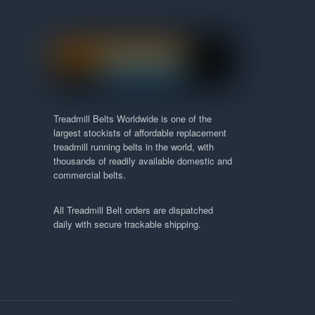
Treadmill Belts Worldwide is one of the
largest stockists of affordable replacement
treadmill running belts in the world, with
thousands of readily available domestic and
commercial belts.
All Treadmill Belt orders are dispatched
daily with secure trackable shipping.