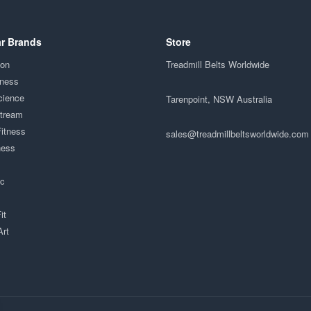
r Brands
Store
ion
Treadmill Belts Worldwide
tness
cience
Tarenpoint, NSW Australia
Stream
Fitness
sales@treadmillbeltsworldwide.com
ness
ac
it
Art