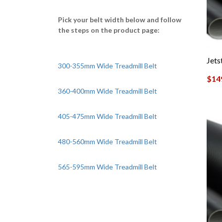
Pick your belt width below and follow
the steps on the product page:
Jet
300-355mm Wide Treadmill Belt
$
14
360-400mm Wide Treadmill Belt
405-475mm Wide Treadmill Belt
480-560mm Wide Treadmill Belt
565-595mm Wide Treadmill Belt