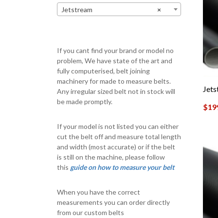
Jetstream
×
If you cant find your brand or model no
problem, We have state of the art and
fully computerised, belt joining
machinery for made to measure belts.
Jet
Any irregular sized belt not in stock will
be made promptly.
$
19
If your model is not listed you can either
cut the belt off and measure total length
and width (most accurate) or if the belt
is still on the machine, please follow
this
guide on how to measure your belt
When you have the correct
measurements you can order directly
from our custom belts