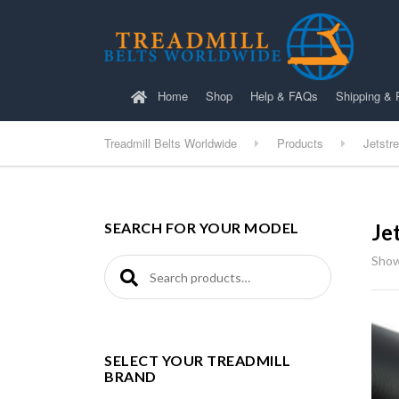
Home
Shop
Help & FAQs
Shipping & 
Treadmill Belts Worldwide
Products
Jetstr
SEARCH FOR YOUR MODEL
Je
Showi
Search for:
SELECT YOUR TREADMILL
BRAND