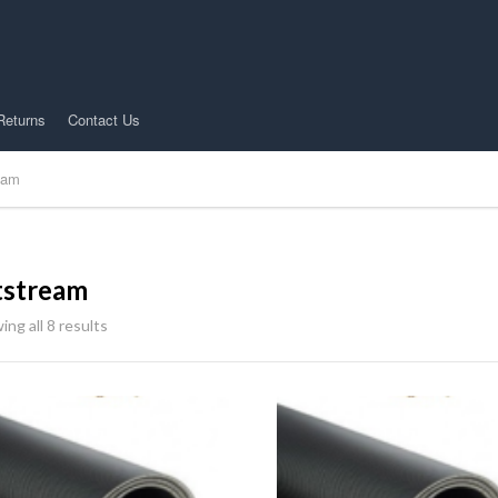
Returns
Contact Us
eam
tstream
ng all 8 results