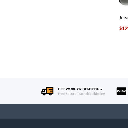
Jet
$
19
FREE WORLDWIDE SHIPPING
Free Secure Trackable Shipping