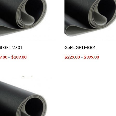
it GFTMS01
GoFit GFTMG01
9.00
–
$
209.00
$
229.00
–
$
399.00