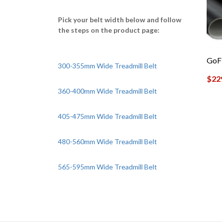
Pick your belt width below and follow
the steps on the product page:
GoFi
300-355mm Wide Treadmill Belt
$
22
360-400mm Wide Treadmill Belt
405-475mm Wide Treadmill Belt
480-560mm Wide Treadmill Belt
565-595mm Wide Treadmill Belt