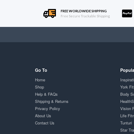
FREE WORLDWIDE SHIPPING
Free Secure Trackable Shipping
Go To
Popula
Home
Inspirat
Shop
York Fi
Help & FAQs
Body S
Shipping & Returns
Health
Privacy Policy
Vision 
About Us
Life Fit
Contact Us
Tunturi
Star Tr