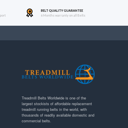
BELT QUALITY GUARANTEE
port
6 Months warranty on all Belts
Treadmill Belts Worldwide is one of the
largest stockists of affordable replacement
treadmill running belts in the world, with
thousands of readily available domestic and
commercial belts.