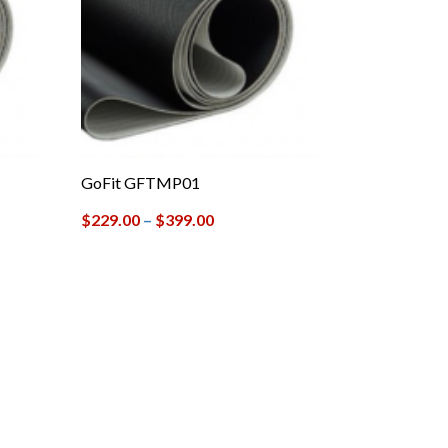
GoFit GFTMP01
$
229.00
–
$
399.00