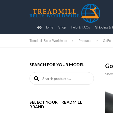
Home
Shop
Help & FAQs
Shipping & 
Treadmill Belts Worldwide
Products
GoFit
SEARCH FOR YOUR MODEL
Go
Showi
Search for:
SELECT YOUR TREADMILL
BRAND