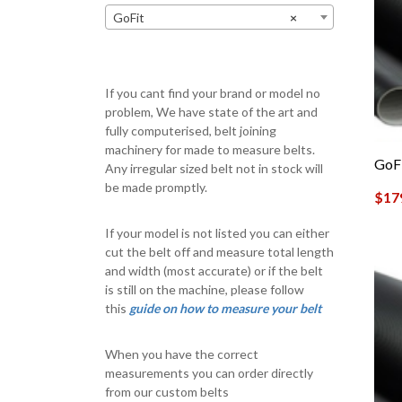
GoFit
×
If you cant find your brand or model no
problem, We have state of the art and
fully computerised, belt joining
machinery for made to measure belts.
GoF
Any irregular sized belt not in stock will
be made promptly.
$
17
If your model is not listed you can either
cut the belt off and measure total length
and width (most accurate) or if the belt
is still on the machine, please follow
this
guide on how to measure your belt
When you have the correct
measurements you can order directly
from our custom belts