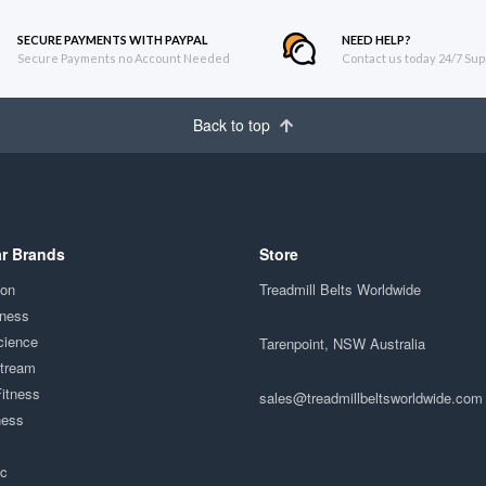
SECURE PAYMENTS WITH PAYPAL
NEED HELP?
Secure Payments no Account Needed
Contact us today 24/7 Sup
Back to top
r Brands
Store
ion
Treadmill Belts Worldwide
tness
cience
Tarenpoint, NSW Australia
Stream
Fitness
sales@treadmillbeltsworldwide.com
ness
ac