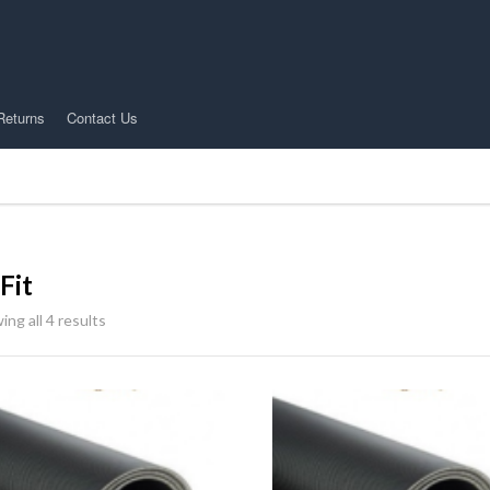
Returns
Contact Us
Fit
ng all 4 results