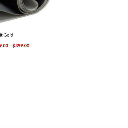
t Gold
9.00
–
$
399.00