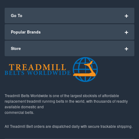
Go To
Popular Brands
Store
Treadmill Belts Worldwide is one of the largest stockists of affordable
replacement treadmill running belts in the world, with thousands of readily
available domestic and
commercial belts.
All Treadmill Belt orders are dispatched daily with secure trackable shipping.