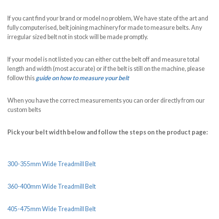
If you cant find your brand or model no problem, We have state of the art and
fully computerised, belt joining machinery for made to measure belts. Any
irregular sized belt not in stock will be made promptly.
If your model is not listed you can either cut the belt off and measure total
length and width (most accurate) or if the belt is still on the machine, please
follow this
guide on how to measure your belt
When you have the correct measurements you can order directly from our
custom belts
Pick your belt width below and follow the steps on the product page:
300-355mm Wide Treadmill Belt
360-400mm Wide Treadmill Belt
405-475mm Wide Treadmill Belt