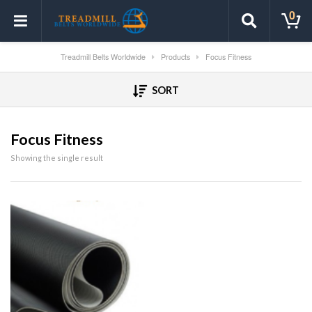
0
Treadmill Belts Worldwide
Products
Focus Fitness
SORT
Focus Fitness
Showing the single result