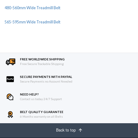
480-560mm Wide Treadmill Belt
565-595mm Wide Treadmill Belt
FREE WORLDWIDE SHIPPING
Free Secure Trackable Shipping
SECURE PAYMENTS WITH PAYPAL
Secure Payments no Account Needed
NEED HELP?
Contact us today 24/7 Support
BELT QUALITY GUARANTEE
6 Months warranty on all Belts
Back to top