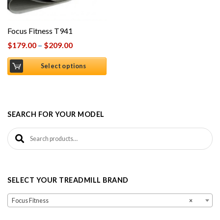
Focus Fitness T941
$
179.00
–
$
209.00
Select options
SEARCH FOR YOUR MODEL
Search for:
SELECT YOUR TREADMILL BRAND
Focus Fitness
×