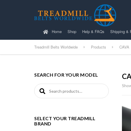
Home
Shop
Help & FAQs
Shipping & 
Treadmill Belts Worldwide
Products
CAVA
SEARCH FOR YOUR MODEL
C
Show
Search for:
SELECT YOUR TREADMILL
BRAND