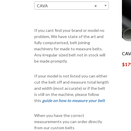
CAVA
×
If you cant find your brand or model no
problem, We have state of the art and
fully computerised, belt joining
machinery for made to measure belts.
CAV
Any irregular sized belt not in stock will
be made promptly.
$
17
If your model is not listed you can either
cut the belt off and measure total length
and width (most accurate) or if the belt
is still on the machine, please follow
this
guide on how to measure your belt
When you have the correct
measurements you can order directly
from our custom belts