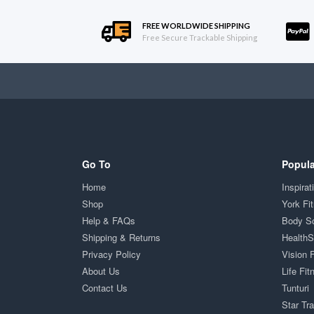
FREE WORLDWIDE SHIPPING
Free Secure Trackable Shipping
Go To
Popula
Home
Inspirat
Shop
York Fi
Help & FAQs
Body S
Shipping & Returns
Health
Privacy Policy
Vision 
About Us
Life Fit
Contact Us
Tunturi
Star Tr