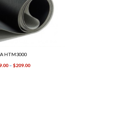
A HTM3000
9.00
–
$
209.00