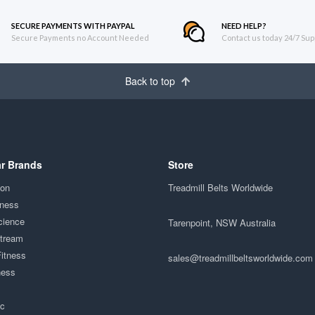
SECURE PAYMENTS WITH PAYPAL
NEED HELP?
Secure Payments no Account Needed
Contact us today 24/7 Sup
Back to top
r Brands
Store
ion
Treadmill Belts Worldwide
tness
cience
Tarenpoint, NSW Australia
Stream
Fitness
sales@treadmillbeltsworldwide.com
ness
ac