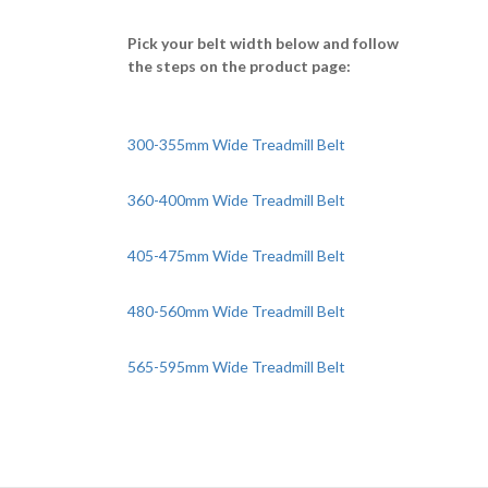
Pick your belt width below and follow
the steps on the product page:
300-355mm Wide Treadmill Belt
360-400mm Wide Treadmill Belt
405-475mm Wide Treadmill Belt
480-560mm Wide Treadmill Belt
565-595mm Wide Treadmill Belt