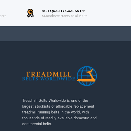
BELT QUALITY GUARANTEE
port
6 Months warranty on all Belts
Treadmill Belts Worldwide is one of the
largest stockists of affordable replacement
treadmill running belts in the world, with
thousands of readily available domestic and
commercial belts.