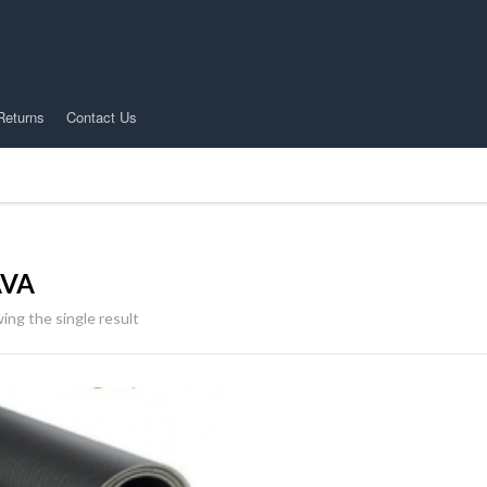
Returns
Contact Us
AVA
ing the single result