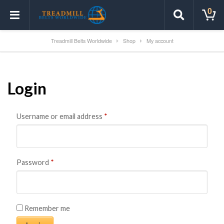
0
Treadmill Belts Worldwide
Shop
My account
Login
Username or email address
*
Password
*
Remember me