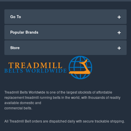
Go To
Popular Brands
Store
Treadmill Belts Worldwide is one of the largest stockists of affordable
replacement treadmill running belts in the world, with thousands of readily
available domestic and
commercial belts.
All Treadmill Belt orders are dispatched daily with secure trackable shipping.