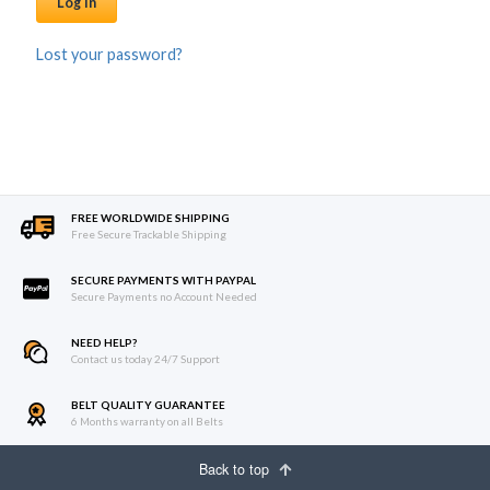
Log in
Lost your password?
FREE WORLDWIDE SHIPPING
Free Secure Trackable Shipping
SECURE PAYMENTS WITH PAYPAL
Secure Payments no Account Needed
NEED HELP?
Contact us today 24/7 Support
BELT QUALITY GUARANTEE
6 Months warranty on all Belts
Back to top