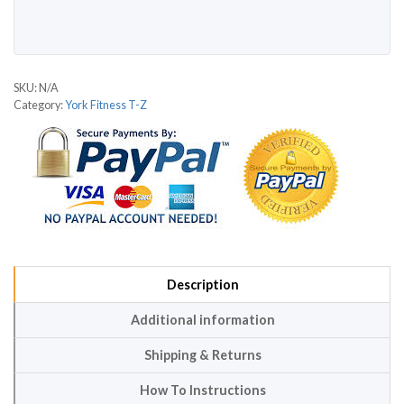
SKU:
N/A
Category:
York Fitness T-Z
Description
Additional information
Shipping & Returns
How To Instructions