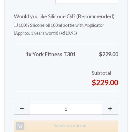
Would you like Silicone Oil? (Recommended)
100% Silicone oil 100ml bottle with Applicator
(Approx. 1 years worth) (+
$
19.95
)
1x York Fitness T301
$229.00
Subtotal
$229.00
York Fitness T301 quantity
Select an option