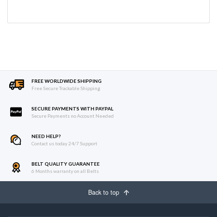
FREE WORLDWIDE SHIPPING
Free Secure Trackable Shipping
SECURE PAYMENTS WITH PAYPAL
Secure Payments no Account Needed
NEED HELP?
Contact us today 24/7 Support
BELT QUALITY GUARANTEE
6 Months warranty on all Belts
Back to top