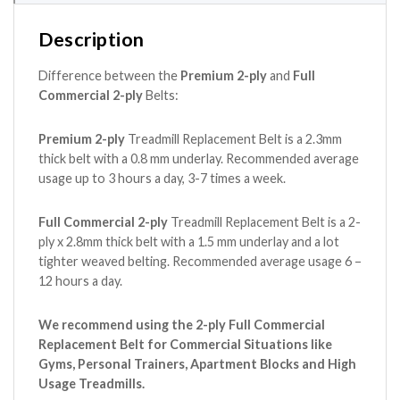
Description
Difference between the
Premium 2-ply
and
Full
Commercial 2-ply
Belts:
Premium 2-ply
Treadmill Replacement Belt is a 2.3mm
thick belt with a 0.8 mm underlay. Recommended average
usage up to 3 hours a day, 3-7 times a week.
Full Commercial 2-ply
Treadmill Replacement Belt is a 2-
ply x 2.8mm thick belt with a 1.5 mm underlay and a lot
tighter weaved belting. Recommended average usage 6 –
12 hours a day.
We recommend using the 2-ply Full Commercial
Replacement Belt for Commercial Situations like
Gyms, Personal Trainers, Apartment Blocks and High
Usage Treadmills.