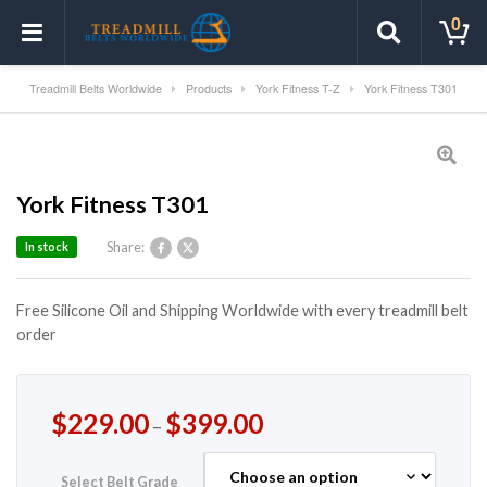
0
Treadmill Belts Worldwide
Products
York Fitness T-Z
York Fitness T301
York Fitness T301
Share:
In stock
Free Silicone Oil and Shipping Worldwide with every treadmill belt
order
$
229.00
$
399.00
–
Select Belt Grade