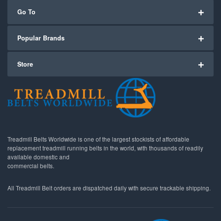
Go To
Popular Brands
Store
Treadmill Belts Worldwide is one of the largest stockists of affordable
replacement treadmill running belts in the world, with thousands of readily
available domestic and
commercial belts.
All Treadmill Belt orders are dispatched daily with secure trackable shipping.