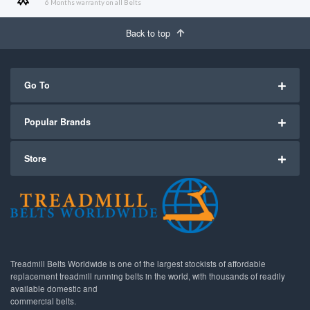
6 Months warranty on all Belts
Back to top
Go To
Popular Brands
Store
Treadmill Belts Worldwide is one of the largest stockists of affordable
replacement treadmill running belts in the world, with thousands of readily
available domestic and
commercial belts.