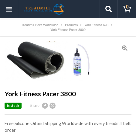
0
Treadmill Belts Worldwide
Products
York Fitness K-S
York Fitness Pacer 3800
York Fitness Pacer 3800
Share:
In stock
Free Silicone Oil and Shipping Worldwide with every treadmill belt
order