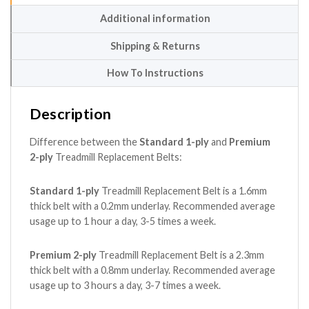
Additional information
Shipping & Returns
How To Instructions
Description
Difference between the
Standard 1-ply
and
Premium
2-ply
Treadmill Replacement Belts:
Standard 1-ply
Treadmill Replacement Belt is a 1.6mm
thick belt with a 0.2mm underlay. Recommended average
usage up to 1 hour a day, 3-5 times a week.
Premium 2-ply
Treadmill Replacement Belt is a 2.3mm
thick belt with a 0.8mm underlay. Recommended average
usage up to 3 hours a day, 3-7 times a week.