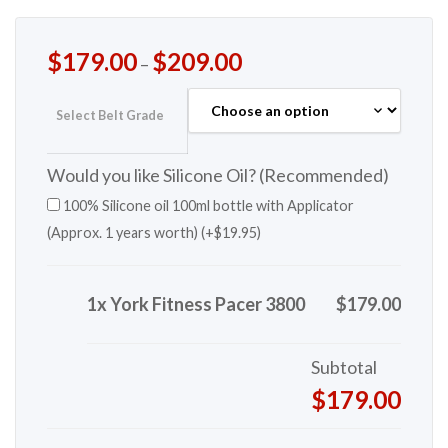
$
179.00
$
209.00
–
Select Belt Grade
Would you like Silicone Oil? (Recommended)
100% Silicone oil 100ml bottle with Applicator
(Approx. 1 years worth) (+
$
19.95
)
1x York Fitness Pacer 3800
$179.00
Subtotal
$179.00