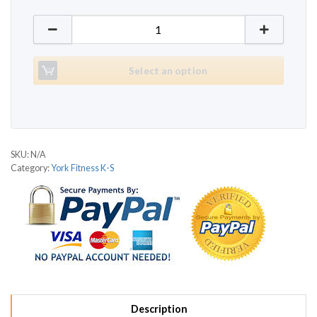
York Fitness Pacer 3800 quantity
Select an option
SKU:
N/A
Category:
York Fitness K-S
Description