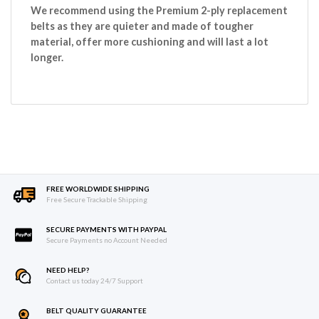
We recommend using the Premium 2-ply replacement
belts as they are quieter and made of tougher
material, offer more cushioning and will last a lot
longer.
FREE WORLDWIDE SHIPPING
Free Secure Trackable Shipping
SECURE PAYMENTS WITH PAYPAL
Secure Payments no Account Needed
NEED HELP?
Contact us today 24/7 Support
BELT QUALITY GUARANTEE