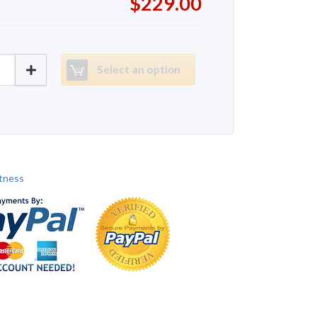
$229.00
Fitness T9550 quantity
Select an option
itness