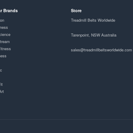
r Brands
Store
ion
Treadmill Belts Worldwide
tness
cience
Tarenpoint, NSW Australia
Stream
Fitness
sales@treadmillbeltsworldwide.com
ness
ac
it
Art