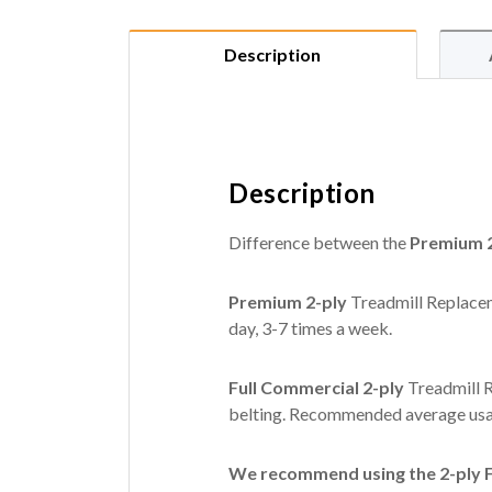
Description
Description
Difference between the
Premium 2
Premium 2-ply
Treadmill Replacem
day, 3-7 times a week.
Full Commercial 2-ply
Treadmill R
belting. Recommended average usag
We recommend using the 2-ply Fu