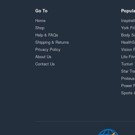
Go To
Popula
Home
Inspirat
Shop
York Fi
Help & FAQs
Body S
Shipping & Returns
Health
Privacy Policy
Vision 
About Us
Life Fit
Contact Us
Tunturi
Star Tr
Proteus
Power F
Sports 