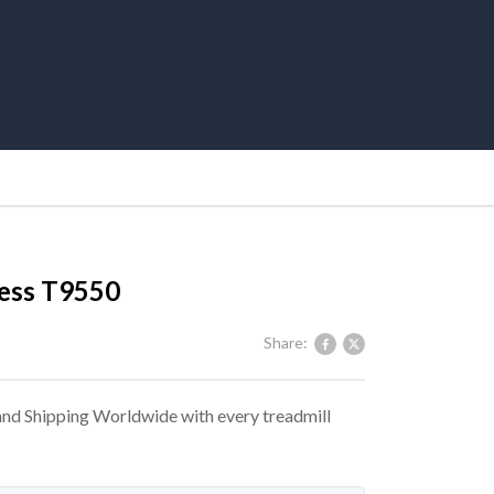
ness T9550
Share:
 and Shipping Worldwide with every treadmill