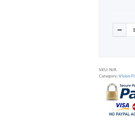
Vision 
SKU:
N/A
Category:
Vision F