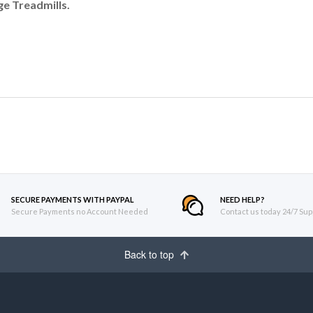
e Treadmills.
SECURE PAYMENTS WITH PAYPAL
NEED HELP?
Secure Payments no Account Needed
Contact us today 24/7 Sup
Back to top