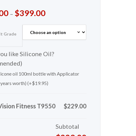
00
$
399.00
–
lt Grade
u like Silicone Oil?
mended)
icone oil 100ml bottle with Applicator
 years worth) (+
$
19.95
)
Vision Fitness T9550
$229.00
Subtotal