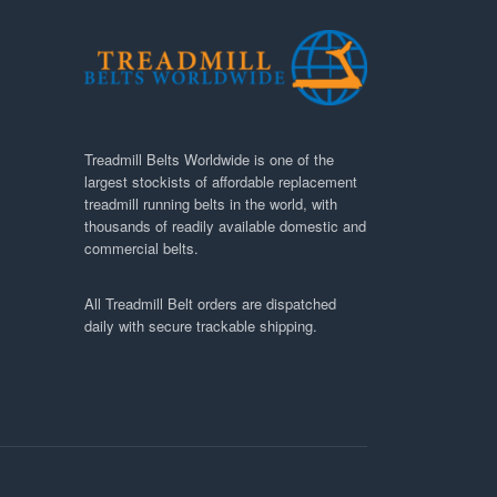
Treadmill Belts Worldwide is one of the
largest stockists of affordable replacement
treadmill running belts in the world, with
thousands of readily available domestic and
commercial belts.
All Treadmill Belt orders are dispatched
daily with secure trackable shipping.