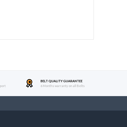
BELT QUALITY GUARANTEE
port
6 Months warranty on all Belts