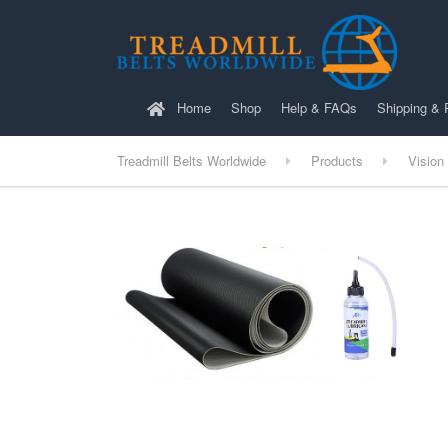
Home
Shop
Help & FAQs
Shipping & 
Treadmill Belts Worldwide
Products
Vision