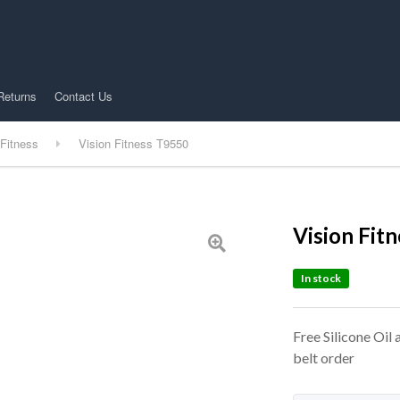
Returns
Contact Us
 Fitness
Vision Fitness T9550
Vision Fit
In stock
Free Silicone Oil
belt order