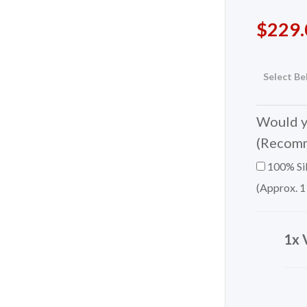
$
229.
Select Be
Would yo
(Recom
100% Sil
(Approx. 1
1x 