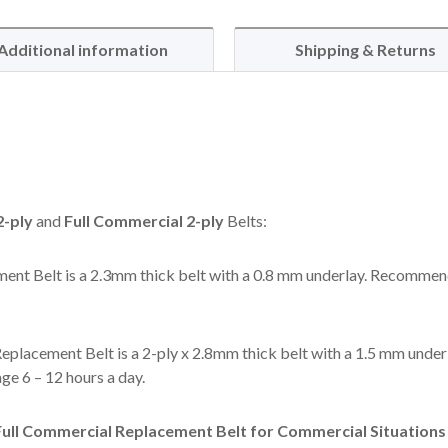
Additional information
Shipping & Returns
-ply
and
Full Commercial 2-ply
Belts:
ent Belt is a 2.3mm thick belt with a 0.8 mm underlay. Recommen
eplacement Belt is a 2-ply x 2.8mm thick belt with a 1.5 mm under
e 6 – 12 hours a day.
ll Commercial Replacement Belt for Commercial Situations l