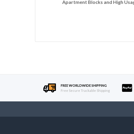
Apartment Blocks and High Usag
FREE WORLDWIDE SHIPPING
Free Secure Trackable Shipping