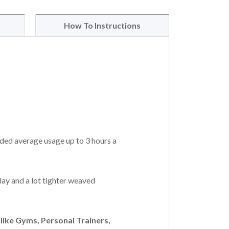
How To Instructions
ded average usage up to 3 hours a
lay and a lot tighter weaved
ike Gyms, Personal Trainers,