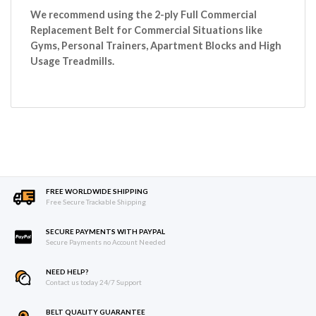
We recommend using the 2-ply Full Commercial
Replacement Belt for Commercial Situations like
Gyms, Personal Trainers, Apartment Blocks and High
Usage Treadmills.
FREE WORLDWIDE SHIPPING
Free Secure Trackable Shipping
SECURE PAYMENTS WITH PAYPAL
Secure Payments no Account Needed
NEED HELP?
Contact us today 24/7 Support
BELT QUALITY GUARANTEE