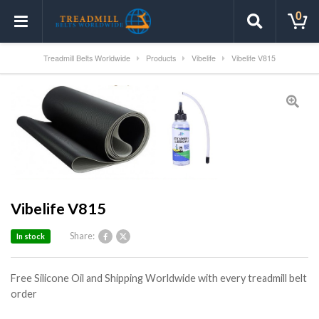
0
Treadmill Belts Worldwide
Products
Vibelife
Vibelife V815
Vibelife V815
Share:
In stock
Free Silicone Oil and Shipping Worldwide with every treadmill belt
order