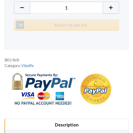
Vibelife V815 quantity
Select an option
SKU:
N/A
Category:
Vibelife
Description