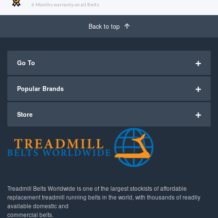
6 Months warranty on all Belts
Back to top
Go To
Popular Brands
Store
Treadmill Belts Worldwide is one of the largest stockists of affordable
replacement treadmill running belts in the world, with thousands of readily
available domestic and
commercial belts.