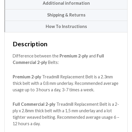
Additional information
Shipping & Returns
How To Instructions
Description
Difference between the
Premium 2-ply
and
Full
Commercial 2-ply
Belts:
Premium 2-ply
Treadmill Replacement Belt is a 2.3mm
thick belt with a 0.8 mm underlay. Recommended average
usage up to 3 hours a day, 3-7 times a week.
Full Commercial 2-ply
Treadmill Replacement Belt is a 2-
ply x 2.8mm thick belt with a 1.5 mm underlay and a lot
tighter weaved belting. Recommended average usage 6 –
12 hours a day.