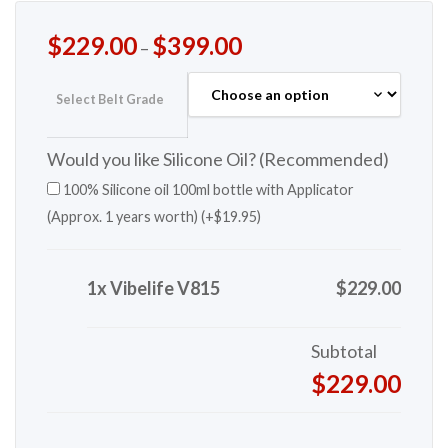
$
229.00
$
399.00
–
Select Belt Grade
Would you like Silicone Oil? (Recommended)
100% Silicone oil 100ml bottle with Applicator
(Approx. 1 years worth) (+
$
19.95
)
1x Vibelife V815
$229.00
Subtotal
$229.00