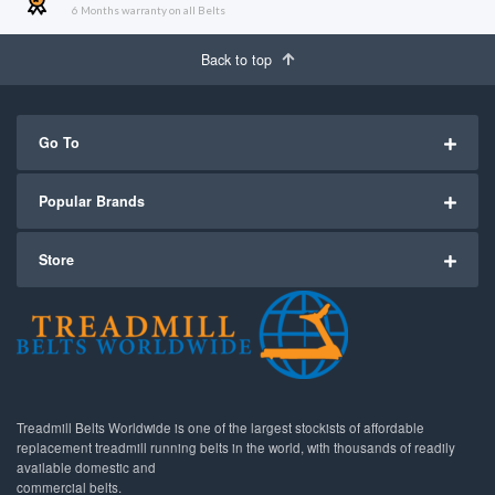
6 Months warranty on all Belts
Back to top
Go To
Popular Brands
Store
Treadmill Belts Worldwide is one of the largest stockists of affordable
replacement treadmill running belts in the world, with thousands of readily
available domestic and
commercial belts.