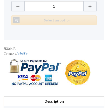
Vibelife R735 quantity
Select an option
SKU:
N/A
Category:
Vibelife
Description