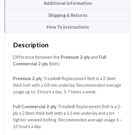
Additional information
Shipping & Returns
How To Instructions
Description
Difference between the
Premium 2-ply
and
Full
Commercial 2-ply
Belts:
Premium 2-ply
Treadmill Replacement Belt is a 2.3mm
thick belt with a 0.8 mm underlay. Recommended average
usage up to 3 hours a day, 3-7 times a week.
Full Commercial 2-ply
Treadmill Replacement Belt is a 2-
ply x 2.8mm thick belt with a 1.5 mm underlay and a lot
tighter weaved belting. Recommended average usage 6 –
12 hours a day.