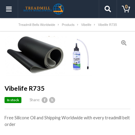
0
Treadmill Belts Worldwide
Products
Vibelife
Vibelife R735
Vibelife R735
Share:
In stock
Free Silicone Oil and Shipping Worldwide with every treadmill belt
order