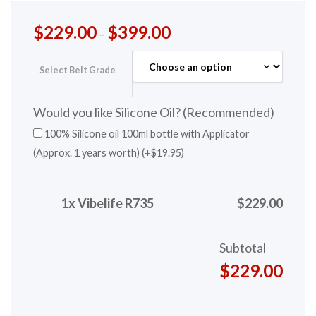
$
229.00
$
399.00
–
Select Belt Grade
Would you like Silicone Oil? (Recommended)
100% Silicone oil 100ml bottle with Applicator
(Approx. 1 years worth) (+
$
19.95
)
1x Vibelife R735
$229.00
Subtotal
$229.00