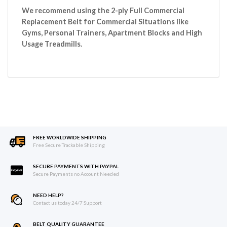
We recommend using the 2-ply Full Commercial
Replacement Belt for Commercial Situations like
Gyms, Personal Trainers, Apartment Blocks and High
Usage Treadmills.
FREE WORLDWIDE SHIPPING
Free Secure Trackable Shipping
SECURE PAYMENTS WITH PAYPAL
Secure Payments no Account Needed
NEED HELP?
Contact us today 24/7 Support
BELT QUALITY GUARANTEE