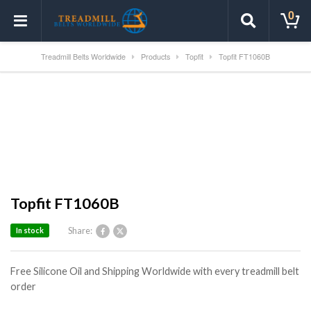
0
Treadmill Belts Worldwide
Products
Topfit
Topfit FT1060B
Topfit FT1060B
Share:
In stock
Free Silicone Oil and Shipping Worldwide with every treadmill belt
order