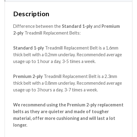
Description
Difference between the
Standard 1-ply
and
Premium
2-ply
Treadmill Replacement Belts:
Standard 1-ply
Treadmill Replacement Belt is a 1.6mm
thick belt with a 0.2mm underlay. Recommended average
usage up to 1 hour a day, 3-5 times a week.
Premium 2-ply
Treadmill Replacement Belt is a 2.3mm
thick belt with a 0.8mm underlay. Recommended average
usage up to 3 hours a day, 3-7 times a week.
We recommend using the Premium 2-ply replacement
belts as they are quieter and made of tougher
material, offer more cushioning and will last a lot
longer.