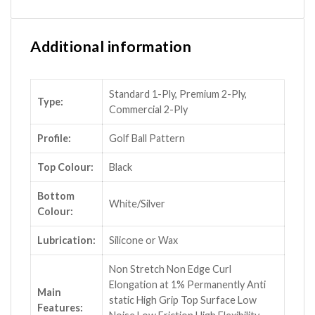
Additional information
Standard 1-Ply, Premium 2-Ply,
Type:
Commercial 2-Ply
Profile:
Golf Ball Pattern
Top Colour:
Black
Bottom
White/Silver
Colour:
Lubrication:
Silicone or Wax
Non Stretch Non Edge Curl
Elongation at 1% Permanently Anti
Main
static High Grip Top Surface Low
Features: