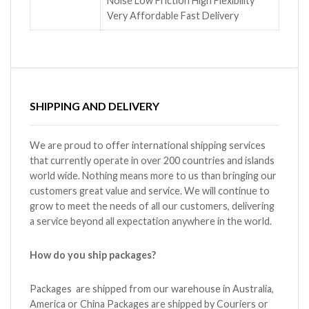
Noise Low Friction High Flexibility
Very Affordable Fast Delivery
SHIPPING AND DELIVERY
We are proud to offer international shipping services
that currently operate in over 200 countries and islands
world wide. Nothing means more to us than bringing our
customers great value and service. We will continue to
grow to meet the needs of all our customers, delivering
a service beyond all expectation anywhere in the world.
How do you ship packages?
Packages are shipped from our warehouse in Australia,
America or China Packages are shipped by Couriers or