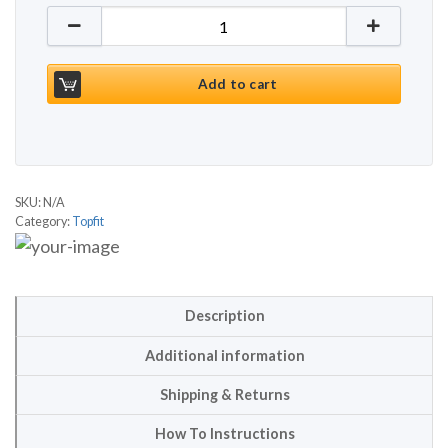
Topfit FT1060B quantity
Add to cart
SKU:
N/A
Category:
Topfit
Description
Additional information
Shipping & Returns
How To Instructions