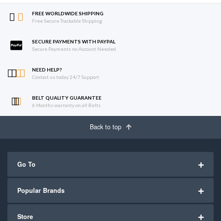
FREE WORLDWIDE SHIPPING
Free Secure Trackable Shipping
SECURE PAYMENTS WITH PAYPAL
Secure Payments no Account Needed
NEED HELP?
Contact us today 24/7 Support
BELT QUALITY GUARANTEE
6 Months warranty on all Belts
Back to top
Go To
Popular Brands
Store