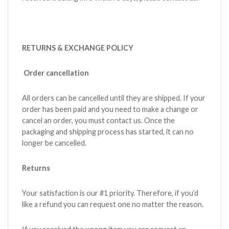
RETURNS & EXCHANGE POLICY
Order cancellation
All orders can be cancelled until they are shipped. If your
order has been paid and you need to make a change or
cancel an order, you must contact us. Once the
packaging and shipping process has started, it can no
longer be cancelled.
Returns
Your satisfaction is our #1 priority. Therefore, if you’d
like a refund you can request one no matter the reason.