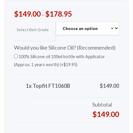
$
149.00
$
178.95
–
Select Belt Grade
Would you like Silicone Oil? (Recommended)
100% Silicone oil 100ml bottle with Applicator
(Approx. 1 years worth) (+
$
19.95
)
1x Topfit FT1060B
$149.00
Subtotal
$149.00