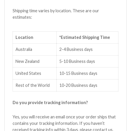
Shipping time varies by location. These are our
estimates:
Location
*Estimated Shipping Time
Australia
2-4 Business days
New Zealand
5-10 Business days
United States
10-15 Business days
Rest of the World
10-20 Business days
Do you provide tracking information?
Yes, you will receive an email once your order ships that
contains your tracking information. If you haven’t
received tracking info within 3 days, please contact us.