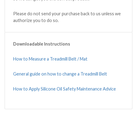
Please do not send your purchase back to us unless we
authorize you to do so.
Downloadable Instructions
How to Measure a Treadmill Belt / Mat
General guide on how to change a Treadmill Belt
How to Apply Silicone Oil Safety Maintenance Advice