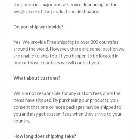
the countries major postal service depending on the
weight, size of the product and destination.
Do you ship worldwide?
Yes. We provide Free shipping to over 200 countries
around the world. However, there are some location we
are unable to ship too. If you happen to be located in
one of those countries we will contact you.
What about customs?
We are not responsible for any custom fees once the
items have shipped. By purchasing our products, you
consent that one or more packages may be shipped to
you and may get custom fees when they arrive to your
country.
How long does shipping take?