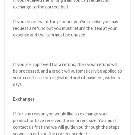
If you received the wrong item you can request an
exchange to the correct belt.
If you do not want the product you’ve receive you may
request a refund but you must return the item at your
expense and the item must be unused.
If you are approved for a refund, then your refund will
be processed, and a credit will automatically be applied to
your credit card or original method of payment, within 5
days.
Exchanges
If for any reason you would like to exchange your
product or have received the incorrect size. You must
contact us first and we will guide you through the steps
so we can get you the correct product.