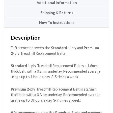
Additional information
Shipping & Returns
How To Instructions
Description
Difference between the
Standard 1-ply
and
Premium
2-ply
Treadmill Replacement Belts:
Standard 1-ply
Treadmill Replacement Belt is a 1.6mm
thick belt with a 0.2mm underlay. Recommended average
usage up to 1 hour a day, 3-5 times a week.
Premium 2-ply
Treadmill Replacement Belt is a 2.3mm
thick belt with a 0.8mm underlay. Recommended average
usage up to 3 hours a day, 3-7 times a week.
We recommend using the Premium 2-ply replacement