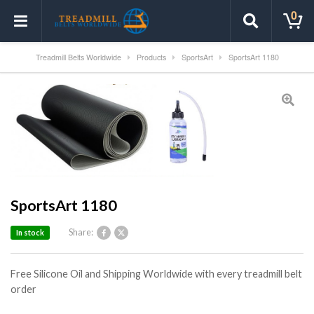
0
Treadmill Belts Worldwide
Products
SportsArt
SportsArt 1180
SportsArt 1180
Share:
In stock
Free Silicone Oil and Shipping Worldwide with every treadmill belt
order