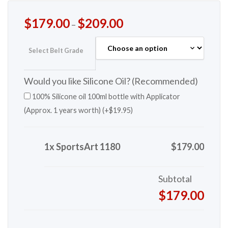
$
179.00
$
209.00
–
Select Belt Grade
Would you like Silicone Oil? (Recommended)
100% Silicone oil 100ml bottle with Applicator
(Approx. 1 years worth) (+
$
19.95
)
1x SportsArt 1180
$179.00
Subtotal
$179.00