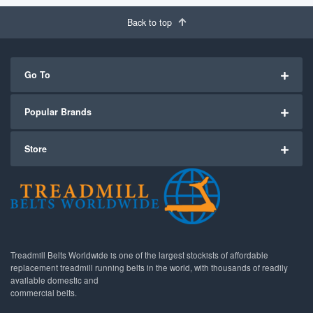
Back to top
Go To
Popular Brands
Store
Treadmill Belts Worldwide is one of the largest stockists of affordable
replacement treadmill running belts in the world, with thousands of readily
available domestic and
commercial belts.