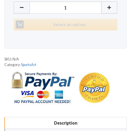
SportsArt 1180 quantity
Select an option
SKU:
N/A
Category:
SportsArt
Description