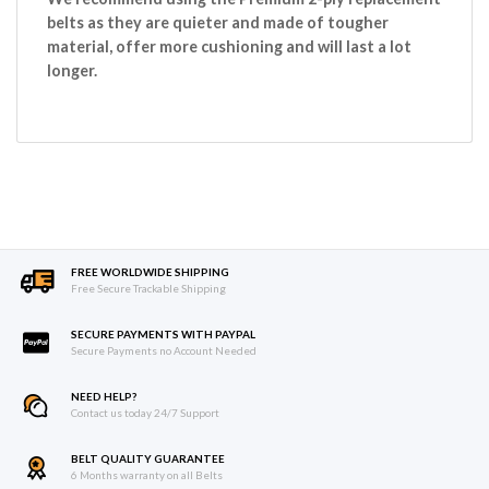
belts as they are quieter and made of tougher
material, offer more cushioning and will last a lot
longer.
FREE WORLDWIDE SHIPPING
Free Secure Trackable Shipping
SECURE PAYMENTS WITH PAYPAL
Secure Payments no Account Needed
NEED HELP?
Contact us today 24/7 Support
BELT QUALITY GUARANTEE
6 Months warranty on all Belts