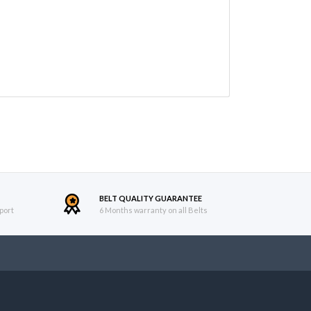
BELT QUALITY GUARANTEE
port
6 Months warranty on all Belts