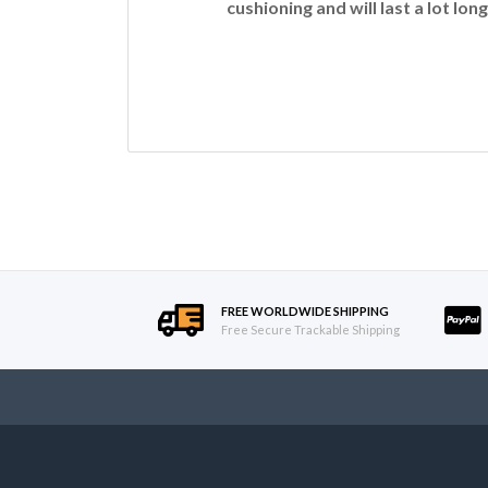
cushioning and will last a lot long
FREE WORLDWIDE SHIPPING
Free Secure Trackable Shipping