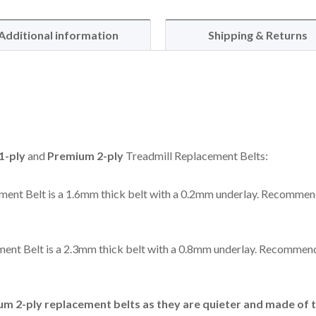
Additional information
Shipping & Returns
1-ply
and
Premium 2-ply
Treadmill Replacement Belts:
ent Belt is a 1.6mm thick belt with a 0.2mm underlay. Recommen
ent Belt is a 2.3mm thick belt with a 0.8mm underlay. Recommend
 2-ply replacement belts as they are quieter and made of t