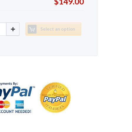
$149.00
evolution 1000 quantity
Select an option