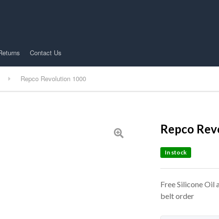
Returns
Contact Us
Repco Revolution 1000
Repco Rev
In stock
Free Silicone Oil
belt order