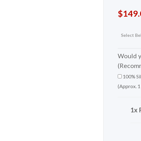
$
149.
Select Be
Would yo
(Recom
100% Sil
(Approx. 1
1x 