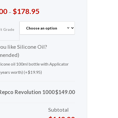
00
$
178.95
–
lt Grade
u like Silicone Oil?
mended)
icone oil 100ml bottle with Applicator
 years worth) (+
$
19.95
)
Repco Revolution 1000
$149.00
Subtotal