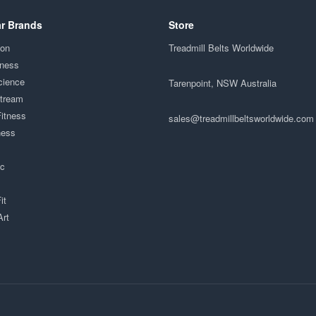
r Brands
Store
ion
Treadmill Belts Worldwide
tness
cience
Tarenpoint, NSW Australia
Stream
Fitness
sales@treadmillbeltsworldwide.com
ness
ac
it
Art