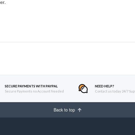
er.
SECURE PAYMENTS WITH PAYPAL
NEED HELP?
Secure Payments no Account Needed
Contact us today 24/7 Sup
Back to top