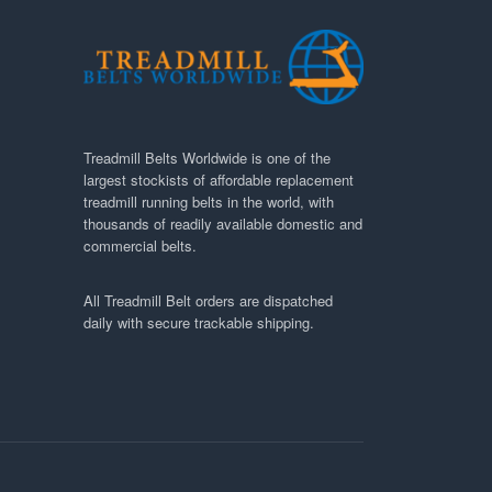
Treadmill Belts Worldwide is one of the
largest stockists of affordable replacement
treadmill running belts in the world, with
thousands of readily available domestic and
commercial belts.
All Treadmill Belt orders are dispatched
daily with secure trackable shipping.