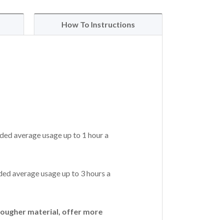
How To Instructions
ded average usage up to 1 hour a
ed average usage up to 3 hours a
ougher material, offer more