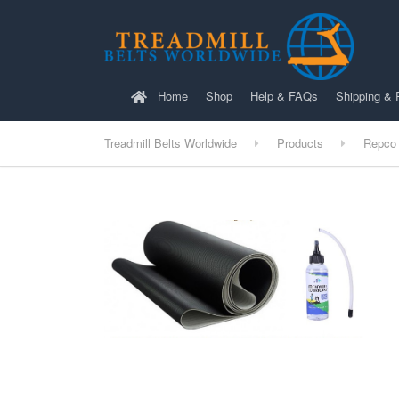
Home
Shop
Help & FAQs
Shipping & 
Treadmill Belts Worldwide
Products
Repco