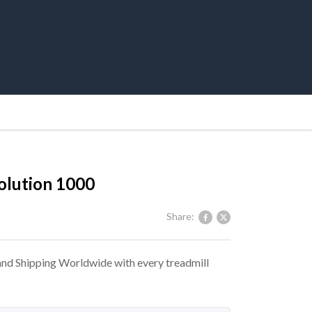
olution 1000
Share:
 and Shipping Worldwide with every treadmill