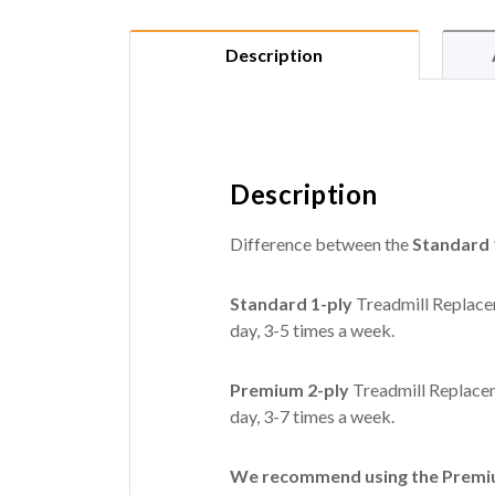
Description
Description
Difference between the
Standard 
Standard 1-ply
Treadmill Replacem
day, 3-5 times a week.
Premium 2-ply
Treadmill Replacem
day, 3-7 times a week.
We recommend using the Premium