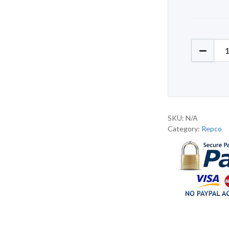
Repco R
SKU:
N/A
Category:
Repco