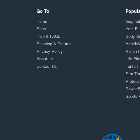
Go To
Popula
Home
Inspirat
Shop
York Fi
Help & FAQs
Body S
Shipping & Returns
Health
Privacy Policy
Vision 
About Us
Life Fit
Contact Us
Tunturi
Star Tr
Proteus
Power F
Sports 