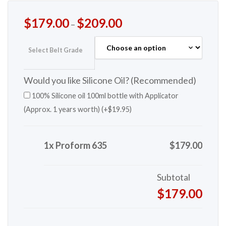
$
179.00
$
209.00
–
Select Belt Grade
Would you like Silicone Oil? (Recommended)
100% Silicone oil 100ml bottle with Applicator
(Approx. 1 years worth) (+
$
19.95
)
1x Proform 635
$179.00
Subtotal
$179.00