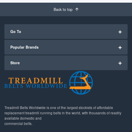
Back to top
Go To
Popular Brands
Store
Treadmill Belts Worldwide is one of the largest stockists of affordable
replacement treadmill running belts in the world, with thousands of readily
available domestic and
commercial belts.