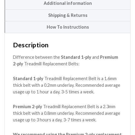
Additional information
Shipping & Returns
How To Instructions
Description
Difference between the
Standard 1-ply
and
Premium
2-ply
Treadmill Replacement Belts:
Standard 1-ply
Treadmill Replacement Belt is a 1.6mm
thick belt with a 0.2mm underlay. Recommended average
usage up to 1 hour a day, 3-5 times a week.
Premium 2-ply
Treadmill Replacement Belt is a 2.3mm
thick belt with a 0.8mm underlay. Recommended average
usage up to 3 hours a day, 3-7 times a week.
We recommend using the Premium 2-ply replacement