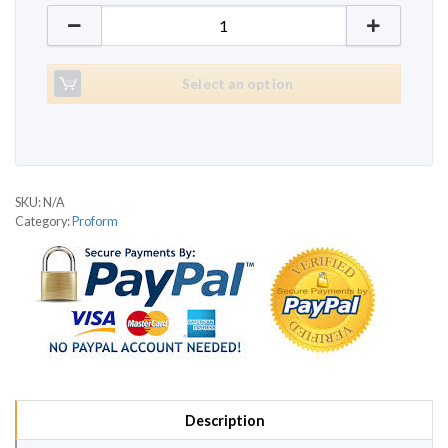
Proform 635 quantity
Select an option
SKU:
N/A
Category:
Proform
Description