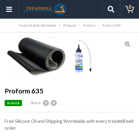
0
Treadmill Belts Worldwide
Products
Proform
Proform 635
Proform 635
Share:
In stock
Free Silicone Oil and Shipping Worldwide with every treadmill belt
order