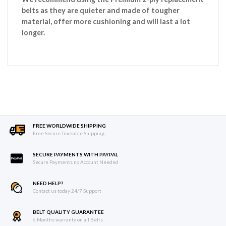
belts as they are quieter and made of tougher
material, offer more cushioning and will last a lot
longer.
FREE WORLDWIDE SHIPPING
Free Secure Trackable Shipping
SECURE PAYMENTS WITH PAYPAL
Secure Payments no Account Needed
NEED HELP?
Contact us today 24/7 Support
BELT QUALITY GUARANTEE
6 Months warranty on all Belts