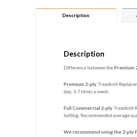
Description
Description
Difference between the
Premium 2
Premium 2-ply
Treadmill Replacem
day, 3-7 times a week.
Full Commercial 2-ply
Treadmill R
belting. Recommended average usag
We recommend using the 2-ply Fu