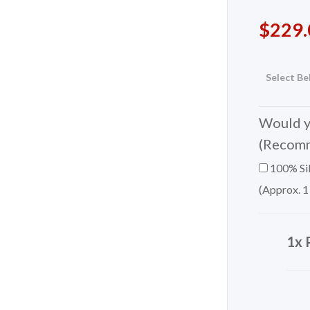
$
229.
Select Be
Would yo
(Recom
100% Sil
(Approx. 1
1x 