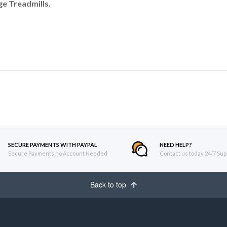
e Treadmills.
SECURE PAYMENTS WITH PAYPAL
NEED HELP?
Secure Payments no Account Needed
Contact us today 24/7 Sup
Back to top