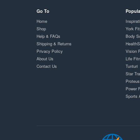
Go To
Popula
Home
Inspirat
Shop
York Fi
Help & FAQs
Body S
Shipping & Returns
Health
Privacy Policy
Vision 
About Us
Life Fit
Contact Us
Tunturi
Star Tr
Proteus
Power F
Sports 