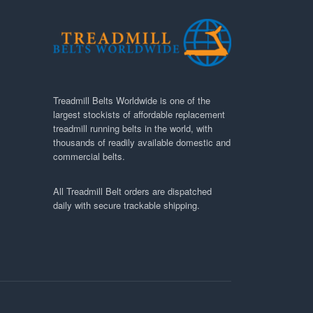
Treadmill Belts Worldwide is one of the
largest stockists of affordable replacement
treadmill running belts in the world, with
thousands of readily available domestic and
commercial belts.
All Treadmill Belt orders are dispatched
daily with secure trackable shipping.