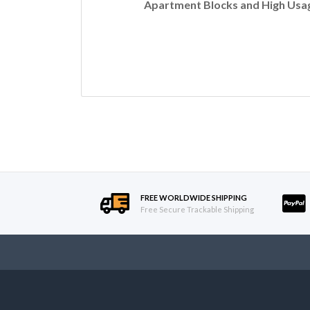
Apartment Blocks and High Usag
FREE WORLDWIDE SHIPPING
Free Secure Trackable Shipping