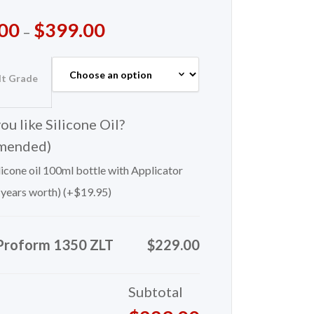
00
$
399.00
–
lt Grade
u like Silicone Oil?
mended)
icone oil 100ml bottle with Applicator
 years worth) (+
$
19.95
)
Proform 1350 ZLT
$229.00
Subtotal