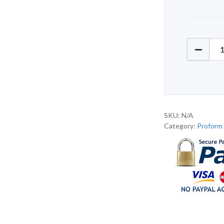
Proform
SKU:
N/A
Category:
Proform