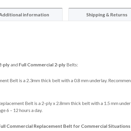
Additional information
Shipping & Returns
-ply
and
Full Commercial 2-ply
Belts:
ent Belt is a 2.3mm thick belt with a 0.8 mm underlay. Recommen
eplacement Belt is a 2-ply x 2.8mm thick belt with a 1.5 mm under
e 6 – 12 hours a day.
ll Commercial Replacement Belt for Commercial Situations l