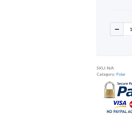
Polar D
SKU:
N/A
Category:
Polar