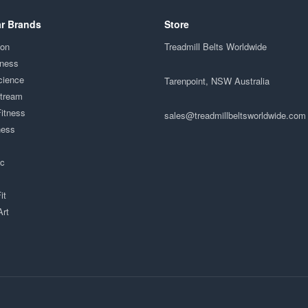
r Brands
Store
ion
Treadmill Belts Worldwide
tness
cience
Tarenpoint, NSW Australia
Stream
Fitness
sales@treadmillbeltsworldwide.com
ness
ac
it
Art