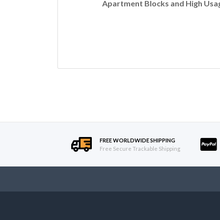
Apartment Blocks and High Usag
FREE WORLDWIDE SHIPPING
Free Secure Trackable Shipping