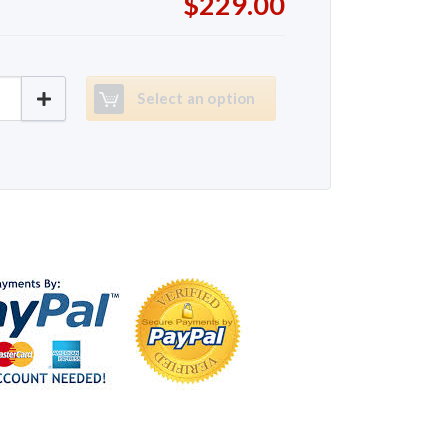
$229.00
K6730 quantity
Select an option