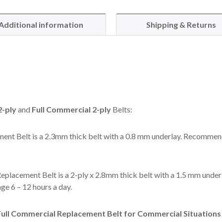
Additional information
Shipping & Returns
-ply
and
Full Commercial 2-ply
Belts:
ent Belt is a 2.3mm thick belt with a 0.8 mm underlay. Recommen
eplacement Belt is a 2-ply x 2.8mm thick belt with a 1.5 mm under
e 6 – 12 hours a day.
ll Commercial Replacement Belt for Commercial Situations l