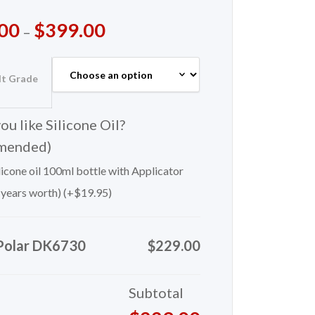
00
$
399.00
–
lt Grade
u like Silicone Oil?
mended)
icone oil 100ml bottle with Applicator
 years worth) (+
$
19.95
)
Polar DK6730
$229.00
Subtotal