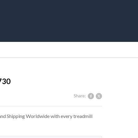
730
Share:
 and Shipping Worldwide with every treadmill