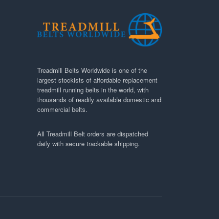
Treadmill Belts Worldwide is one of the
largest stockists of affordable replacement
treadmill running belts in the world, with
thousands of readily available domestic and
commercial belts.
All Treadmill Belt orders are dispatched
daily with secure trackable shipping.