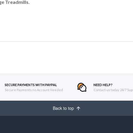
e Treadmills.
SECURE PAYMENTS WITH PAYPAL
NEED HELP?
Secure Payments no Account Needed
Contact us today 24/7 Sup
Back to top