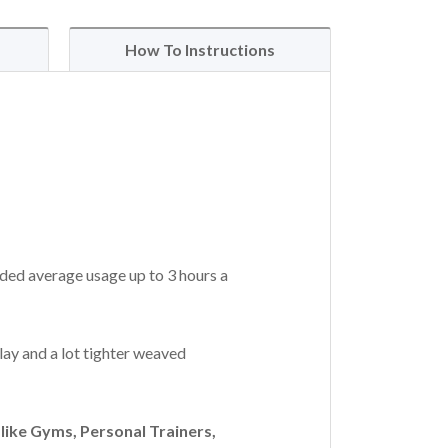
How To Instructions
ded average usage up to 3 hours a
lay and a lot tighter weaved
ike Gyms, Personal Trainers,