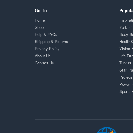
Go To
Popula
Home
Inspirat
Shop
York Fi
Help & FAQs
Body S
Shipping & Returns
Health
Privacy Policy
Vision 
About Us
Life Fit
Contact Us
Tunturi
Star Tr
Proteus
Power F
Sports 