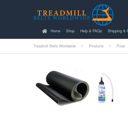
Home
Shop
Help & FAQs
Shipping & 
Treadmill Belts Worldwide
Products
Polar