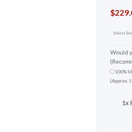
$
229.
Select Be
Would yo
(Recom
100% Sil
(Approx. 1
1x 