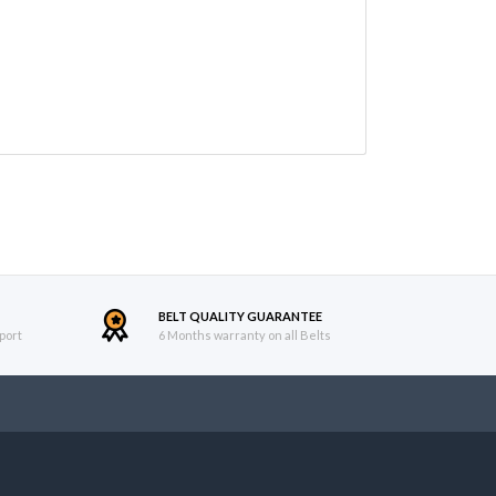
BELT QUALITY GUARANTEE
port
6 Months warranty on all Belts