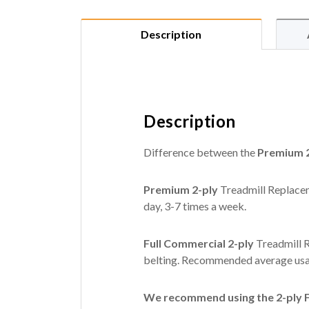
Description
Description
Difference between the
Premium 2
Premium 2-ply
Treadmill Replacem
day, 3-7 times a week.
Full Commercial 2-ply
Treadmill R
belting. Recommended average usag
We recommend using the 2-ply Fu