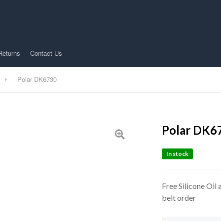
Returns
Contact Us
Polar DK6730
Polar DK6
In stock
Free Silicone Oil
belt order