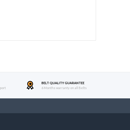
BELT QUALITY GUARANTEE
port
6 Months warranty on all Belts