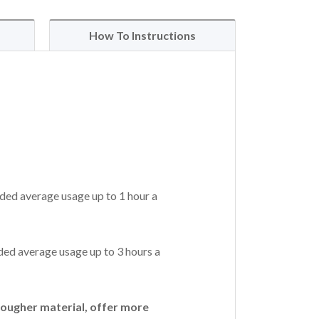
How To Instructions
ded average usage up to 1 hour a
ed average usage up to 3 hours a
ougher material, offer more