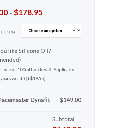
00
$
178.95
–
lt Grade
u like Silicone Oil?
mended)
icone oil 100ml bottle with Applicator
 years worth) (+
$
19.95
)
Pacemaster Dynafit
$149.00
Subtotal