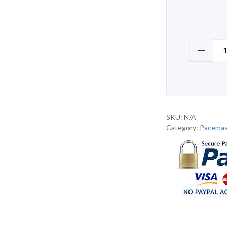
Pacemas
SKU:
N/A
Category:
Pacemas