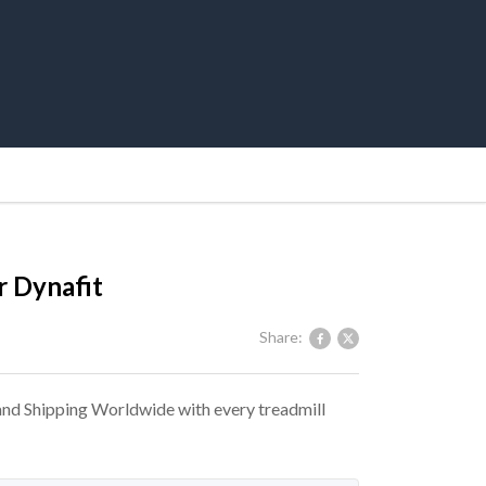
 Dynafit
Share:
 and Shipping Worldwide with every treadmill