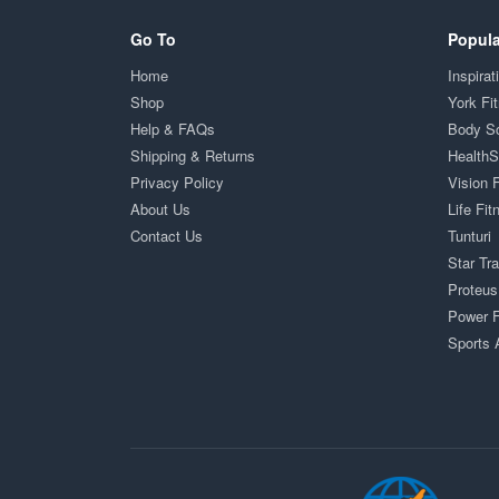
Go To
Popula
Home
Inspirat
Shop
York Fi
Help & FAQs
Body S
Shipping & Returns
Health
Privacy Policy
Vision 
About Us
Life Fit
Contact Us
Tunturi
Star Tr
Proteus
Power F
Sports 