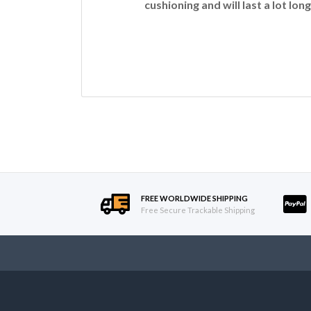
cushioning and will last a lot long
FREE WORLDWIDE SHIPPING
Free Secure Trackable Shipping