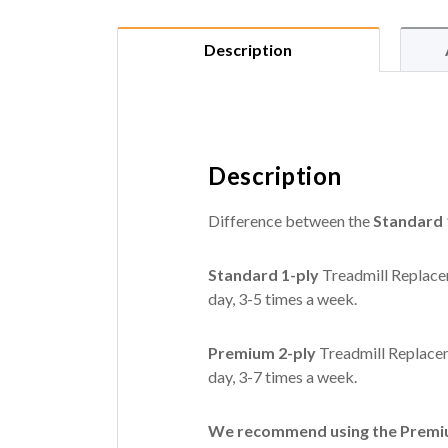
Description
Description
Difference between the
Standard 
Standard 1-ply
Treadmill Replacem
day, 3-5 times a week.
Premium 2-ply
Treadmill Replacem
day, 3-7 times a week.
We recommend using the Premium