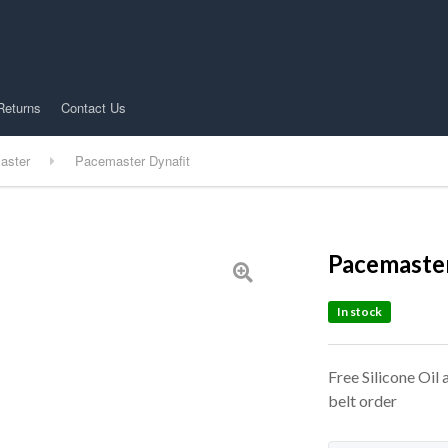
Returns
Contact Us
aster
Pacemaster Dynafit
Pacemaster
In stock
Free Silicone Oil
belt order