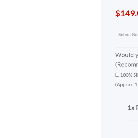
$
149.
Select Be
Would yo
(Recom
100% Sil
(Approx. 1
1x 