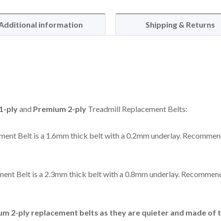
Additional information
Shipping & Returns
1-ply
and
Premium 2-ply
Treadmill Replacement Belts:
ent Belt is a 1.6mm thick belt with a 0.2mm underlay. Recommen
ent Belt is a 2.3mm thick belt with a 0.8mm underlay. Recommend
 2-ply replacement belts as they are quieter and made of t