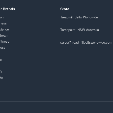
r Brands
Store
ion
Treadmill Belts Worldwide
tness
cience
Tarenpoint, NSW Australia
Stream
Fitness
sales@treadmillbeltsworldwide.com
ness
ac
it
Art