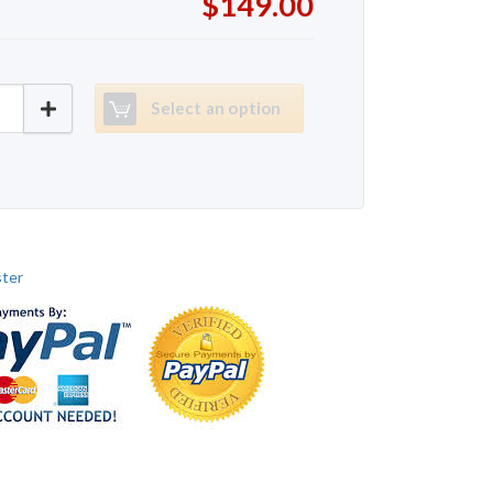
$149.00
ter Dynafit quantity
Select an option
ter