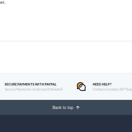
er.
SECURE PAYMENTS WITH PAYPAL
NEED HELP?
Secure Payments no Account Needed
Contact us today 24/7 Sup
Back to top