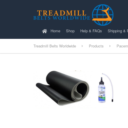
Home
Shop
Help & FAQs
Shipping & 
Treadmill Belts Worldwide
Products
Pacem