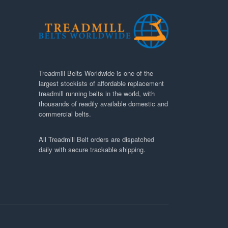
Treadmill Belts Worldwide is one of the
largest stockists of affordable replacement
treadmill running belts in the world, with
thousands of readily available domestic and
commercial belts.
All Treadmill Belt orders are dispatched
daily with secure trackable shipping.