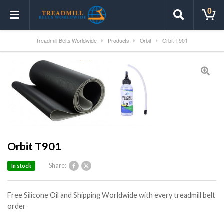
0
Treadmill Belts Worldwide
Products
Orbit
Orbit T901
Orbit T901
Share:
In stock
Free Silicone Oil and Shipping Worldwide with every treadmill belt
order