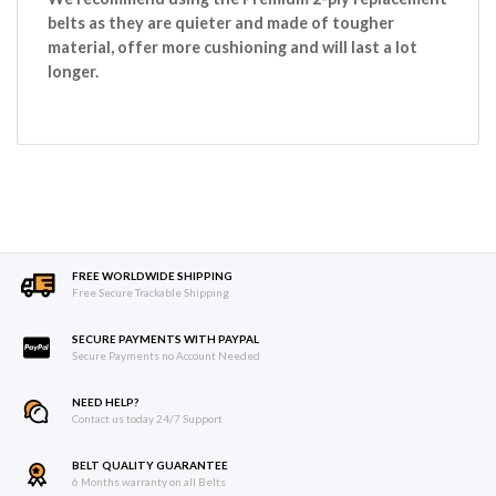
belts as they are quieter and made of tougher
material, offer more cushioning and will last a lot
longer.
FREE WORLDWIDE SHIPPING
Free Secure Trackable Shipping
SECURE PAYMENTS WITH PAYPAL
Secure Payments no Account Needed
NEED HELP?
Contact us today 24/7 Support
BELT QUALITY GUARANTEE
6 Months warranty on all Belts