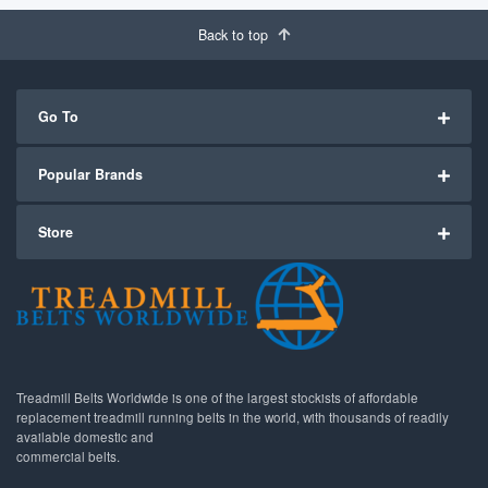
Back to top
Go To
Popular Brands
Store
Treadmill Belts Worldwide is one of the largest stockists of affordable
replacement treadmill running belts in the world, with thousands of readily
available domestic and
commercial belts.