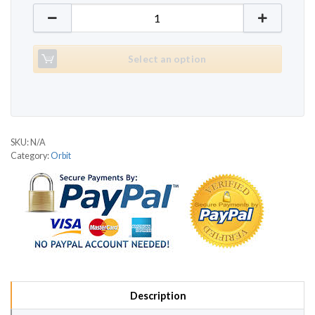
Orbit T901 quantity
Select an option
SKU:
N/A
Category:
Orbit
Description