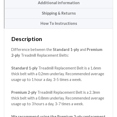
Additional information
Shipping & Returns
How To Instructions
Description
Difference between the
Standard 1-ply
and
Premium
2-ply
Treadmill Replacement Belts:
Standard 1-ply
Treadmill Replacement Belt is a 1.6mm
thick belt with a 0.2mm underlay. Recommended average
usage up to 1 hour a day, 3-5 times a week.
Premium 2-ply
Treadmill Replacement Belt is a 2.3mm
thick belt with a 0.8mm underlay. Recommended average
usage up to 3 hours a day, 3-7 times a week.
We recommend using the Premium 2-ply replacement