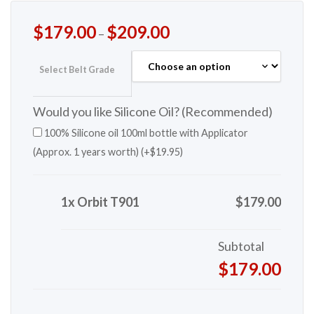
$
179.00
$
209.00
–
Select Belt Grade
Would you like Silicone Oil? (Recommended)
100% Silicone oil 100ml bottle with Applicator
(Approx. 1 years worth) (+
$
19.95
)
1x Orbit T901
$179.00
Subtotal
$179.00