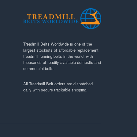
Treadmill Belts Worldwide is one of the
largest stockists of affordable replacement
treadmill running belts in the world, with
thousands of readily available domestic and
commercial belts.
All Treadmill Belt orders are dispatched
daily with secure trackable shipping.