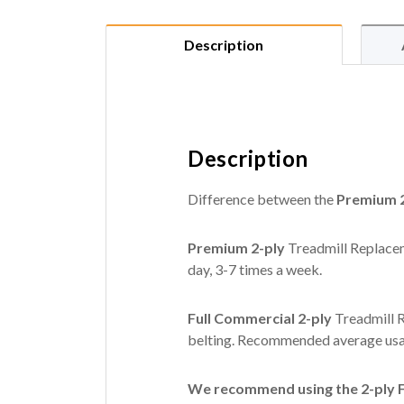
Description
Description
Difference between the
Premium 2
Premium 2-ply
Treadmill Replacem
day, 3-7 times a week.
Full Commercial 2-ply
Treadmill R
belting. Recommended average usag
We recommend using the 2-ply Fu