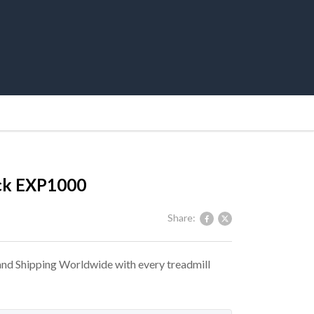
ck EXP1000
Share:
 and Shipping Worldwide with every treadmill