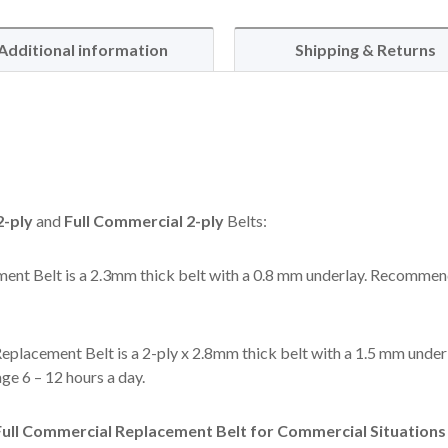
Additional information
Shipping & Returns
-ply
and
Full Commercial 2-ply
Belts:
ent Belt is a 2.3mm thick belt with a 0.8 mm underlay. Recommen
eplacement Belt is a 2-ply x 2.8mm thick belt with a 1.5 mm under
e 6 – 12 hours a day.
ll Commercial Replacement Belt for Commercial Situations l