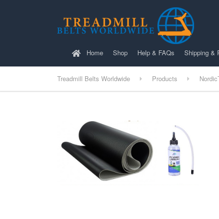
Home
Shop
Help & FAQs
Shipping & 
Treadmill Belts Worldwide
Products
Nordic