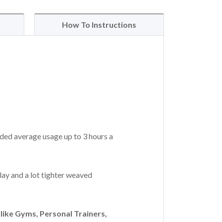
How To Instructions
ded average usage up to 3 hours a
lay and a lot tighter weaved
ike Gyms, Personal Trainers,