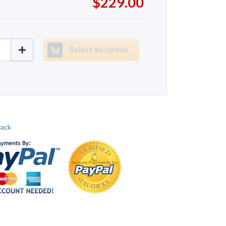
$229.00
rack EXP1000 quantity
Select an option
rack