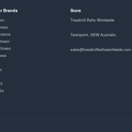
r Brands
Store
ion
Treadmill Belts Worldwide
tness
cience
Tarenpoint, NSW Australia
Stream
Fitness
sales@treadmillbeltsworldwide.com
ness
ac
it
Art