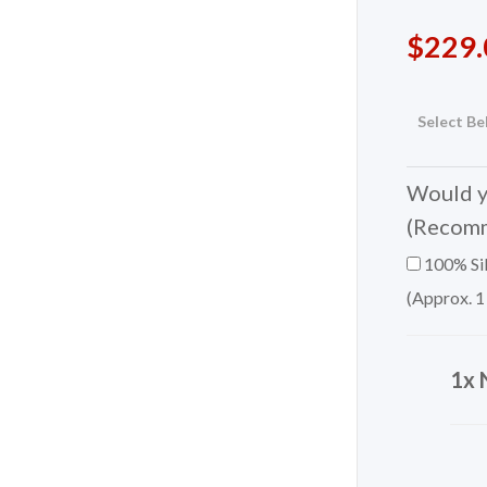
$
229.
Select Be
Would yo
(Recom
100% Sil
(Approx. 1
1x 