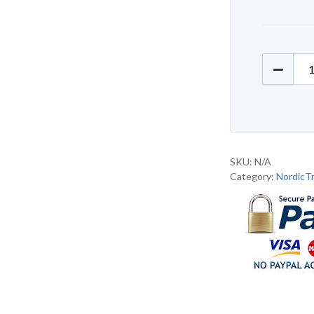
NordicT
SKU:
N/A
Category:
NordicT