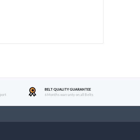
BELT QUALITY GUARANTEE
port
6 Months warranty on all Belts