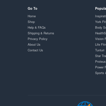
Go To
Popula
Home
Inspirat
Shop
York Fi
Help & FAQs
Body S
Shipping & Returns
Health
Privacy Policy
Vision 
About Us
Life Fit
Contact Us
Tunturi
Star Tr
Proteus
Power F
Sports 