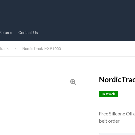
Returns
Contact Us
Track
NordicTrack EXP1000
NordicTra
In stock
Free Silicone Oil
belt order