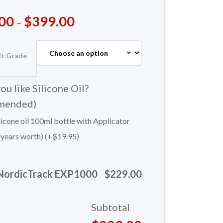
00
$
399.00
–
lt Grade
u like Silicone Oil?
mended)
icone oil 100ml bottle with Applicator
 years worth) (+
$
19.95
)
NordicTrack EXP1000
$229.00
Subtotal