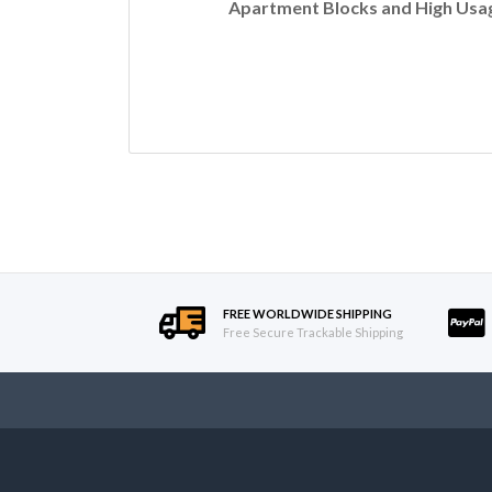
Apartment Blocks and High Usag
FREE WORLDWIDE SHIPPING
Free Secure Trackable Shipping