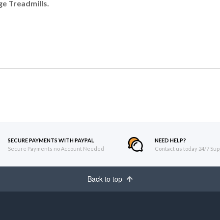
e Treadmills.
SECURE PAYMENTS WITH PAYPAL
NEED HELP?
Secure Payments no Account Needed
Contact us today 24/7 Sup
Back to top