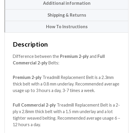
Additional information
Shipping & Returns
How To Instructions
Description
Difference between the
Premium 2-ply
and
Full
Commercial 2-ply
Belts:
Premium 2-ply
Treadmill Replacement Belt is a 2.3mm
thick belt with a 0.8 mm underlay. Recommended average
usage up to 3 hours a day, 3-7 times a week.
Full Commercial 2-ply
Treadmill Replacement Belt is a 2-
ply x 2.8mm thick belt with a 1.5 mm underlay and a lot
tighter weaved belting. Recommended average usage 6 –
12 hours a day.