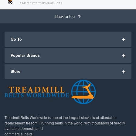
6 Months warranty on all Belts
Back to top
Go To
Popular Brands
Store
Treadmill Belts Worldwide is one of the largest stockists of affordable
replacement treadmill running belts in the world, with thousands of readily
available domestic and
commercial belts.