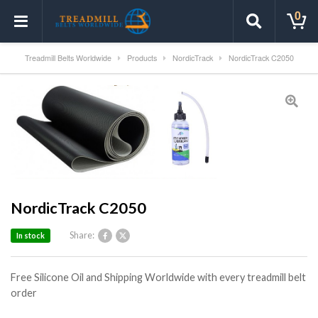
0
Treadmill Belts Worldwide
Products
NordicTrack
NordicTrack C2050
NordicTrack C2050
Share:
In stock
Free Silicone Oil and Shipping Worldwide with every treadmill belt
order