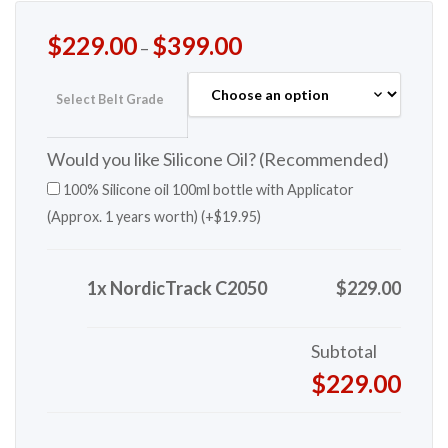
$
229.00
$
399.00
–
Select Belt Grade
Would you like Silicone Oil? (Recommended)
100% Silicone oil 100ml bottle with Applicator
(Approx. 1 years worth) (+
$
19.95
)
1x NordicTrack C2050
$229.00
Subtotal
$229.00