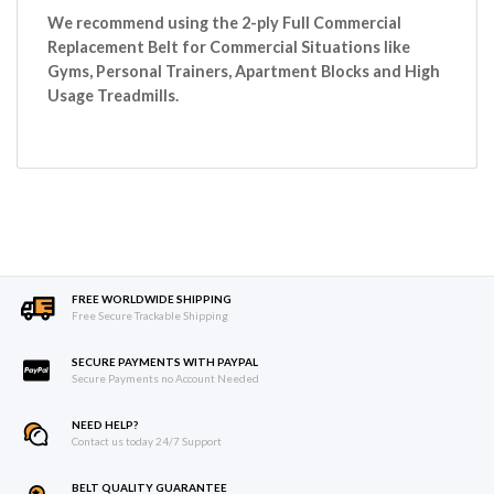
We recommend using the 2-ply Full Commercial
Replacement Belt for Commercial Situations like
Gyms, Personal Trainers, Apartment Blocks and High
Usage Treadmills.
FREE WORLDWIDE SHIPPING
Free Secure Trackable Shipping
SECURE PAYMENTS WITH PAYPAL
Secure Payments no Account Needed
NEED HELP?
Contact us today 24/7 Support
BELT QUALITY GUARANTEE