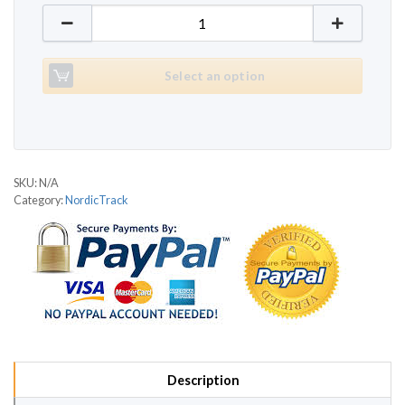
NordicTrack C2050 quantity
Select an option
SKU:
N/A
Category:
NordicTrack
Description