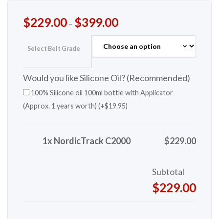
$
229.00
$
399.00
–
Select Belt Grade
Would you like Silicone Oil? (Recommended)
100% Silicone oil 100ml bottle with Applicator
(Approx. 1 years worth) (+
$
19.95
)
1x NordicTrack C2000
$229.00
Subtotal
$229.00