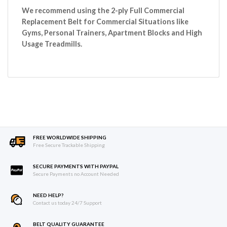
We recommend using the 2-ply Full Commercial
Replacement Belt for Commercial Situations like
Gyms, Personal Trainers, Apartment Blocks and High
Usage Treadmills.
FREE WORLDWIDE SHIPPING
Free Secure Trackable Shipping
SECURE PAYMENTS WITH PAYPAL
Secure Payments no Account Needed
NEED HELP?
Contact us today 24/7 Support
BELT QUALITY GUARANTEE