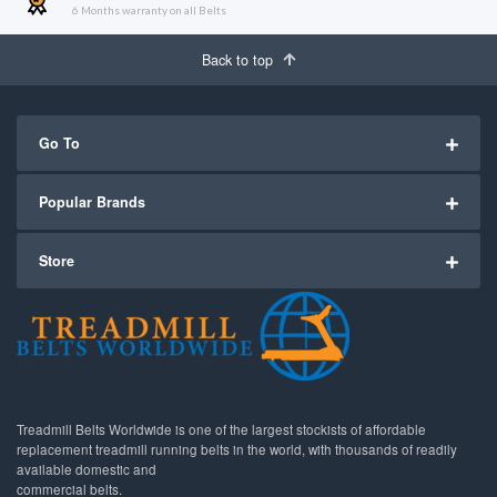
6 Months warranty on all Belts
Back to top
Go To
Popular Brands
Store
Treadmill Belts Worldwide is one of the largest stockists of affordable
replacement treadmill running belts in the world, with thousands of readily
available domestic and
commercial belts.