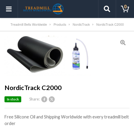
0
Treadmill Belts Worldwide
Products
NordicTrack
NordicTrack C2000
NordicTrack C2000
Share:
In stock
Free Silicone Oil and Shipping Worldwide with every treadmill belt
order