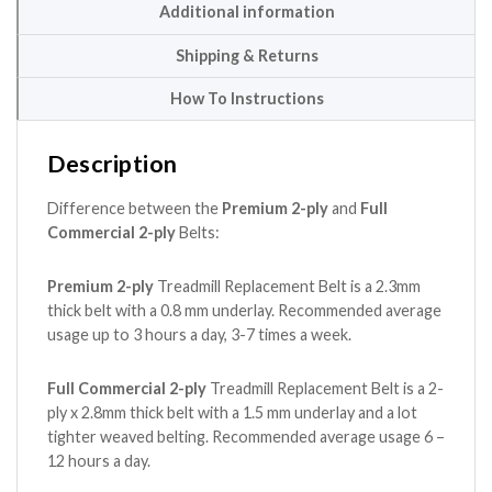
Additional information
Shipping & Returns
How To Instructions
Description
Difference between the
Premium 2-ply
and
Full
Commercial 2-ply
Belts:
Premium 2-ply
Treadmill Replacement Belt is a 2.3mm
thick belt with a 0.8 mm underlay. Recommended average
usage up to 3 hours a day, 3-7 times a week.
Full Commercial 2-ply
Treadmill Replacement Belt is a 2-
ply x 2.8mm thick belt with a 1.5 mm underlay and a lot
tighter weaved belting. Recommended average usage 6 –
12 hours a day.