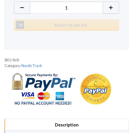
NordicTrack C2000 quantity
Select an option
SKU:
N/A
Category:
NordicTrack
Description