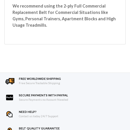
We recommend using the 2-ply Full Commercial
Replacement Belt for Commercial Situations like
Gyms, Personal Trainers, Apartment Blocks and High
Usage Treadmills.
FREE WORLDWIDE SHIPPING
Free Secure Trackable Shipping
SECURE PAYMENTS WITH PAYPAL
Secure Payments no Account Needed
NEED HELP?
Contact us today 24/7 Support
BELT QUALITY GUARANTEE