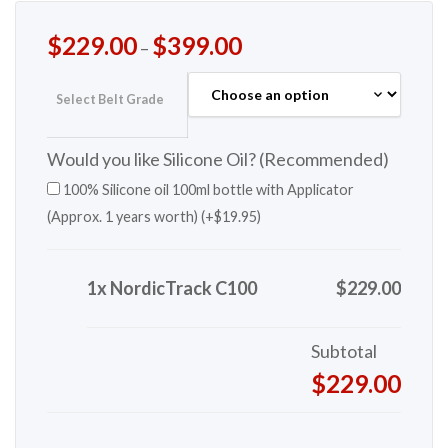
$
229.00
$
399.00
–
Select Belt Grade
Would you like Silicone Oil? (Recommended)
100% Silicone oil 100ml bottle with Applicator
(Approx. 1 years worth) (+
$
19.95
)
1x NordicTrack C100
$229.00
Subtotal
$229.00