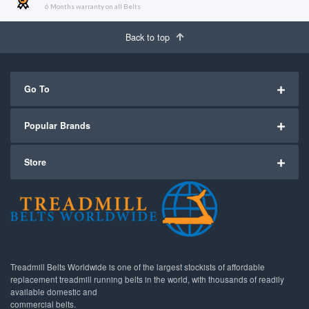
6 Months warranty on all Belts
Back to top
Go To
Popular Brands
Store
Treadmill Belts Worldwide is one of the largest stockists of affordable
replacement treadmill running belts in the world, with thousands of readily
available domestic and
commercial belts.