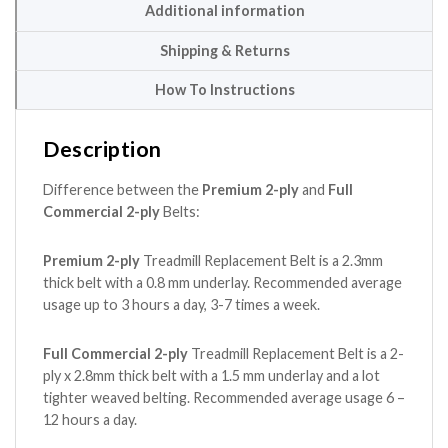
Additional information
Shipping & Returns
How To Instructions
Description
Difference between the
Premium 2-ply
and
Full
Commercial 2-ply
Belts:
Premium 2-ply
Treadmill Replacement Belt is a 2.3mm
thick belt with a 0.8 mm underlay. Recommended average
usage up to 3 hours a day, 3-7 times a week.
Full Commercial 2-ply
Treadmill Replacement Belt is a 2-
ply x 2.8mm thick belt with a 1.5 mm underlay and a lot
tighter weaved belting. Recommended average usage 6 –
12 hours a day.