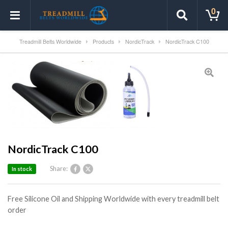
0
Treadmill Belts Worldwide
Products
NordicTrack
NordicTrack C100
NordicTrack C100
Share:
In stock
Free Silicone Oil and Shipping Worldwide with every treadmill belt
order