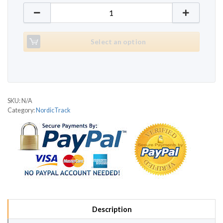
NordicTrack C100 quantity
Select an option
SKU:
N/A
Category:
NordicTrack
Description