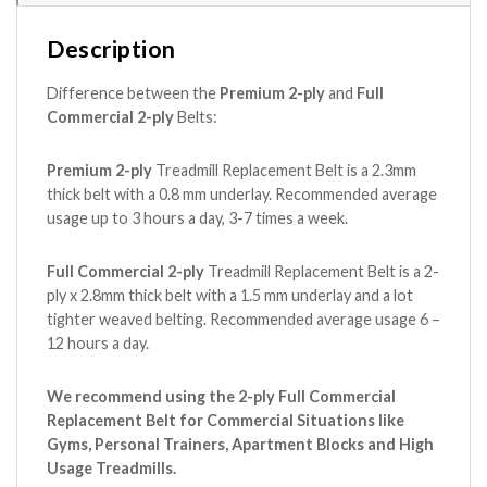
Description
Difference between the
Premium 2-ply
and
Full
Commercial 2-ply
Belts:
Premium 2-ply
Treadmill Replacement Belt is a 2.3mm
thick belt with a 0.8 mm underlay. Recommended average
usage up to 3 hours a day, 3-7 times a week.
Full Commercial 2-ply
Treadmill Replacement Belt is a 2-
ply x 2.8mm thick belt with a 1.5 mm underlay and a lot
tighter weaved belting. Recommended average usage 6 –
12 hours a day.
We recommend using the 2-ply Full Commercial
Replacement Belt for Commercial Situations like
Gyms, Personal Trainers, Apartment Blocks and High
Usage Treadmills.