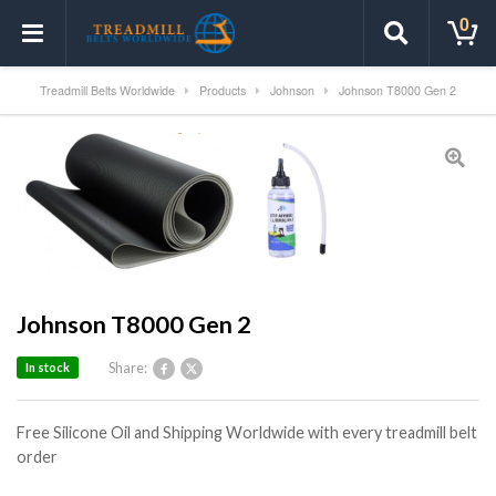
0
Treadmill Belts Worldwide
Products
Johnson
Johnson T8000 Gen 2
Johnson T8000 Gen 2
Share:
In stock
Free Silicone Oil and Shipping Worldwide with every treadmill belt
order