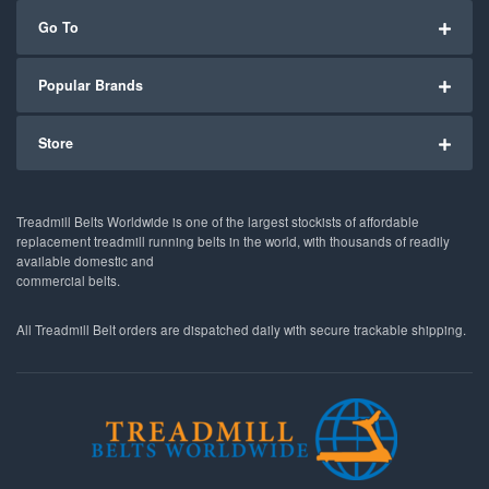
Go To
Popular Brands
Store
Treadmill Belts Worldwide is one of the largest stockists of affordable
replacement treadmill running belts in the world, with thousands of readily
available domestic and
commercial belts.
All Treadmill Belt orders are dispatched daily with secure trackable shipping.