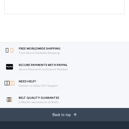
FREE WORLDWIDE SHIPPING
Free Secure Trackable Shipping
SECURE PAYMENTS WITH PAYPAL
Secure Payments no Account Needed
NEED HELP?
Contact us today 24/7 Support
BELT QUALITY GUARANTEE
6 Months warranty on all Belts
Back to top