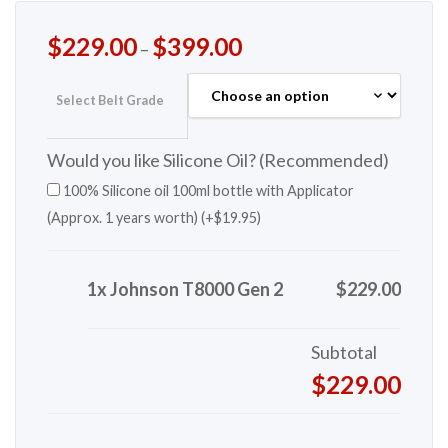
$
229.00
$
399.00
–
Select Belt Grade
Would you like Silicone Oil? (Recommended)
100% Silicone oil 100ml bottle with Applicator
(Approx. 1 years worth) (+
$
19.95
)
1x Johnson T8000 Gen 2
$229.00
Subtotal
$229.00