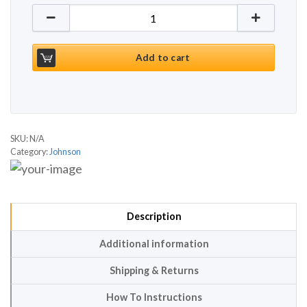
Johnson T8000 Gen 2 quantity
Add to cart
SKU:
N/A
Category:
Johnson
Description
Additional information
Shipping & Returns
How To Instructions