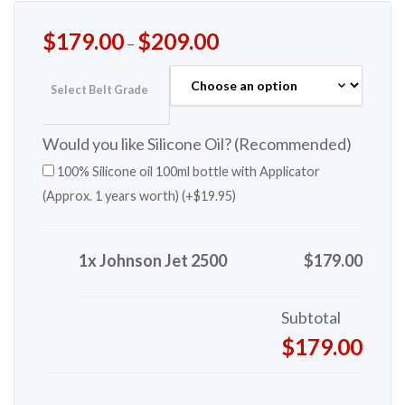
$
179.00
$
209.00
–
Select Belt Grade
Would you like Silicone Oil? (Recommended)
100% Silicone oil 100ml bottle with Applicator
(Approx. 1 years worth) (+
$
19.95
)
1x Johnson Jet 2500
$179.00
Subtotal
$179.00