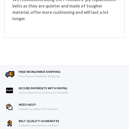
belts as they are quieter and made of tougher
material, offer more cushioning and will last a lot
longer.
FREE WORLDWIDE SHIPPING
Free Secure Trackable Shipping
SECURE PAYMENTS WITH PAYPAL
Secure Payments no Account Needed
NEED HELP?
Contact us today 24/7 Support
BELT QUALITY GUARANTEE
6 Months warranty on all Belts