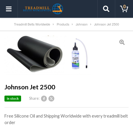
0
Treadmill Belts Worldwide
Products
Johnson
Johnson Jet 2500
Johnson Jet 2500
Share:
In stock
Free Silicone Oil and Shipping Worldwide with every treadmill belt
order