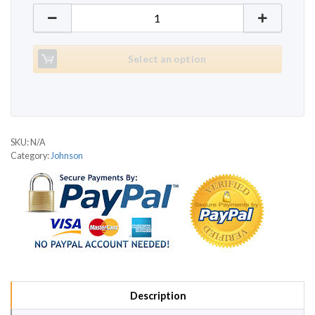
Johnson Jet 2500 quantity
Select an option
SKU:
N/A
Category:
Johnson
Description