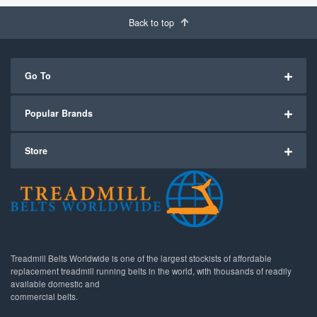
Back to top
Go To
Popular Brands
Store
Treadmill Belts Worldwide is one of the largest stockists of affordable
replacement treadmill running belts in the world, with thousands of readily
available domestic and
commercial belts.