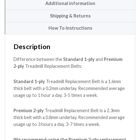
Additional information
Shipping & Returns
How To Instructions
Description
Difference between the
Standard 1-ply
and
Premium
2-ply
Treadmill Replacement Belts:
Standard 1-ply
Treadmill Replacement Belt is a 1.6mm
thick belt with a 0.2mm underlay. Recommended average
usage up to 1 hour a day, 3-5 times a week.
Premium 2-ply
Treadmill Replacement Belt is a 2.3mm
thick belt with a 0.8mm underlay. Recommended average
usage up to 3 hours a day, 3-7 times a week.
We recommend using the Premium 2-ply replacement