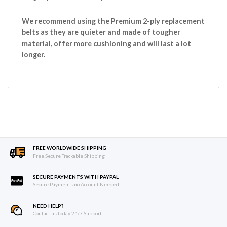
We recommend using the Premium 2-ply replacement
belts as they are quieter and made of tougher
material, offer more cushioning and will last a lot
longer.
FREE WORLDWIDE SHIPPING
Free Secure Trackable Shipping
SECURE PAYMENTS WITH PAYPAL
Secure Payments no Account Needed
NEED HELP?
Contact us today 24/7 Support