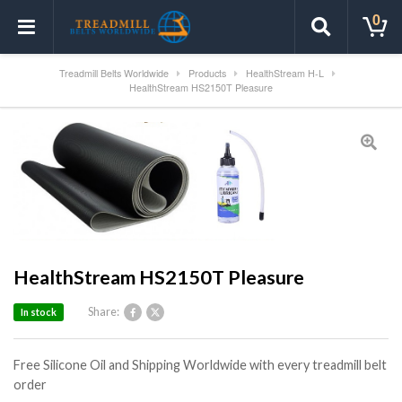
0
Treadmill Belts Worldwide
Products
HealthStream H-L
HealthStream HS2150T Pleasure
HealthStream HS2150T Pleasure
Share:
In stock
Free Silicone Oil and Shipping Worldwide with every treadmill belt
order