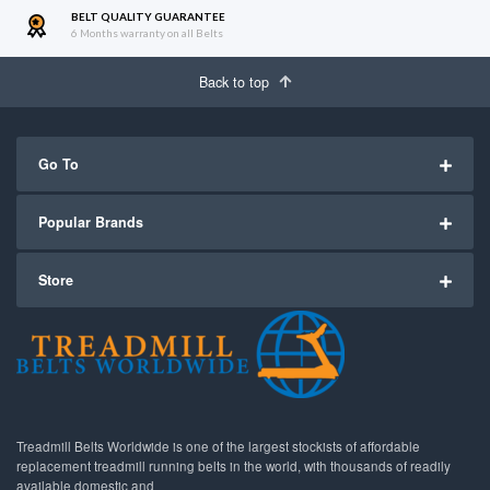
BELT QUALITY GUARANTEE
6 Months warranty on all Belts
Back to top
Go To
Popular Brands
Store
Treadmill Belts Worldwide is one of the largest stockists of affordable
replacement treadmill running belts in the world, with thousands of readily
available domestic and