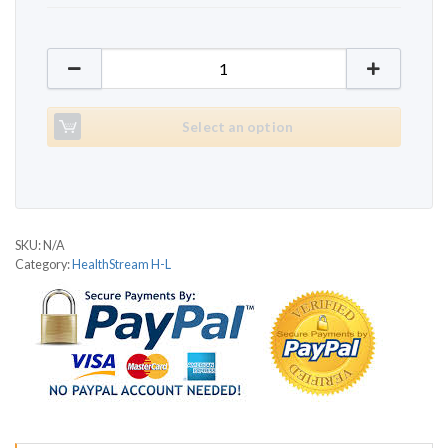
HealthStream HS2150T Pleasure quantity
Select an option
SKU:
N/A
Category:
HealthStream H-L