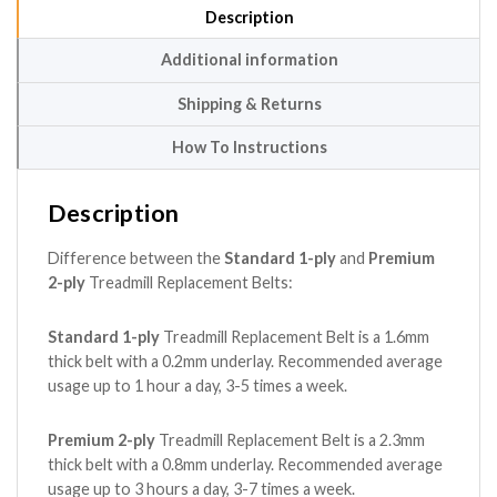
Description
Additional information
Shipping & Returns
How To Instructions
Description
Difference between the
Standard 1-ply
and
Premium
2-ply
Treadmill Replacement Belts:
Standard 1-ply
Treadmill Replacement Belt is a 1.6mm
thick belt with a 0.2mm underlay. Recommended average
usage up to 1 hour a day, 3-5 times a week.
Premium 2-ply
Treadmill Replacement Belt is a 2.3mm
thick belt with a 0.8mm underlay. Recommended average
usage up to 3 hours a day, 3-7 times a week.