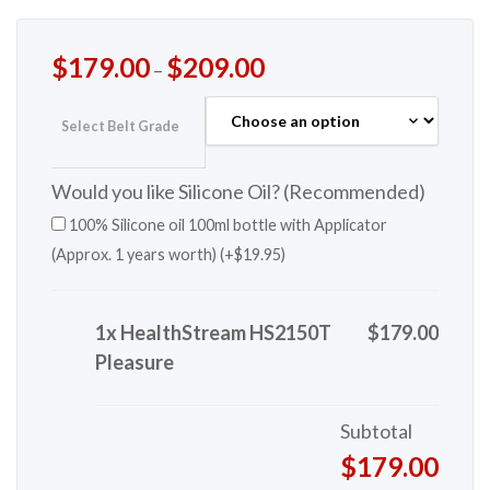
$
179.00
$
209.00
–
Select Belt Grade
Would you like Silicone Oil? (Recommended)
100% Silicone oil 100ml bottle with Applicator
(Approx. 1 years worth) (+
$
19.95
)
1x HealthStream HS2150T
$179.00
Pleasure
Subtotal
$179.00